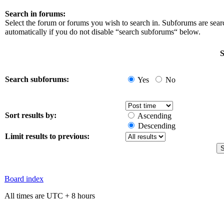
Search in forums:
Select the forum or forums you wish to search in. Subforums are sea
automatically if you do not disable “search subforums“ below.
S
Search subforums:
Yes
No
Sort results by:
Ascending
Descending
Limit results to previous:
Board index
All times are UTC + 8 hours