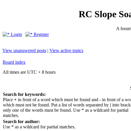
RC Slope So
A forum 
Login
Register
View unanswered posts
|
View active topics
Board index
All times are UTC + 8 hours
Search for keywords:
Place
+
in front of a word which must be found and
-
in front of a wo
which must not be found. Put a list of words separated by
|
into bracke
only one of the words must be found. Use * as a wildcard for partial
matches.
Search for author:
Use * as a wildcard for partial matches.