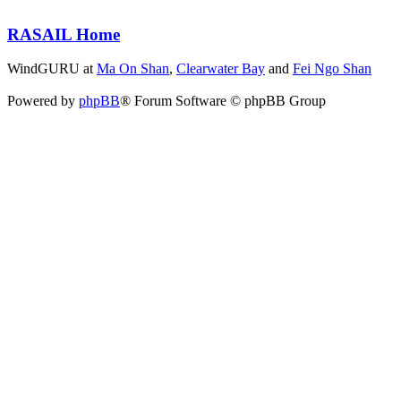
RASAIL Home
WindGURU at
Ma On Shan
,
Clearwater Bay
and
Fei Ngo Shan
Powered by
phpBB
® Forum Software © phpBB Group