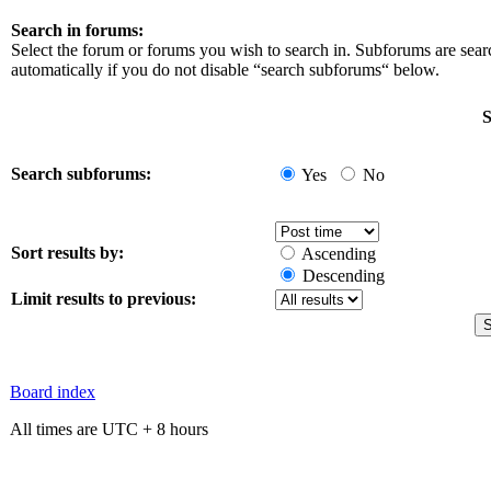
Search in forums:
Select the forum or forums you wish to search in. Subforums are sea
automatically if you do not disable “search subforums“ below.
S
Search subforums:
Yes
No
Sort results by:
Ascending
Descending
Limit results to previous:
Board index
All times are UTC + 8 hours