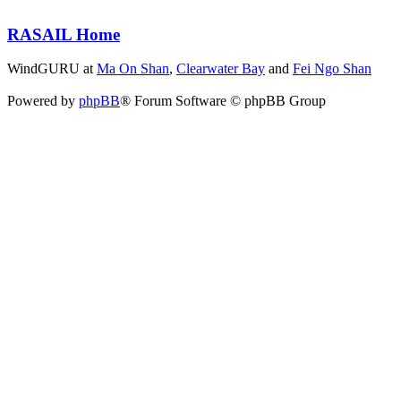
RASAIL Home
WindGURU at
Ma On Shan
,
Clearwater Bay
and
Fei Ngo Shan
Powered by
phpBB
® Forum Software © phpBB Group