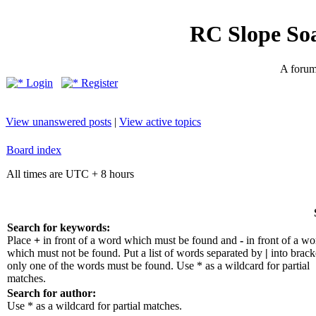
RC Slope So
A forum 
Login
Register
View unanswered posts
|
View active topics
Board index
All times are UTC + 8 hours
Search for keywords:
Place
+
in front of a word which must be found and
-
in front of a wo
which must not be found. Put a list of words separated by
|
into bracke
only one of the words must be found. Use * as a wildcard for partial
matches.
Search for author:
Use * as a wildcard for partial matches.