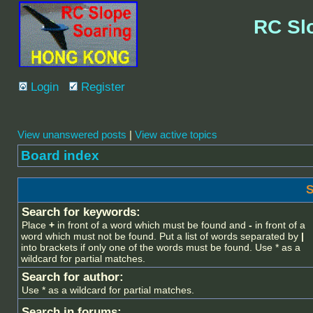
RC Sl
Login
Register
View unanswered posts
|
View active topics
Board index
S
Search for keywords:
Place
+
in front of a word which must be found and
-
in front of a
word which must not be found. Put a list of words separated by
|
into brackets if only one of the words must be found. Use * as a
wildcard for partial matches.
Search for author:
Use * as a wildcard for partial matches.
Search in forums: