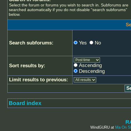
Select the forum or forums you wish to search in. Subforums are
searched automatically if you do not disable “search subforums“
below.
Se
Search subforums:
Yes
No
Ascending
Sort results by:
Descending
Limit results to previous:
Board index
R
WindGURU at
Ma On S