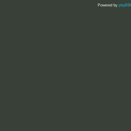
Powered by
phpBB