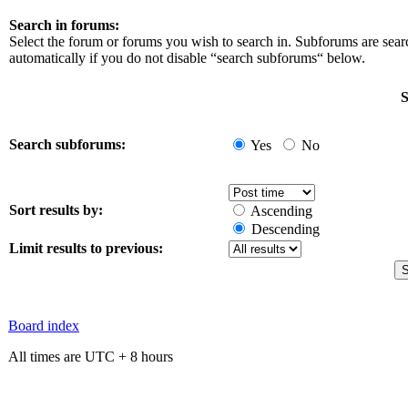
Search in forums:
Select the forum or forums you wish to search in. Subforums are sea
automatically if you do not disable “search subforums“ below.
S
Search subforums:
Yes
No
Sort results by:
Ascending
Descending
Limit results to previous:
Board index
All times are UTC + 8 hours