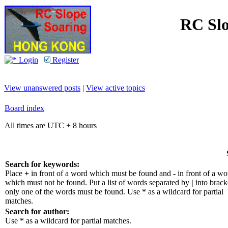
RC Slo
Login
Register
View unanswered posts
|
View active topics
Board index
All times are UTC + 8 hours
Search for keywords:
Place
+
in front of a word which must be found and
-
in front of a wo
which must not be found. Put a list of words separated by
|
into bracke
only one of the words must be found. Use * as a wildcard for partial
matches.
Search for author:
Use * as a wildcard for partial matches.