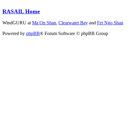
RASAIL Home
WindGURU at
Ma On Shan
,
Clearwater Bay
and
Fei Ngo Shan
Powered by
phpBB
® Forum Software © phpBB Group