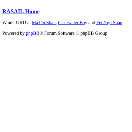
RASAIL Home
WindGURU at
Ma On Shan
,
Clearwater Bay
and
Fei Ngo Shan
Powered by
phpBB
® Forum Software © phpBB Group