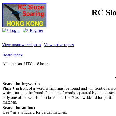
RC Slo
Login
Register
View unanswered posts
|
View active topics
Board index
All times are UTC + 8 hours
Search for keywords:
Place
+
in front of a word which must be found and
-
in front of a wo
which must not be found. Put a list of words separated by
|
into bracke
only one of the words must be found. Use * as a wildcard for partial
matches.
Search for author:
Use * as a wildcard for partial matches.