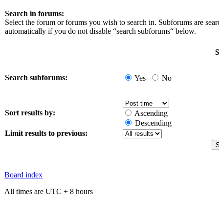
Search in forums:
Select the forum or forums you wish to search in. Subforums are sea
automatically if you do not disable “search subforums“ below.
S
Search subforums:
Yes
No
Sort results by:
Ascending
Descending
Limit results to previous:
Board index
All times are UTC + 8 hours