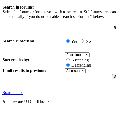
Search in forums:
Select the forum or forums you wish to search in. Subforums are sea
automatically if you do not disable “search subforums“ below.
S
Search subforums:
Yes
No
Sort results by:
Ascending
Descending
Limit results to previous:
Board index
All times are UTC + 8 hours