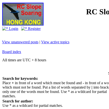
RC Slo
Login
Register
View unanswered posts
|
View active topics
Board index
All times are UTC + 8 hours
Search for keywords:
Place
+
in front of a word which must be found and
-
in front of a wo
which must not be found. Put a list of words separated by
|
into bracke
only one of the words must be found. Use * as a wildcard for partial
matches.
Search for author:
Use * as a wildcard for partial matches.