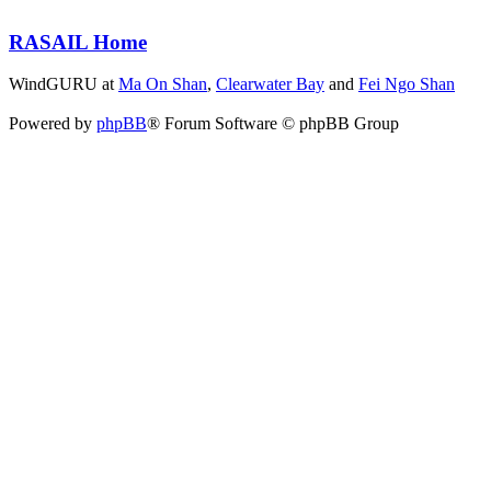
RASAIL Home
WindGURU at
Ma On Shan
,
Clearwater Bay
and
Fei Ngo Shan
Powered by
phpBB
® Forum Software © phpBB Group