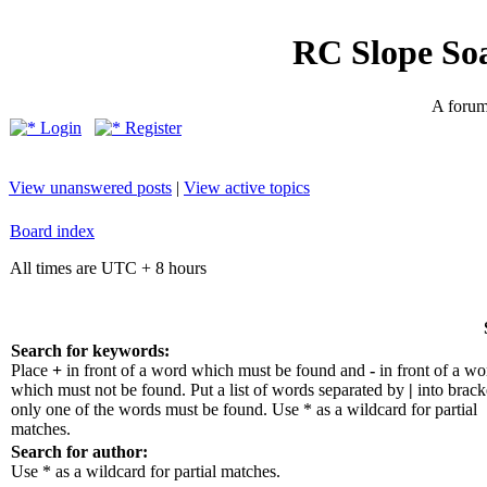
RC Slope So
A forum 
Login
Register
View unanswered posts
|
View active topics
Board index
All times are UTC + 8 hours
Search for keywords:
Place
+
in front of a word which must be found and
-
in front of a wo
which must not be found. Put a list of words separated by
|
into bracke
only one of the words must be found. Use * as a wildcard for partial
matches.
Search for author:
Use * as a wildcard for partial matches.