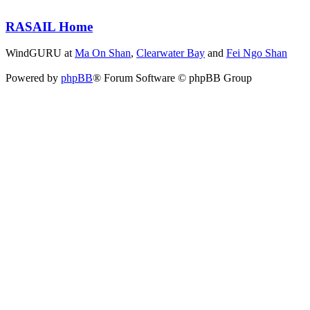
RASAIL Home
WindGURU at
Ma On Shan
,
Clearwater Bay
and
Fei Ngo Shan
Powered by
phpBB
® Forum Software © phpBB Group