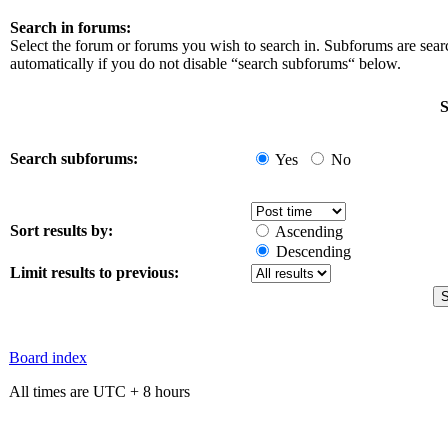
Search in forums:
Select the forum or forums you wish to search in. Subforums are sea
automatically if you do not disable “search subforums“ below.
S
Search subforums:
Yes
No
Sort results by:
Ascending
Descending
Limit results to previous:
Board index
All times are UTC + 8 hours