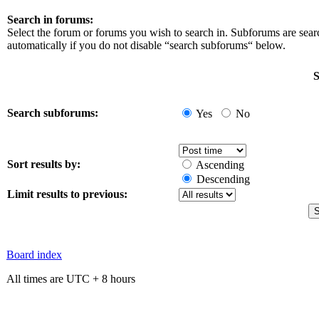
Search in forums:
Select the forum or forums you wish to search in. Subforums are sea
automatically if you do not disable “search subforums“ below.
S
Search subforums:
Yes
No
Sort results by:
Ascending
Descending
Limit results to previous:
Board index
All times are UTC + 8 hours