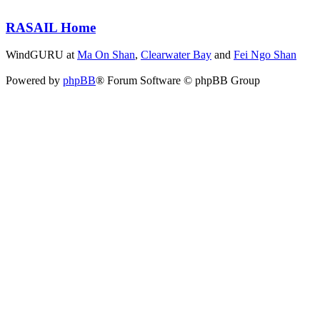
RASAIL Home
WindGURU at
Ma On Shan
,
Clearwater Bay
and
Fei Ngo Shan
Powered by
phpBB
® Forum Software © phpBB Group