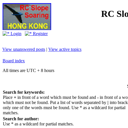
RC Slo
Login
Register
View unanswered posts
|
View active topics
Board index
All times are UTC + 8 hours
Search for keywords:
Place
+
in front of a word which must be found and
-
in front of a wo
which must not be found. Put a list of words separated by
|
into bracke
only one of the words must be found. Use * as a wildcard for partial
matches.
Search for author:
Use * as a wildcard for partial matches.