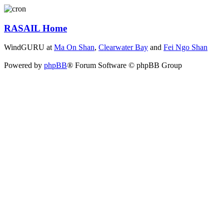
RASAIL Home
WindGURU at
Ma On Shan
,
Clearwater Bay
and
Fei Ngo Shan
Powered by
phpBB
® Forum Software © phpBB Group