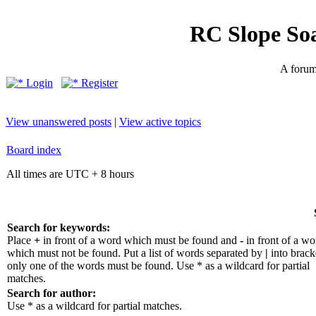
RC Slope So
A forum 
Login
Register
View unanswered posts
|
View active topics
Board index
All times are UTC + 8 hours
Search for keywords:
Place
+
in front of a word which must be found and
-
in front of a wo
which must not be found. Put a list of words separated by
|
into bracke
only one of the words must be found. Use * as a wildcard for partial
matches.
Search for author:
Use * as a wildcard for partial matches.