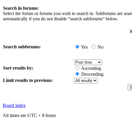
Search in forums:
Select the forum or forums you wish to search in. Subforums are sea
automatically if you do not disable “search subforums“ below.
S
Search subforums:
Yes
No
Sort results by:
Ascending
Descending
Limit results to previous:
Board index
All times are UTC + 8 hours