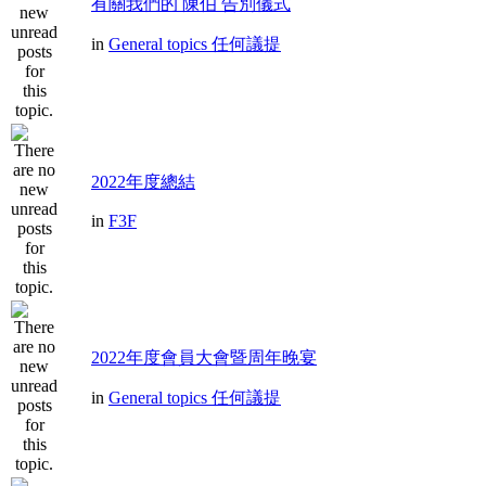
有關我們的 陳伯 告別儀式
in
General topics 任何議提
2022年度總結
in
F3F
2022年度會員大會暨周年晚宴
in
General topics 任何議提