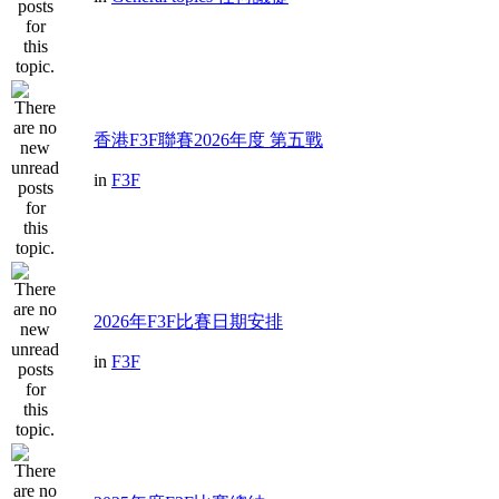
香港F3F聯賽2026年度 第五戰
in
F3F
2026年F3F比賽日期安排
in
F3F