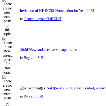
Invitation of HKRCSS Nomination for Year 2023
in
General topics 任何議提
(Sold)New and used servo super sales
in
Buy and Sell
(Sold)Servo, wire, speed control, receive
in
Buy and Sell