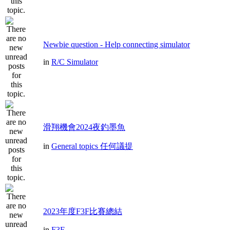
Newbie question - Help connecting simulator
in
R/C Simulator
滑翔機會2024夜釣墨魚
in
General topics 任何議提
2023年度F3F比賽總結
in
F3F