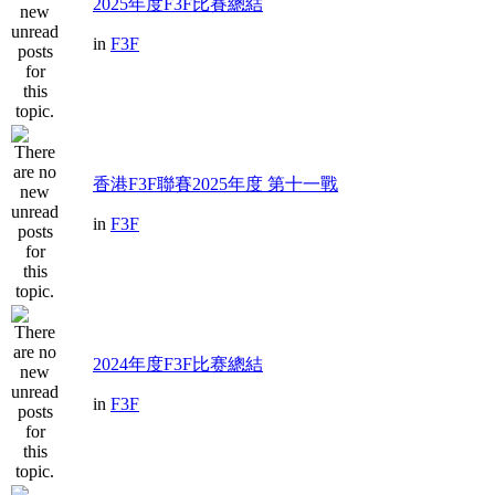
2025年度F3F比賽總結
in
F3F
香港F3F聯賽2025年度 第十一戰
in
F3F
2024年度F3F比赛總結
in
F3F