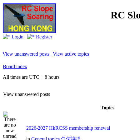
RC Slo
Login
Register
View unanswered posts
|
View active topics
Board index
All times are UTC + 8 hours
View unanswered posts
Topics
2026-2027 HkRCSS membership renewal
in
General topics 任何議提