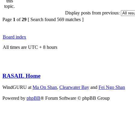
Display posts from previous:
Page
1
of
29
[ Search found 569 matches ]
Board index
All times are UTC + 8 hours
RASAIL Home
WindGURU at
Ma On Shan
,
Clearwater Bay
and
Fei Ngo Shan
Powered by
phpBB
® Forum Software © phpBB Group