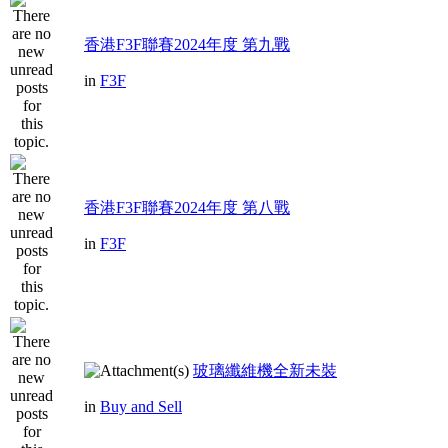
香港F3F聯賽2024年度 第九戰
in
F3F
香港F3F聯賽2024年度 第八戰
in
F3F
玻璃纖維機全新未裝
in
Buy and Sell