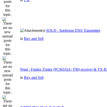
SOLD : Spektrum DX6 Transmitter
in
Buy and Sell
Want : Futaba 35mhz (PCM1024 / FM) receiver & TX-R
in
Buy and Sell