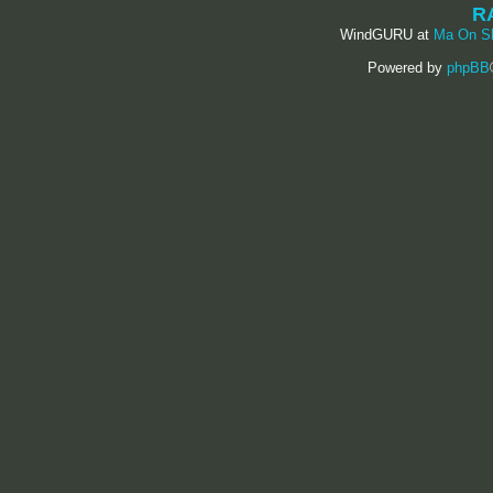
R
WindGURU at
Ma On S
Powered by
phpBB