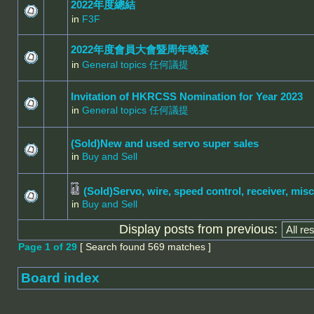
2022年度總結
in
F3F
2022年度會員大會暨周年晚宴
in
General topics 任何議提
Invitation of HKRCSS Nomination for Year 2023
in
General topics 任何議提
(Sold)New and used servo super sales
in
Buy and Sell
(Sold)Servo, wire, speed control, receiver, misc
in
Buy and Sell
Display posts from previous:
Page
1
of
29
[ Search found 569 matches ]
Board index