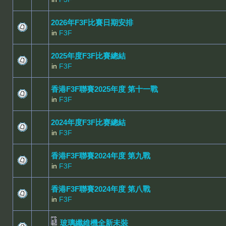
2026年F3F比賽日期安排
in
F3F
2025年度F3F比賽總結
in
F3F
香港F3F聯賽2025年度 第十一戰
in
F3F
2024年度F3F比赛總結
in
F3F
香港F3F聯賽2024年度 第九戰
in
F3F
香港F3F聯賽2024年度 第八戰
in
F3F
玻璃纖維機全新未裝