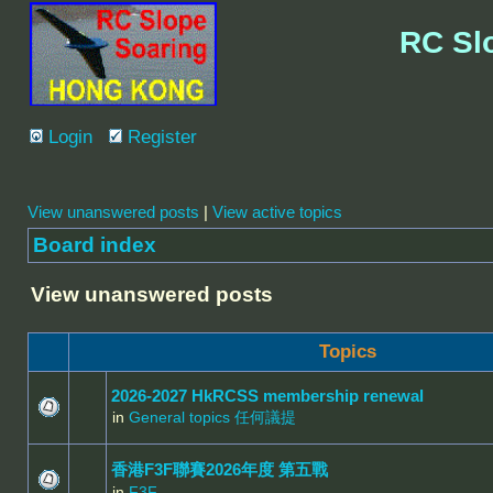
RC Sl
Login
Register
View unanswered posts
|
View active topics
Board index
View unanswered posts
Topics
2026-2027 HkRCSS membership renewal
in
General topics 任何議提
香港F3F聯賽2026年度 第五戰
in
F3F