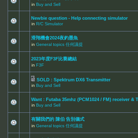
in
Buy and Sell
Newbie question - Help connecting simulator
in
R/C Simulator
滑翔機會2024夜釣墨魚
in
General topics 任何議提
2023年度F3F比賽總結
in
F3F
SOLD : Spektrum DX6 Transmitter
in
Buy and Sell
Want : Futaba 35mhz (PCM1024 / FM) receiver & 
in
Buy and Sell
有關我們的 陳伯 告別儀式
in
General topics 任何議提