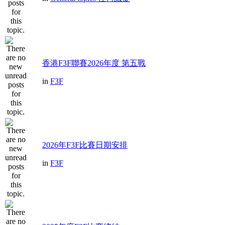
香港F3F聯賽2026年度 第五戰
in
F3F
2026年F3F比賽日期安排
in
F3F