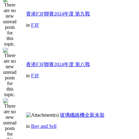
香港F3F聯賽2024年度 第九戰
in
F3F
香港F3F聯賽2024年度 第八戰
in
F3F
玻璃纖維機全新未裝
in
Buy and Sell