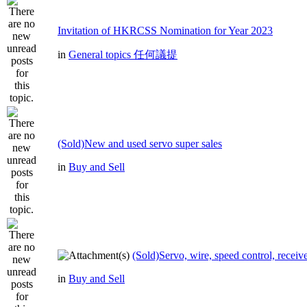
Invitation of HKRCSS Nomination for Year 2023
in
General topics 任何議提
(Sold)New and used servo super sales
in
Buy and Sell
(Sold)Servo, wire, speed control, receive
in
Buy and Sell