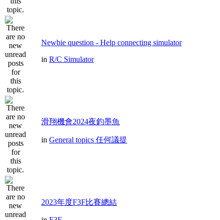
Newbie question - Help connecting simulator
in
R/C Simulator
滑翔機會2024夜釣墨魚
in
General topics 任何議提
2023年度F3F比賽總結
in
F3F