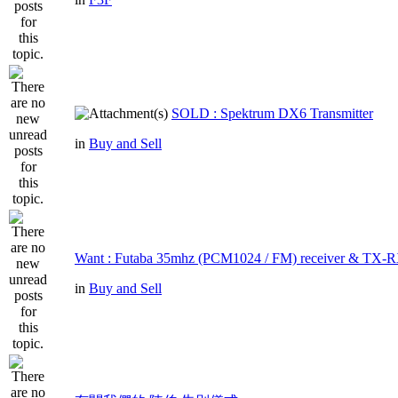
SOLD : Spektrum DX6 Transmitter
in
Buy and Sell
Want : Futaba 35mhz (PCM1024 / FM) receiver & TX-R
in
Buy and Sell