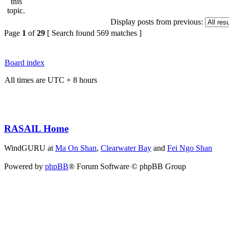
Display posts from previous:
Page
1
of
29
[ Search found 569 matches ]
Board index
All times are UTC + 8 hours
RASAIL Home
WindGURU at
Ma On Shan
,
Clearwater Bay
and
Fei Ngo Shan
Powered by
phpBB
® Forum Software © phpBB Group