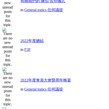
有關我們的 陳伯 告別儀式
in
General topics 任何議提
2022年度總結
in
F3F
2022年度會員大會暨周年晚宴
in
General topics 任何議提