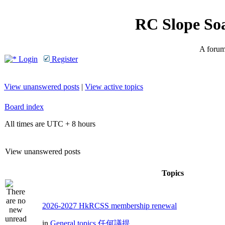
RC Slope So
A forum 
Login
Register
View unanswered posts
|
View active topics
Board index
All times are UTC + 8 hours
View unanswered posts
Topics
2026-2027 HkRCSS membership renewal
in
General topics 任何議提