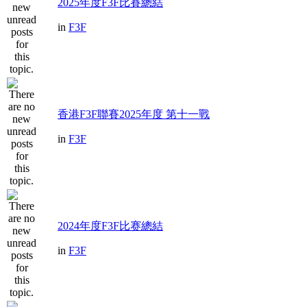
2025年度F3F比賽總結
in
F3F
香港F3F聯賽2025年度 第十一戰
in
F3F
2024年度F3F比赛總結
in
F3F