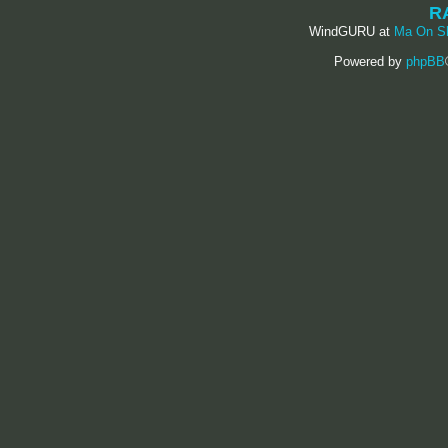
R
WindGURU at
Ma On S
Powered by
phpBB