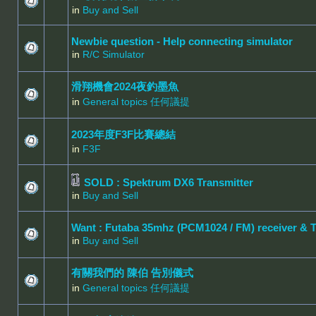
in
Buy and Sell
Newbie question - Help connecting simulator
in
R/C Simulator
滑翔機會2024夜釣墨魚
in
General topics 任何議提
2023年度F3F比賽總結
in
F3F
SOLD : Spektrum DX6 Transmitter
in
Buy and Sell
Want : Futaba 35mhz (PCM1024 / FM) receiver & 
in
Buy and Sell
有關我們的 陳伯 告別儀式
in
General topics 任何議提