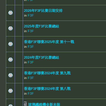
2026年F3F比賽日期安排
in
F3F
2025年度F3F比賽總結
in
F3F
香港F3F聯賽2025年度 第十一戰
in
F3F
2024年度F3F比赛總結
in
F3F
香港F3F聯賽2024年度 第九戰
in
F3F
香港F3F聯賽2024年度 第八戰
in
F3F
玻璃纖維機全新未裝