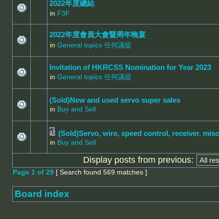
2022年度總結
in
F3F
2022年度會員大會暨周年晚宴
in
General topics 任何議提
Invitation of HKRCSS Nomination for Year 2023
in
General topics 任何議提
(Sold)New and used servo super sales
in
Buy and Sell
(Sold)Servo, wire, speed control, receiver, misc
in
Buy and Sell
Display posts from previous:
Page
1
of
29
[ Search found 569 matches ]
Board index