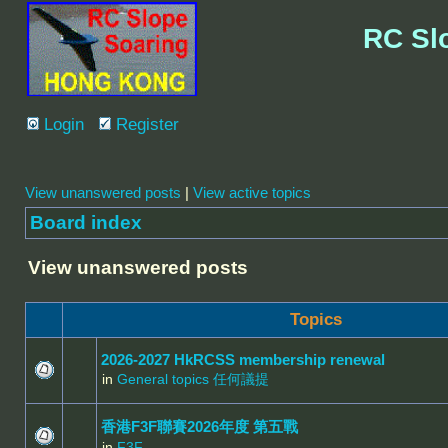
RC Sl
Login
Register
View unanswered posts
|
View active topics
Board index
View unanswered posts
Topics
2026-2027 HkRCSS membership renewal
in
General topics 任何議提
香港F3F聯賽2026年度 第五戰
in
F3F