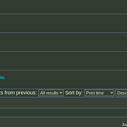
sc.
ts from previous:
Sort by:
Ju