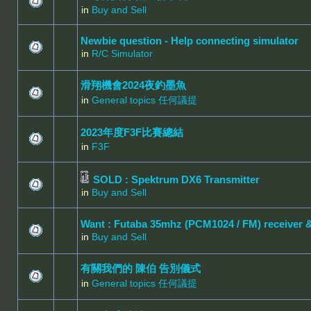
in
Buy and Sell
Newbie question - Help connecting simulator
in
R/C Simulator
滑翔機會2024夜釣墨魚
in
General topics 任何議提
2023年度F3F比賽總結
in
F3F
SOLD : Spektrum DX6 Transmitter
in
Buy and Sell
Want : Futaba 35mhz (PCM1024 / FM) receiver 
in
Buy and Sell
有關我們的 陳伯 告別儀式
in
General topics 任何議提