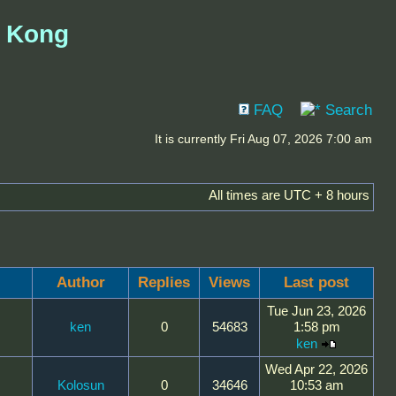
g Kong
FAQ
Search
It is currently Fri Aug 07, 2026 7:00 am
All times are UTC + 8 hours
Author
Replies
Views
Last post
Tue Jun 23, 2026
ken
0
54683
1:58 pm
ken
Wed Apr 22, 2026
Kolosun
0
34646
10:53 am