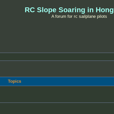
RC Slope Soaring in Hon
A forum for rc sailplane pilots
Topics