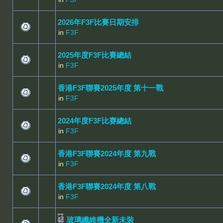
2026年F3F比賽日期安排
in
F3F
2025年度F3F比賽總結
in
F3F
香港F3F聯賽2025年度 第十一戰
in
F3F
2024年度F3F比赛總結
in
F3F
香港F3F聯賽2024年度 第九戰
in
F3F
香港F3F聯賽2024年度 第八戰
in
F3F
玻璃纖維機全新未裝