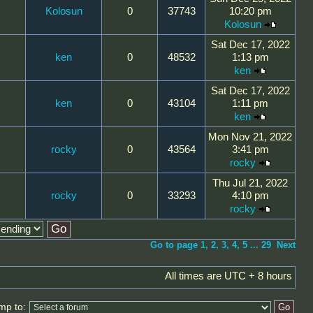
Kolosun
0
37743
10:20 pm
Kolosun
Sat Dec 17, 2022
ken
0
48532
1:13 pm
ken
Sat Dec 17, 2022
ken
0
43104
1:11 pm
ken
Mon Nov 21, 2022
rocky
0
43564
3:41 pm
rocky
Thu Jul 21, 2022
rocky
0
33293
4:10 pm
rocky
Go to page
1
,
2
,
3
,
4
,
5
...
29
Next
All times are UTC + 8 hours
mp to: