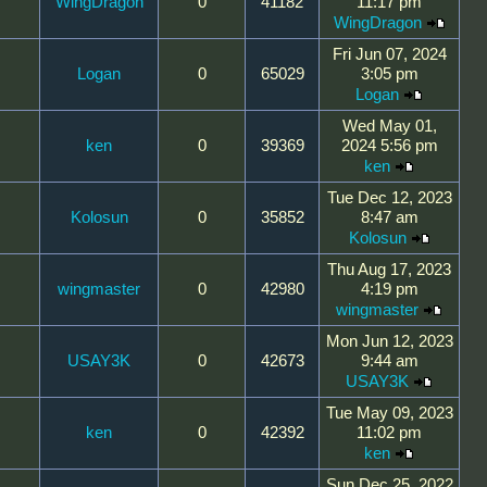
WingDragon
0
41182
11:17 pm
WingDragon
Fri Jun 07, 2024
Logan
0
65029
3:05 pm
Logan
Wed May 01,
ken
0
39369
2024 5:56 pm
ken
Tue Dec 12, 2023
Kolosun
0
35852
8:47 am
Kolosun
Thu Aug 17, 2023
wingmaster
0
42980
4:19 pm
wingmaster
Mon Jun 12, 2023
USAY3K
0
42673
9:44 am
USAY3K
Tue May 09, 2023
ken
0
42392
11:02 pm
ken
Sun Dec 25, 2022