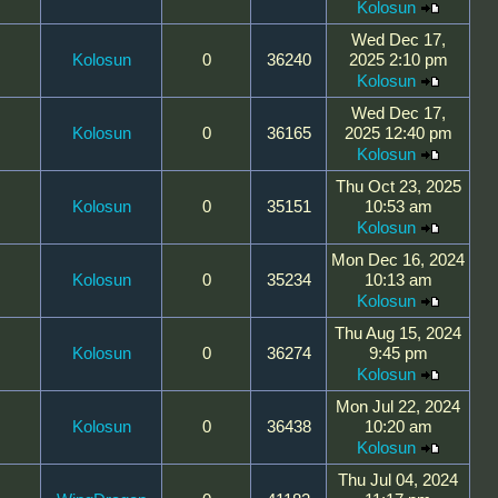
Kolosun
Wed Dec 17,
Kolosun
0
36240
2025 2:10 pm
Kolosun
Wed Dec 17,
Kolosun
0
36165
2025 12:40 pm
Kolosun
Thu Oct 23, 2025
Kolosun
0
35151
10:53 am
Kolosun
Mon Dec 16, 2024
Kolosun
0
35234
10:13 am
Kolosun
Thu Aug 15, 2024
Kolosun
0
36274
9:45 pm
Kolosun
Mon Jul 22, 2024
Kolosun
0
36438
10:20 am
Kolosun
Thu Jul 04, 2024