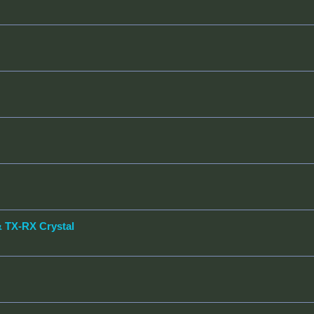
& TX-RX Crystal