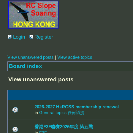
Login
Register
View unanswered posts
|
View active topics
Board index
View unanswered posts
2026-2027 HkRCSS membership renewal
in
General topics 任何議提
香港F3F聯賽2026年度 第五戰
in
F3F