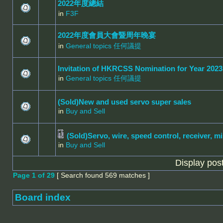
2022年度總結
in
F3F
2022年度會員大會暨周年晚宴
in
General topics 任何議提
Invitation of HKRCSS Nomination for Year 2023
in
General topics 任何議提
(Sold)New and used servo super sales
in
Buy and Sell
(Sold)Servo, wire, speed control, receiver, mi
in
Buy and Sell
Display pos
Page
1
of
29
[ Search found 569 matches ]
Board index