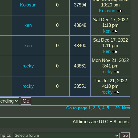
Kolosun
0
37994
10:20 pm
Kolosun
Sat Dec 17, 2022
ken
0
48848
1:13 pm
ken
Sat Dec 17, 2022
ken
0
43400
1:11 pm
ken
Mon Nov 21, 2022
rocky
0
43861
3:41 pm
rocky
Thu Jul 21, 2022
rocky
0
33551
4:10 pm
rocky
Go to page
1
,
2
,
3
,
4
,
5
...
29
Next
All times are UTC + 8 hours
mp to: