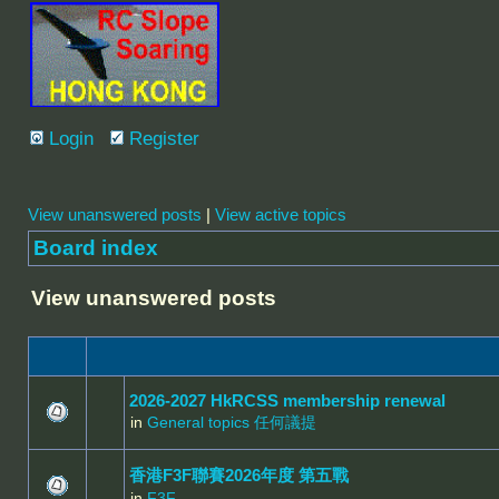
Login
Register
View unanswered posts
|
View active topics
Board index
View unanswered posts
2026-2027 HkRCSS membership renewal
in
General topics 任何議提
香港F3F聯賽2026年度 第五戰
in
F3F