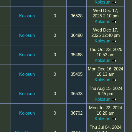
Kolosun
Wed Dec 17,
Kolosun
0
36528
2025 2:10 pm
Kolosun
Wed Dec 17,
Kolosun
0
36480
2025 12:40 pm
Kolosun
Thu Oct 23, 2025
Kolosun
0
35468
10:53 am
Kolosun
Mon Dec 16, 2024
Kolosun
0
35495
10:13 am
Kolosun
Thu Aug 15, 2024
Kolosun
0
36533
9:45 pm
Kolosun
Mon Jul 22, 2024
Kolosun
0
36702
10:20 am
Kolosun
Thu Jul 04, 2024