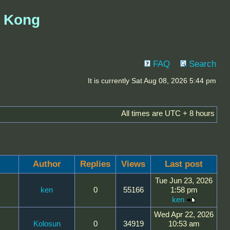
g Kong
FAQ
Search
It is currently Sat Aug 08, 2026 5:44 pm
All times are UTC + 8 hours
Author
Replies
Views
Last post
Tue Jun 23, 2026
ken
0
55166
1:58 pm
ken
Wed Apr 22, 2026
Kolosun
0
34919
10:53 am