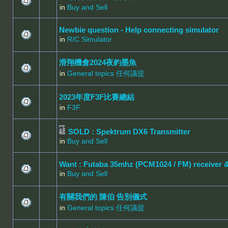
in
Buy and Sell
Newbie question - Help connecting simulator
in
R/C Simulator
滑翔機會2024夜釣墨魚
in
General topics 任何議提
2023年度F3F比賽總結
in
F3F
SOLD : Spektrum DX6 Transmitter
in
Buy and Sell
Want : Futaba 35mhz (PCM1024 / FM) receiver 
in
Buy and Sell
有關我們的 陳伯 告別儀式
in
General topics 任何議提