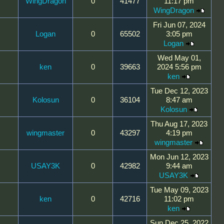
WingDragon
0
41477
11:17 pm
WingDragon
Fri Jun 07, 2024
Logan
0
65502
3:05 pm
Logan
Wed May 01,
ken
0
39663
2024 5:56 pm
ken
Tue Dec 12, 2023
Kolosun
0
36104
8:47 am
Kolosun
Thu Aug 17, 2023
wingmaster
0
43297
4:19 pm
wingmaster
Mon Jun 12, 2023
USAY3K
0
42982
9:44 am
USAY3K
Tue May 09, 2023
ken
0
42716
11:02 pm
ken
Sun Dec 25, 2022