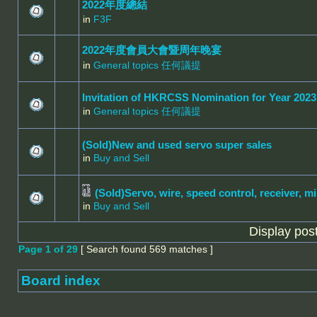
2022年度總結
in
F3F
2022年度會員大會暨周年晚宴
in
General topics 任何議提
Invitation of HKRCSS Nomination for Year 2023
in
General topics 任何議提
(Sold)New and used servo super sales
in
Buy and Sell
(Sold)Servo, wire, speed control, receiver, mi
in
Buy and Sell
Display pos
Page
1
of
29
[ Search found 569 matches ]
Board index