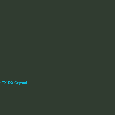
& TX-RX Crystal