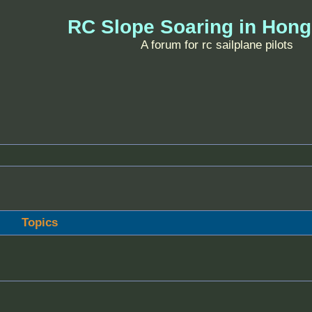
RC Slope Soaring in Hon
A forum for rc sailplane pilots
Topics