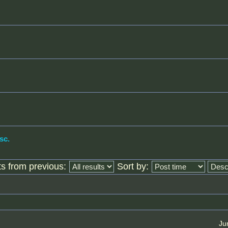
sc.
ts from previous:
Sort by:
Ju