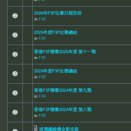
2026年F3F比賽日期安排
in
F3F
2025年度F3F比賽總結
in
F3F
香港F3F聯賽2025年度 第十一戰
in
F3F
2024年度F3F比赛總結
in
F3F
香港F3F聯賽2024年度 第九戰
in
F3F
香港F3F聯賽2024年度 第八戰
in
F3F
玻璃纖維機全新未裝