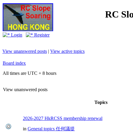
RC Slo
Login
Register
View unanswered posts
|
View active topics
Board index
All times are UTC + 8 hours
View unanswered posts
Topics
2026-2027 HkRCSS membership renewal
in
General topics 任何議提