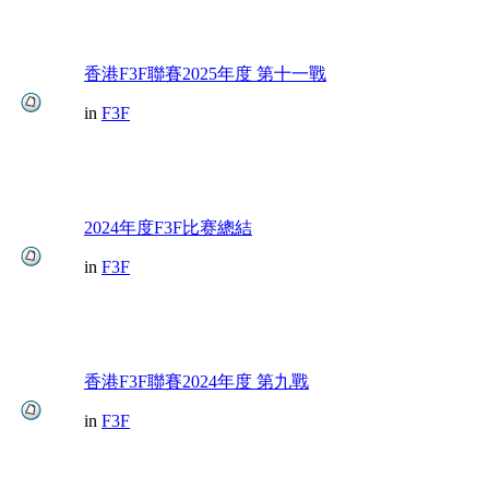
香港F3F聯賽2025年度 第十一戰
in
F3F
2024年度F3F比赛總結
in
F3F
香港F3F聯賽2024年度 第九戰
in
F3F