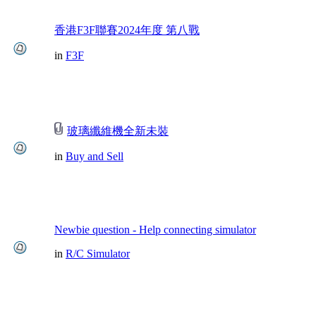
香港F3F聯賽2024年度 第八戰
in
F3F
玻璃纖維機全新未裝
in
Buy and Sell
Newbie question - Help connecting simulator
in
R/C Simulator