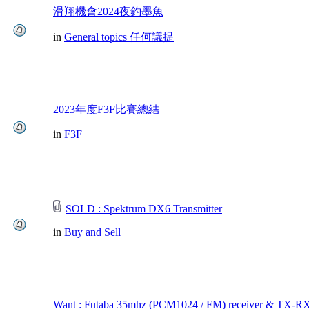
滑翔機會2024夜釣墨魚
in
General topics 任何議提
2023年度F3F比賽總結
in
F3F
SOLD : Spektrum DX6 Transmitter
in
Buy and Sell
Want : Futaba 35mhz (PCM1024 / FM) receiver & TX-RX