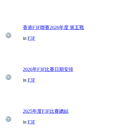
香港F3F聯賽2026年度 第五戰
in
F3F
2026年F3F比賽日期安排
in
F3F
2025年度F3F比賽總結
in
F3F