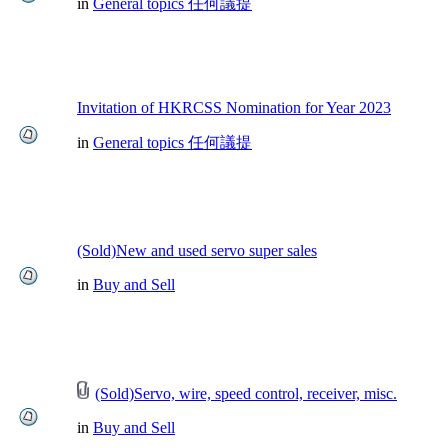
in
General topics 任何議提
Invitation of HKRCSS Nomination for Year 2023
in
General topics 任何議提
(Sold)New and used servo super sales
in
Buy and Sell
(Sold)Servo, wire, speed control, receiver, misc.
in
Buy and Sell