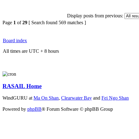
Display posts from previous:
Page
1
of
29
[ Search found 569 matches ]
Board index
All times are UTC + 8 hours
RASAIL Home
WindGURU at
Ma On Shan
,
Clearwater Bay
and
Fei Ngo Shan
Powered by
phpBB
® Forum Software © phpBB Group