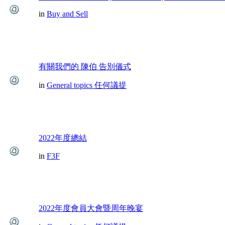
in
Buy and Sell
有關我們的 陳伯 告別儀式
in
General topics 任何議提
2022年度總結
in
F3F
2022年度會員大會暨周年晚宴