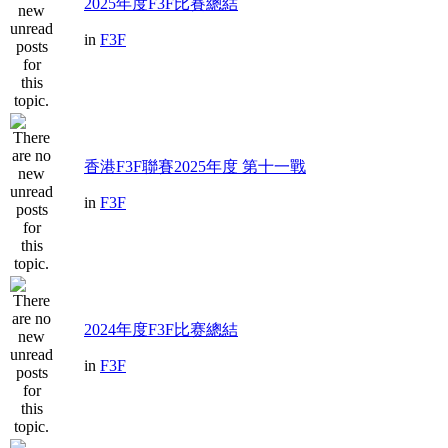
2025年度F3F比賽總結
in
F3F
香港F3F聯賽2025年度 第十一戰
in
F3F
2024年度F3F比赛總結
in
F3F