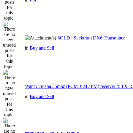
SOLD : Spektrum DX6 Transmitter
in
Buy and Sell
Want : Futaba 35mhz (PCM1024 / FM) receiver & TX-R
in
Buy and Sell