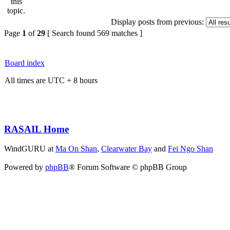
Display posts from previous:
Page
1
of
29
[ Search found 569 matches ]
Board index
All times are UTC + 8 hours
RASAIL Home
WindGURU at
Ma On Shan
,
Clearwater Bay
and
Fei Ngo Shan
Powered by
phpBB
® Forum Software © phpBB Group