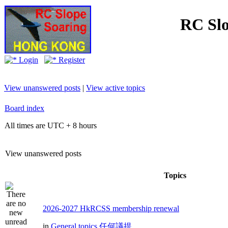
RC Slo
Login
Register
View unanswered posts
|
View active topics
Board index
All times are UTC + 8 hours
View unanswered posts
Topics
2026-2027 HkRCSS membership renewal
in
General topics 任何議提