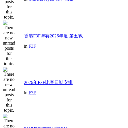
香港F3F聯賽2026年度 第五戰
in
F3F
2026年F3F比賽日期安排
in
F3F