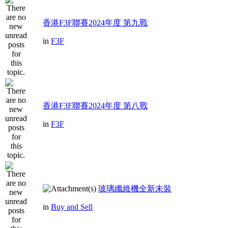
香港F3F聯賽2024年度 第九戰
in
F3F
香港F3F聯賽2024年度 第八戰
in
F3F
玻璃纖維機全新未裝
in
Buy and Sell