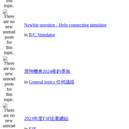
Newbie question - Help connecting simulator
in
R/C Simulator
滑翔機會2024夜釣墨魚
in
General topics 任何議提
2023年度F3F比賽總結
in
F3F