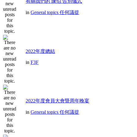
有關我們的 陳伯 告別儀式
in
General topics 任何議提
2022年度總結
in
F3F
2022年度會員大會暨周年晚宴
in
General topics 任何議提