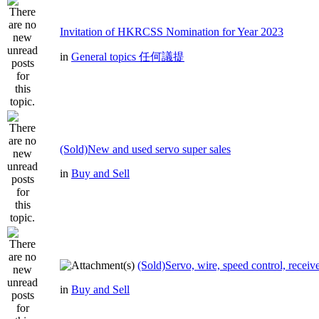
Invitation of HKRCSS Nomination for Year 2023
in
General topics 任何議提
(Sold)New and used servo super sales
in
Buy and Sell
(Sold)Servo, wire, speed control, receive
in
Buy and Sell