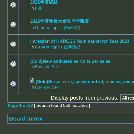
2022年度總結
in
F3F
2022年度會員大會暨周年晚宴
in
General topics 任何議提
Invitation of HKRCSS Nomination for Year 2023
in
General topics 任何議提
(Sold)New and used servo super sales
in
Buy and Sell
(Sold)Servo, wire, speed control, receiver, misc
in
Buy and Sell
Display posts from previous:
Page
1
of
29
[ Search found 569 matches ]
Board index