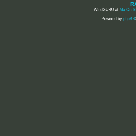
R
WindGURU at
Ma On S
Powered by
phpBB