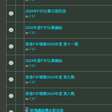
2026年F3F比賽日期安排
in
F3F
2025年度F3F比賽總結
in
F3F
香港F3F聯賽2025年度 第十一戰
in
F3F
2024年度F3F比赛總結
in
F3F
香港F3F聯賽2024年度 第九戰
in
F3F
香港F3F聯賽2024年度 第八戰
in
F3F
玻璃纖維機全新未裝