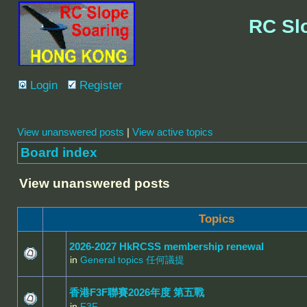
RC Sl
Login
Register
View unanswered posts
|
View active topics
Board index
View unanswered posts
Topics
2026-2027 HkRCSS membership renewal
in
General topics 任何議提
香港F3F聯賽2026年度 第五戰
in
F3F