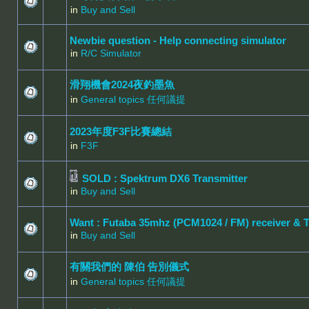
in
Buy and Sell
Newbie question - Help connecting simulator
in
R/C Simulator
滑翔機會2024夜釣墨魚
in
General topics 任何議提
2023年度F3F比賽總結
in
F3F
SOLD : Spektrum DX6 Transmitter
in
Buy and Sell
Want : Futaba 35mhz (PCM1024 / FM) receiver & 
in
Buy and Sell
有關我們的 陳伯 告別儀式
in
General topics 任何議提