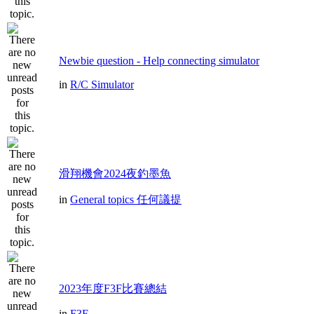
Newbie question - Help connecting simulator
in
R/C Simulator
滑翔機會2024夜釣墨魚
in
General topics 任何議提
2023年度F3F比賽總結
in
F3F