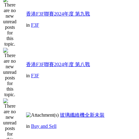
香港F3F聯賽2024年度 第九戰
in
F3F
香港F3F聯賽2024年度 第八戰
in
F3F
玻璃纖維機全新未裝
in
Buy and Sell