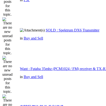
SOLD : Spektrum DX6 Transmitter
in
Buy and Sell
Want : Futaba 35mhz (PCM1024 / FM) receiver & TX-R
in
Buy and Sell