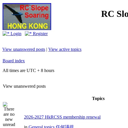
RC Slo
Login
Register
View unanswered posts
|
View active topics
Board index
All times are UTC + 8 hours
View unanswered posts
Topics
2026-2027 HkRCSS membership renewal
in
General topics 任何議提