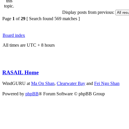
Display posts from previous:
Page
1
of
29
[ Search found 569 matches ]
Board index
All times are UTC + 8 hours
RASAIL Home
WindGURU at
Ma On Shan
,
Clearwater Bay
and
Fei Ngo Shan
Powered by
phpBB
® Forum Software © phpBB Group