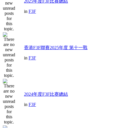
2025年度F3F比賽總結
in
F3F
香港F3F聯賽2025年度 第十一戰
in
F3F
2024年度F3F比赛總結
in
F3F