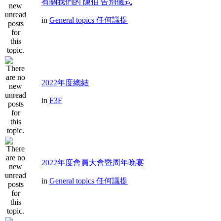
有關我們的 陳伯 告別儀式
in
General topics 任何議提
2022年度總結
in
F3F
2022年度會員大會暨周年晚宴
in
General topics 任何議提