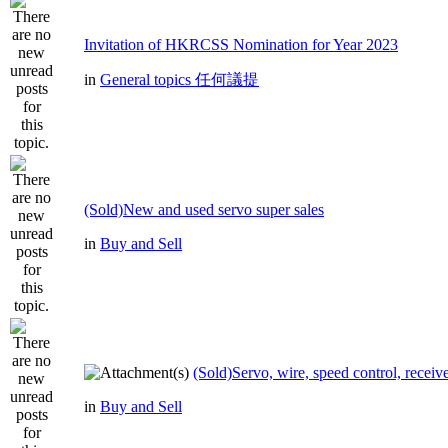
Invitation of HKRCSS Nomination for Year 2023
in
General topics 任何議提
(Sold)New and used servo super sales
in
Buy and Sell
(Sold)Servo, wire, speed control, receive
in
Buy and Sell