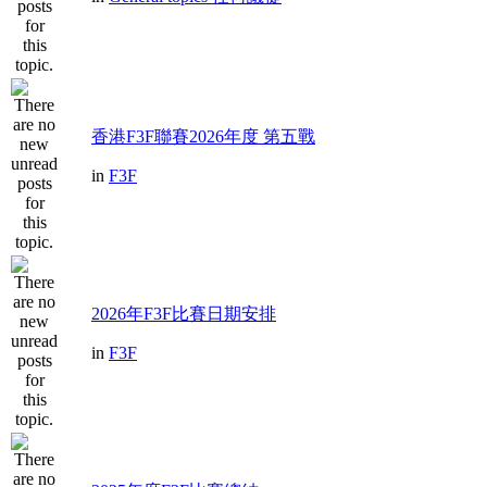
香港F3F聯賽2026年度 第五戰
in
F3F
2026年F3F比賽日期安排
in
F3F