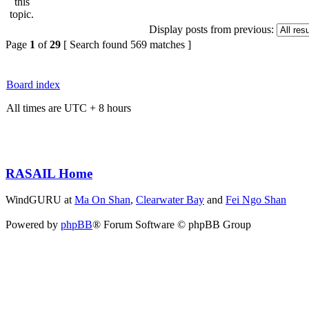
Display posts from previous:
Page
1
of
29
[ Search found 569 matches ]
Board index
All times are UTC + 8 hours
RASAIL Home
WindGURU at
Ma On Shan
,
Clearwater Bay
and
Fei Ngo Shan
Powered by
phpBB
® Forum Software © phpBB Group