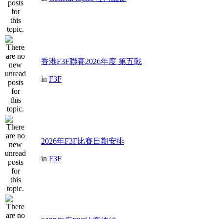
香港F3F聯賽2026年度 第五戰
in
F3F
2026年F3F比賽日期安排
in
F3F