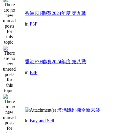
香港F3F聯賽2024年度 第九戰
in
F3F
香港F3F聯賽2024年度 第八戰
in
F3F
玻璃纖維機全新未裝
in
Buy and Sell