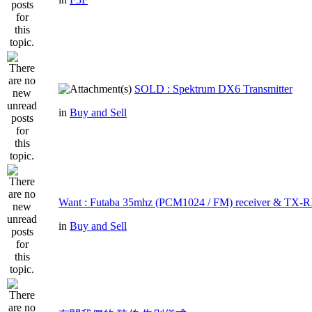
SOLD : Spektrum DX6 Transmitter
in
Buy and Sell
Want : Futaba 35mhz (PCM1024 / FM) receiver & TX-R
in
Buy and Sell