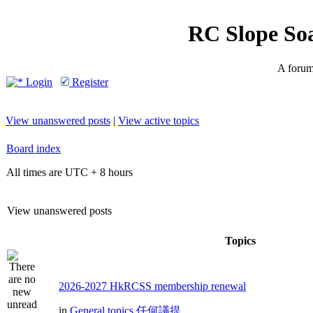
RC Slope So
A forum 
Login
Register
View unanswered posts
|
View active topics
Board index
All times are UTC + 8 hours
View unanswered posts
Topics
2026-2027 HkRCSS membership renewal
in
General topics 任何議提