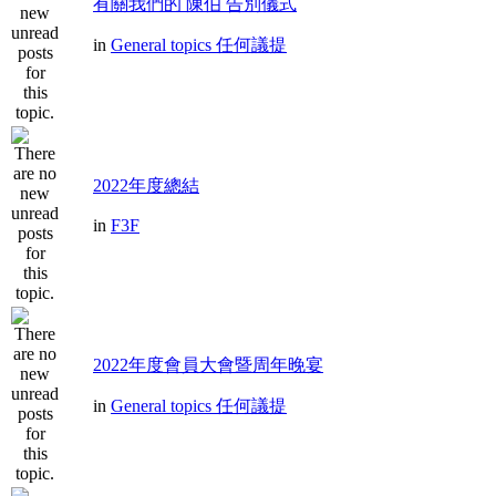
有關我們的 陳伯 告別儀式
in
General topics 任何議提
2022年度總結
in
F3F
2022年度會員大會暨周年晚宴
in
General topics 任何議提