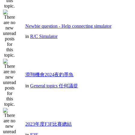
Newbie question - Help connecting simulator
in
R/C Simulator
滑翔機會2024夜釣墨魚
in
General topics 任何議提
2023年度F3F比賽總結
in
F3F