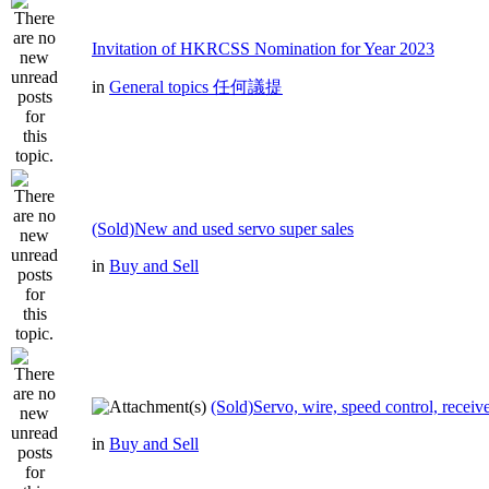
Invitation of HKRCSS Nomination for Year 2023
in
General topics 任何議提
(Sold)New and used servo super sales
in
Buy and Sell
(Sold)Servo, wire, speed control, receive
in
Buy and Sell