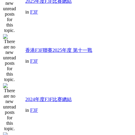
2025年度F3F比賽總結
in
F3F
香港F3F聯賽2025年度 第十一戰
in
F3F
2024年度F3F比赛總結
in
F3F