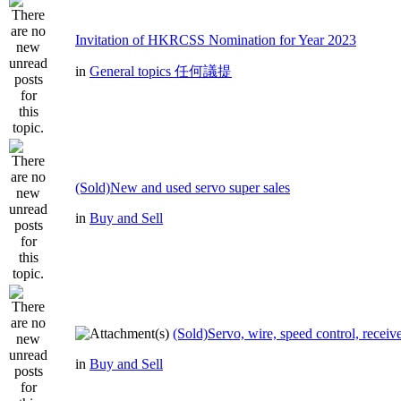
Invitation of HKRCSS Nomination for Year 2023
in
General topics 任何議提
(Sold)New and used servo super sales
in
Buy and Sell
(Sold)Servo, wire, speed control, receive
in
Buy and Sell