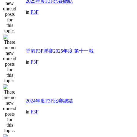
2025年度F3F比賽總結
in
F3F
香港F3F聯賽2025年度 第十一戰
in
F3F
2024年度F3F比赛總結
in
F3F