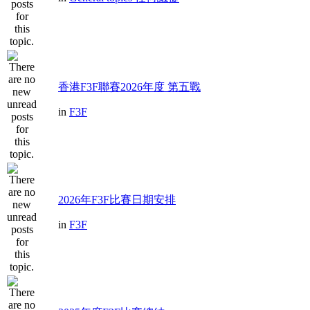
香港F3F聯賽2026年度 第五戰
in
F3F
2026年F3F比賽日期安排
in
F3F