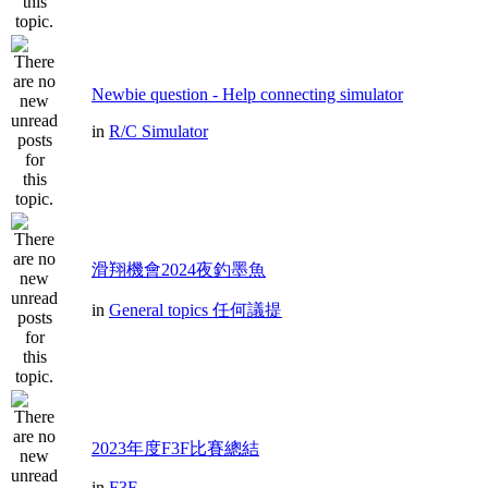
Newbie question - Help connecting simulator
in
R/C Simulator
滑翔機會2024夜釣墨魚
in
General topics 任何議提
2023年度F3F比賽總結
in
F3F