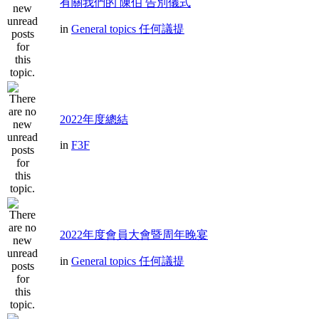
有關我們的 陳伯 告別儀式
in
General topics 任何議提
2022年度總結
in
F3F
2022年度會員大會暨周年晚宴
in
General topics 任何議提