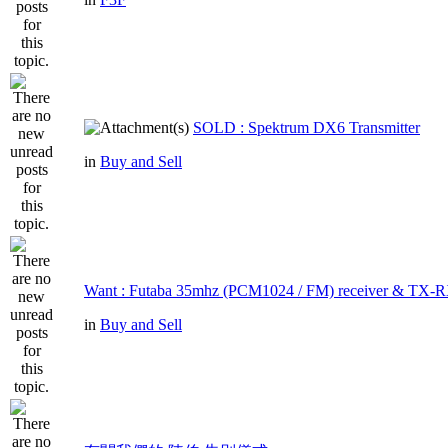
SOLD : Spektrum DX6 Transmitter
in
Buy and Sell
Want : Futaba 35mhz (PCM1024 / FM) receiver & TX-R
in
Buy and Sell