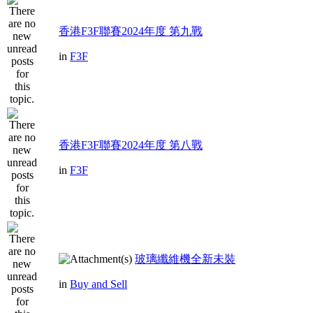
香港F3F聯賽2024年度 第九戰
in
F3F
香港F3F聯賽2024年度 第八戰
in
F3F
玻璃纖維機全新未裝
in
Buy and Sell