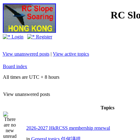
RC Slo
Login
Register
View unanswered posts
|
View active topics
Board index
All times are UTC + 8 hours
View unanswered posts
Topics
2026-2027 HkRCSS membership renewal
in
General topics 任何議提