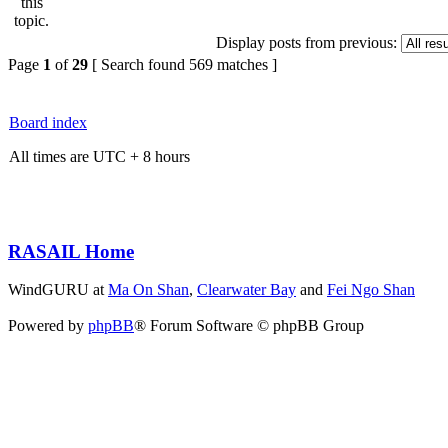
Display posts from previous:
Page
1
of
29
[ Search found 569 matches ]
Board index
All times are UTC + 8 hours
RASAIL Home
WindGURU at
Ma On Shan
,
Clearwater Bay
and
Fei Ngo Shan
Powered by
phpBB
® Forum Software © phpBB Group