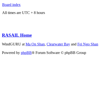
Board index
All times are UTC + 8 hours
RASAIL Home
WindGURU at
Ma On Shan
,
Clearwater Bay
and
Fei Ngo Shan
Powered by
phpBB
® Forum Software © phpBB Group