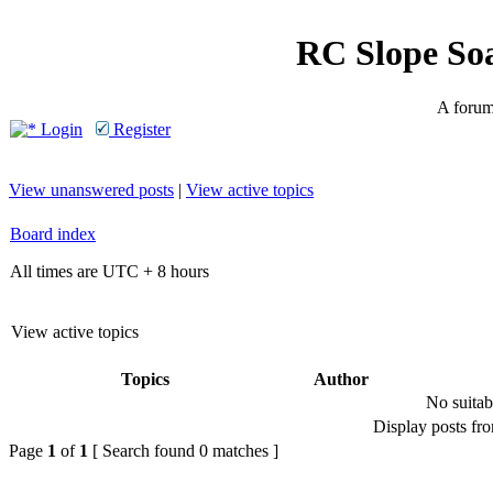
RC Slope So
A forum 
Login
Register
View unanswered posts
|
View active topics
Board index
All times are UTC + 8 hours
View active topics
Topics
Author
No suitab
Display posts fr
Page
1
of
1
[ Search found 0 matches ]