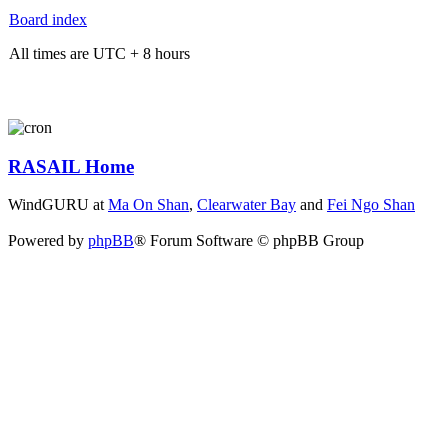
Board index
All times are UTC + 8 hours
RASAIL Home
WindGURU at
Ma On Shan
,
Clearwater Bay
and
Fei Ngo Shan
Powered by
phpBB
® Forum Software © phpBB Group