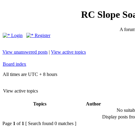
RC Slope So
A forum 
Login
Register
View unanswered posts
|
View active topics
Board index
All times are UTC + 8 hours
View active topics
Topics
Author
No suitab
Display posts fr
Page
1
of
1
[ Search found 0 matches ]