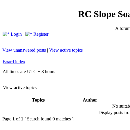
RC Slope So
A forum 
Login
Register
View unanswered posts
|
View active topics
Board index
All times are UTC + 8 hours
View active topics
Topics
Author
No suitab
Display posts fr
Page
1
of
1
[ Search found 0 matches ]