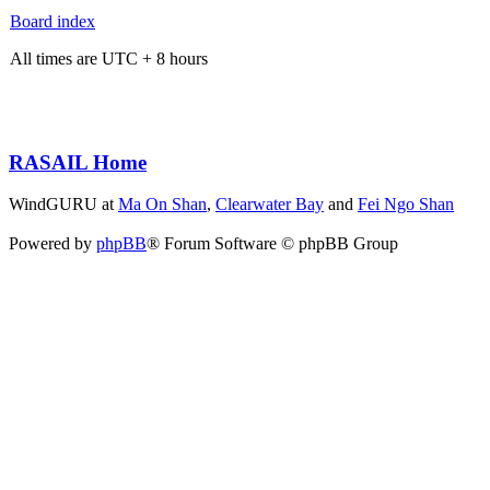
Board index
All times are UTC + 8 hours
RASAIL Home
WindGURU at
Ma On Shan
,
Clearwater Bay
and
Fei Ngo Shan
Powered by
phpBB
® Forum Software © phpBB Group