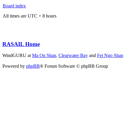
Board index
All times are UTC + 8 hours
RASAIL Home
WindGURU at
Ma On Shan
,
Clearwater Bay
and
Fei Ngo Shan
Powered by
phpBB
® Forum Software © phpBB Group