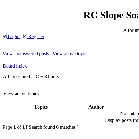
RC Slope So
A forum 
Login
Register
View unanswered posts
|
View active topics
Board index
All times are UTC + 8 hours
View active topics
Topics
Author
No suitab
Display posts fr
Page
1
of
1
[ Search found 0 matches ]