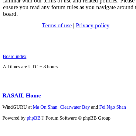
familiar with our terms of use and related policies. Please
ensure you read any forum rules as you navigate around 
board.
Terms of use
|
Privacy policy
Board index
All times are UTC + 8 hours
RASAIL Home
WindGURU at
Ma On Shan
,
Clearwater Bay
and
Fei Ngo Shan
Powered by
phpBB
® Forum Software © phpBB Group