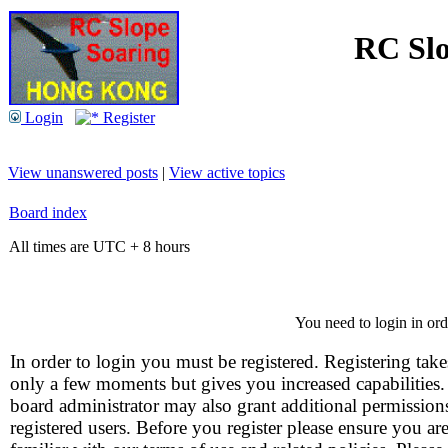
RC Slo
Login
Register
View unanswered posts
|
View active topics
Board index
All times are UTC + 8 hours
You need to login in orde
In order to login you must be registered. Registering take
only a few moments but gives you increased capabilities
board administrator may also grant additional permission
registered users. Before you register please ensure you ar