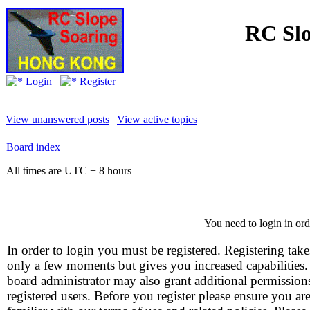
RC Slo
Login
Register
View unanswered posts
|
View active topics
Board index
All times are UTC + 8 hours
You need to login in orde
In order to login you must be registered. Registering take
only a few moments but gives you increased capabilities
board administrator may also grant additional permission
registered users. Before you register please ensure you ar