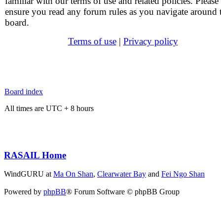
familiar with our terms of use and related policies. Please
ensure you read any forum rules as you navigate around 
board.
Terms of use
|
Privacy policy
Board index
All times are UTC + 8 hours
RASAIL Home
WindGURU at
Ma On Shan
,
Clearwater Bay
and
Fei Ngo Shan
Powered by
phpBB
® Forum Software © phpBB Group