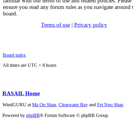
familiar with our terms of use and related policies. Please
ensure you read any forum rules as you navigate around 
board.
Terms of use
|
Privacy policy
Board index
All times are UTC + 8 hours
RASAIL Home
WindGURU at
Ma On Shan
,
Clearwater Bay
and
Fei Ngo Shan
Powered by
phpBB
® Forum Software © phpBB Group