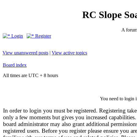
RC Slope So
A forum 
Login
Register
View unanswered posts
|
View active topics
Board index
All times are UTC + 8 hours
You need to login i
In order to login you must be registered. Registering take
only a few moments but gives you increased capabilities
board administrator may also grant additional permission
registered users. Before you register please ensure you ar