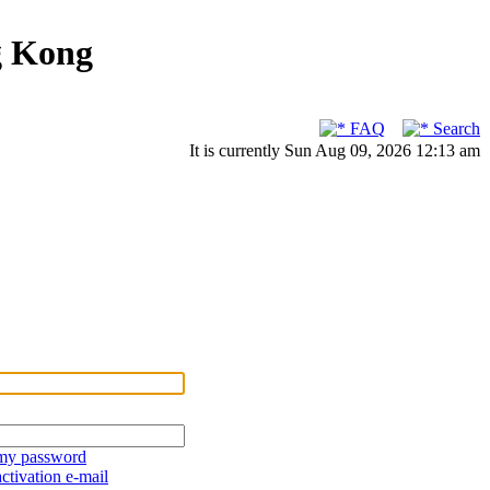
g Kong
FAQ
Search
It is currently Sun Aug 09, 2026 12:13 am
 my password
ctivation e-mail