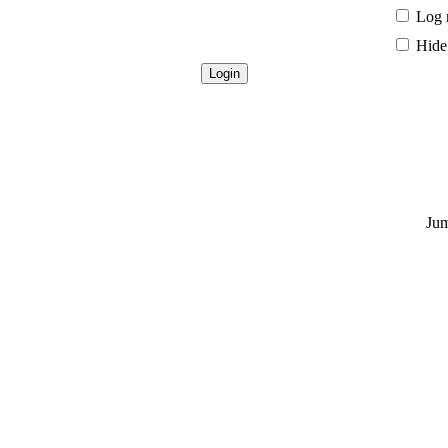
Log 
Hide 
Jum