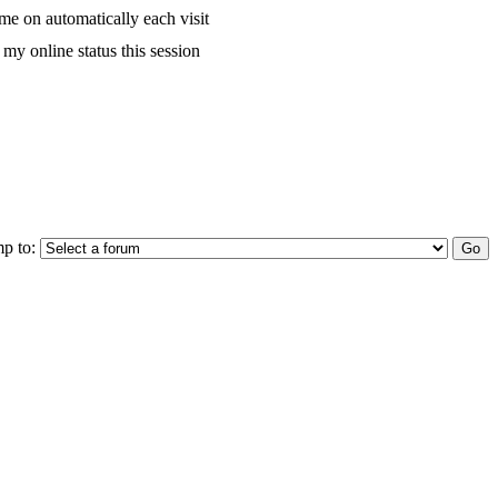
me on automatically each visit
my online status this session
p to: