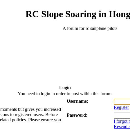
RC Slope Soaring in Hon
A forum for rc sailplane pilots
Login
You need to login in order to post within this forum.
Username:
Register
ew moments but gives you increased
sions to registered users. Before
Password:
related policies. Please ensure you
I forgot
Resend a