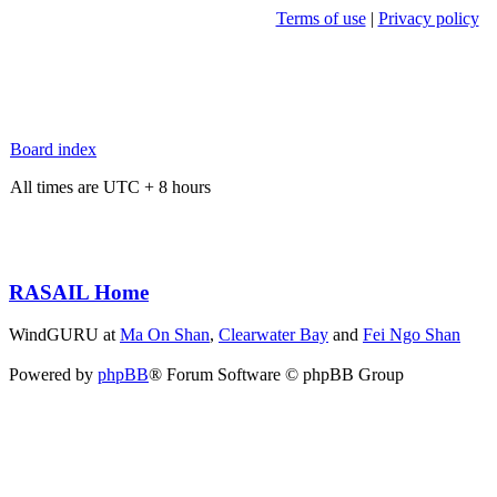
Terms of use
|
Privacy policy
Board index
All times are UTC + 8 hours
RASAIL Home
WindGURU at
Ma On Shan
,
Clearwater Bay
and
Fei Ngo Shan
Powered by
phpBB
® Forum Software © phpBB Group