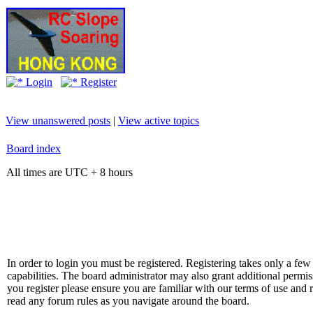
Login
Register
View unanswered posts
|
View active topics
Board index
All times are UTC + 8 hours
In order to login you must be registered. Registering takes only a f
capabilities. The board administrator may also grant additional permis
you register please ensure you are familiar with our terms of use and 
read any forum rules as you navigate around the board.