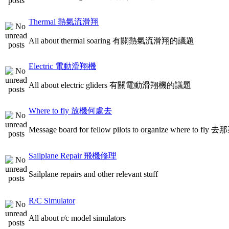
Thermal 熱氣流滑翔
All about thermal soaring 有關熱氣流滑翔的議題
Electric 電動滑翔機
All about electric gliders 有關電動滑翔機的議題
Where to fly 放機何處去
Message board for fellow pilots to organize where to
Sailplane Repair 飛機修理
Sailplane repairs and other relevant stuff
R/C Simulator
All about r/c model simulators