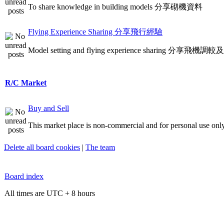
To share knowledge in building models 分享砌機資料
Flying Experience Sharing 分享飛行經驗
Model setting and flying experience sharing 分享飛
R/C Market
Buy and Sell
This market place is non-commercial and for personal use only
Delete all board cookies
|
The team
Board index
All times are UTC + 8 hours