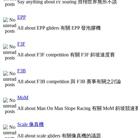
Say anything about r/c soaring 滑翔世界無所不談
EPP
All about EPP gliders 有關 EPP 發泡膠機
F3F
All about F3F competition 有關 F3F 斜坡速度賽
F3B
All about F3B competition 與 F3B 賽事有關之討論
MoM
All about Man On Man Slope Racing 有關 MoM 斜坡競速
Scale 像真機
All about scale gliders 有關像真機的議題