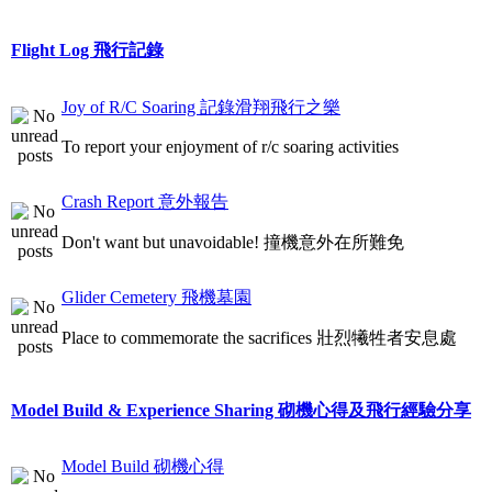
Flight Log 飛行記錄
Joy of R/C Soaring 記錄滑翔飛行之樂
To report your enjoyment of r/c soaring activities
Crash Report 意外報告
Don't want but unavoidable! 撞機意外在所難免
Glider Cemetery 飛機墓園
Place to commemorate the sacrifices 壯烈犧牲者安息處
Model Build & Experience Sharing 砌機心得及飛行經驗分享
Model Build 砌機心得