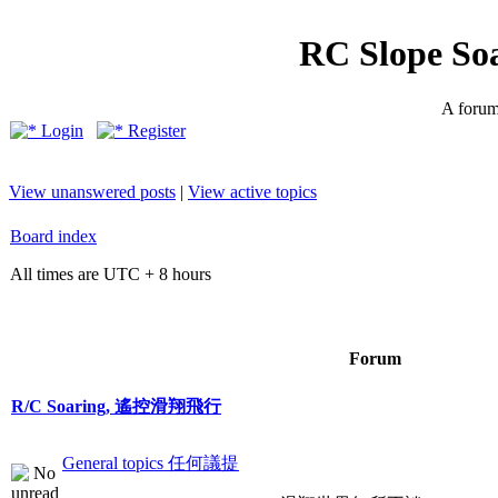
RC Slope So
A forum 
Login
Register
View unanswered posts
|
View active topics
Board index
All times are UTC + 8 hours
Forum
R/C Soaring, 遙控滑翔飛行
General topics 任何議提