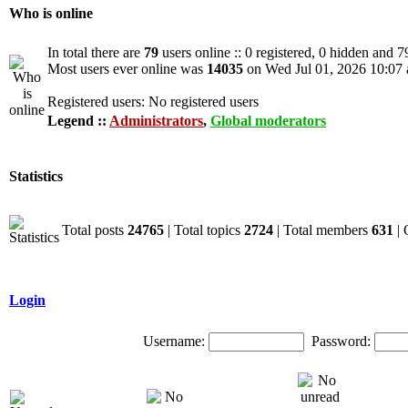
Who is online
In total there are
79
users online :: 0 registered, 0 hidden and 7
Most users ever online was
14035
on Wed Jul 01, 2026 10:07
Registered users: No registered users
Legend ::
Administrators
,
Global moderators
Statistics
Total posts
24765
| Total topics
2724
| Total members
631
| 
Login
Username:
Password: