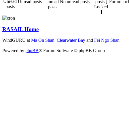
Unread posts
No unread posts
Forum loc
RASAIL Home
WindGURU at
Ma On Shan
,
Clearwater Bay
and
Fei Ngo Shan
Powered by
phpBB
® Forum Software © phpBB Group