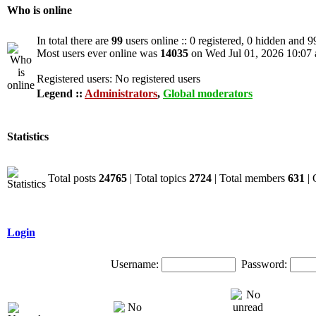
Who is online
In total there are
99
users online :: 0 registered, 0 hidden and 9
Most users ever online was
14035
on Wed Jul 01, 2026 10:07
Registered users: No registered users
Legend ::
Administrators
,
Global moderators
Statistics
Total posts
24765
| Total topics
2724
| Total members
631
| 
Login
Username:
Password: