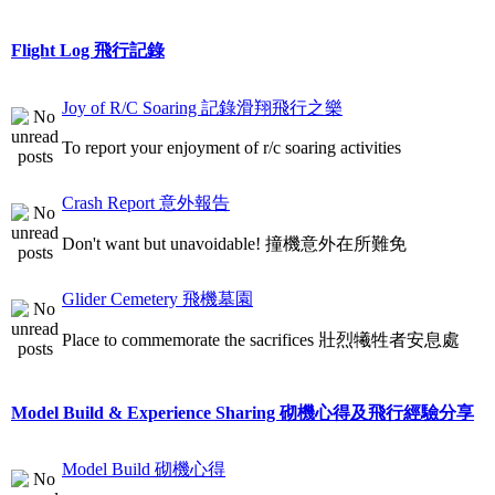
Flight Log 飛行記錄
Joy of R/C Soaring 記錄滑翔飛行之樂
To report your enjoyment of r/c soaring activities
Crash Report 意外報告
Don't want but unavoidable! 撞機意外在所難免
Glider Cemetery 飛機墓園
Place to commemorate the sacrifices 壯烈犧牲者安息處
Model Build & Experience Sharing 砌機心得及飛行經驗分享
Model Build 砌機心得