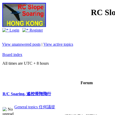
RC Slo
Login
Register
View unanswered posts
|
View active topics
Board index
All times are UTC + 8 hours
Forum
R/C Soaring, 遙控滑翔飛行
General topics 任何議提