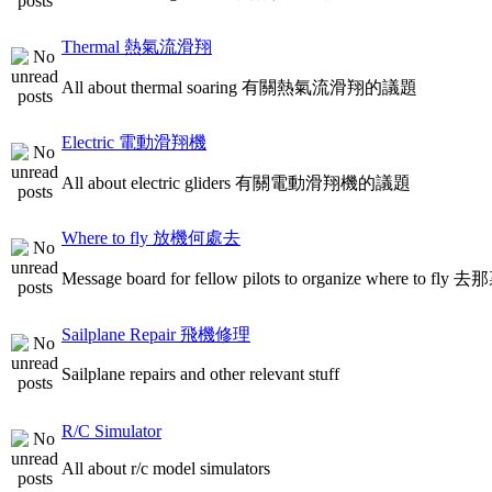
Thermal 熱氣流滑翔
All about thermal soaring 有關熱氣流滑翔的議題
Electric 電動滑翔機
All about electric gliders 有關電動滑翔機的議題
Where to fly 放機何處去
Message board for fellow pilots to organize where to
Sailplane Repair 飛機修理
Sailplane repairs and other relevant stuff
R/C Simulator
All about r/c model simulators