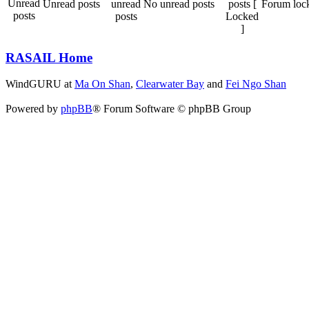
Unread posts
No unread posts
Forum loc
RASAIL Home
WindGURU at
Ma On Shan
,
Clearwater Bay
and
Fei Ngo Shan
Powered by
phpBB
® Forum Software © phpBB Group