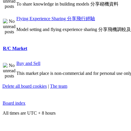
To share knowledge in building models 分享砌機資料
Flying Experience Sharing 分享飛行經驗
Model setting and flying experience sharing 分享飛
R/C Market
Buy and Sell
This market place is non-commercial and for personal use only
Delete all board cookies
|
The team
Board index
All times are UTC + 8 hours