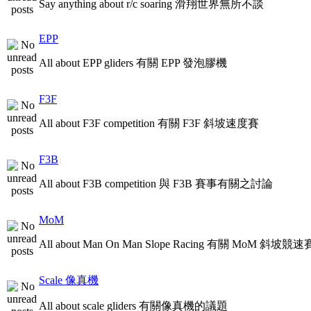
Say anything about r/c soaring 滑翔世界無所不談
EPP
All about EPP gliders 有關 EPP 發泡膠機
F3F
All about F3F competition 有關 F3F 斜坡速度賽
F3B
All about F3B competition 與 F3B 賽事有關之討論
MoM
All about Man On Man Slope Racing 有關 MoM 斜坡競速
Scale 像真機
All about scale gliders 有關像真機的議題