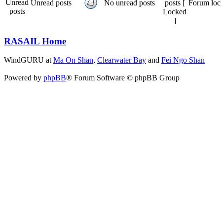
Unread posts
No unread posts
Forum loc
RASAIL Home
WindGURU at
Ma On Shan
,
Clearwater Bay
and
Fei Ngo Shan
Powered by
phpBB
® Forum Software © phpBB Group