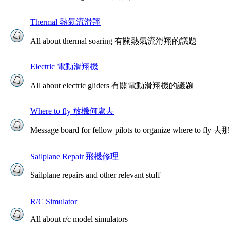
Thermal 熱氣流滑翔
All about thermal soaring 有關熱氣流滑翔的議題
Electric 電動滑翔機
All about electric gliders 有關電動滑翔機的議題
Where to fly 放機何處去
Message board for fellow pilots to organize where to
Sailplane Repair 飛機修理
Sailplane repairs and other relevant stuff
R/C Simulator
All about r/c model simulators