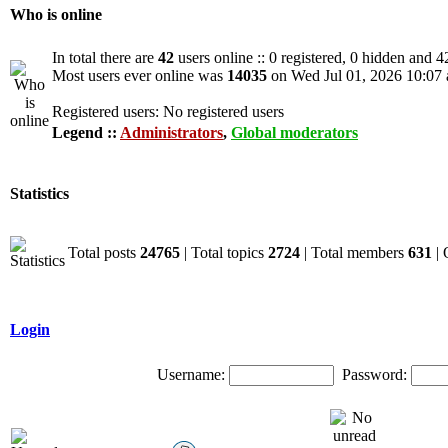
Who is online
In total there are
42
users online :: 0 registered, 0 hidden and 4
Most users ever online was
14035
on Wed Jul 01, 2026 10:07
Registered users: No registered users
Legend ::
Administrators
,
Global moderators
Statistics
Total posts
24765
| Total topics
2724
| Total members
631
| 
Login
Username:
Password: