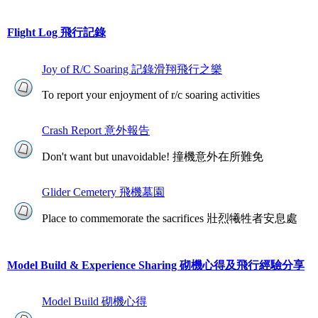
Flight Log 飛行記錄
Joy of R/C Soaring 記錄滑翔飛行之樂
To report your enjoyment of r/c soaring activities
Crash Report 意外報告
Don't want but unavoidable! 撞機意外在所難免
Glider Cemetery 飛機墓園
Place to commemorate the sacrifices 壯烈犧牲者安息處
Model Build & Experience Sharing 砌機心得及飛行經驗分享
Model Build 砌機心得