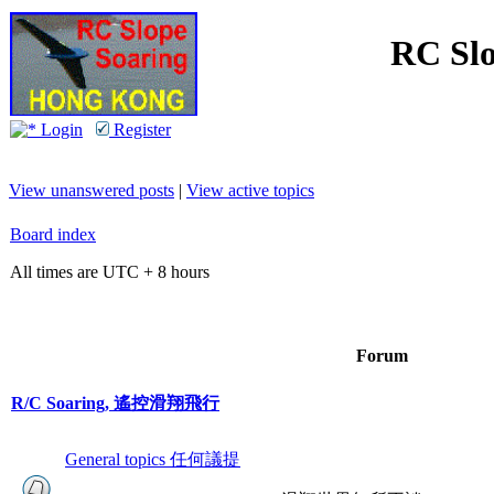
RC Slo
Login
Register
View unanswered posts
|
View active topics
Board index
All times are UTC + 8 hours
Forum
R/C Soaring, 遙控滑翔飛行
General topics 任何議提