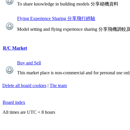
To share knowledge in building models 分享砌機資料
Flying Experience Sharing 分享飛行經驗
Model setting and flying experience sharing 分享
R/C Market
Buy and Sell
This market place is non-commercial and for personal use onl
Delete all board cookies
|
The team
Board index
All times are UTC + 8 hours