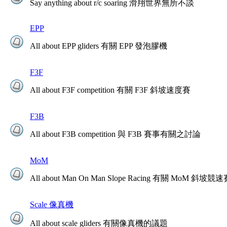
Say anything about r/c soaring 滑翔世界無所不談
EPP
All about EPP gliders 有關 EPP 發泡膠機
F3F
All about F3F competition 有關 F3F 斜坡速度賽
F3B
All about F3B competition 與 F3B 賽事有關之討論
MoM
All about Man On Man Slope Racing 有關 MoM 斜坡競
Scale 像真機
All about scale gliders 有關像真機的議題