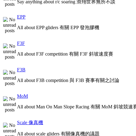
Say anything about r/c soaring 滑翔世界無所不談
EPP
All about EPP gliders 有關 EPP 發泡膠機
F3F
All about F3F competition 有關 F3F 斜坡速度賽
F3B
All about F3B competition 與 F3B 賽事有關之討論
MoM
All about Man On Man Slope Racing 有關 MoM 斜坡競速
Scale 像真機
All about scale gliders 有關像真機的議題