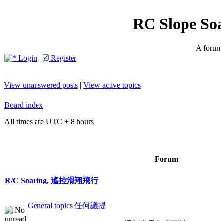
RC Slope So
A forum 
Login
Register
View unanswered posts
|
View active topics
Board index
All times are UTC + 8 hours
Forum
R/C Soaring, 遙控滑翔飛行
General topics 任何議提