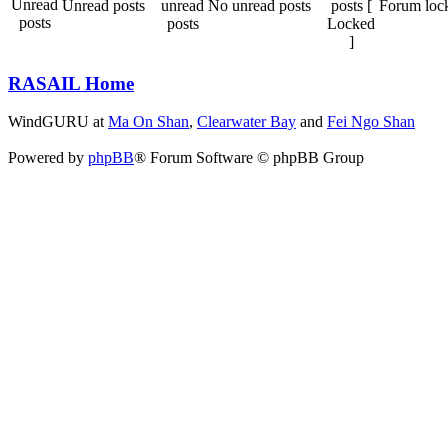
Unread posts
No unread posts
Forum loc
RASAIL Home
WindGURU at
Ma On Shan
,
Clearwater Bay
and
Fei Ngo Shan
Powered by
phpBB
® Forum Software © phpBB Group