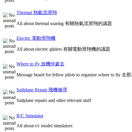
Thermal 熱氣流滑翔
All about thermal soaring 有關熱氣流滑翔的議題
Electric 電動滑翔機
All about electric gliders 有關電動滑翔機的議題
Where to fly 放機何處去
Message board for fellow pilots to organize where to
Sailplane Repair 飛機修理
Sailplane repairs and other relevant stuff
R/C Simulator
All about r/c model simulators