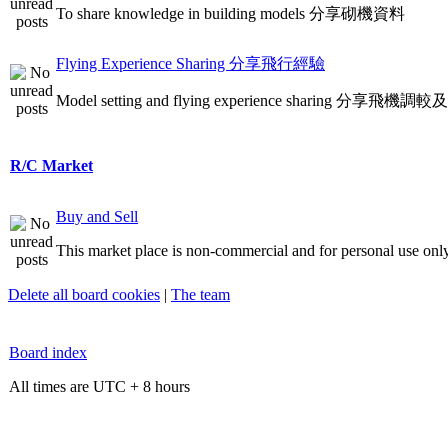
To share knowledge in building models 分享砌機資料
Flying Experience Sharing 分享飛行經驗
Model setting and flying experience sharing 分享飛
R/C Market
Buy and Sell
This market place is non-commercial and for personal use only
Delete all board cookies
|
The team
Board index
All times are UTC + 8 hours