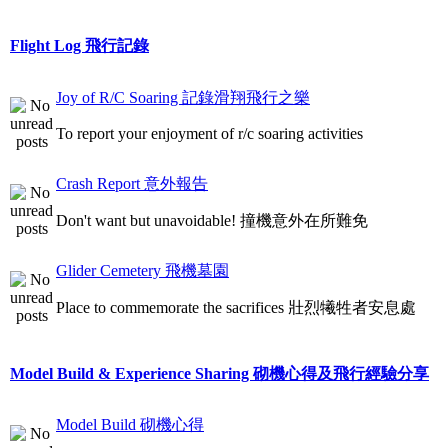
Flight Log 飛行記錄
Joy of R/C Soaring 記錄滑翔飛行之樂
To report your enjoyment of r/c soaring activities
Crash Report 意外報告
Don't want but unavoidable! 撞機意外在所難免
Glider Cemetery 飛機墓園
Place to commemorate the sacrifices 壯烈犧牲者安息處
Model Build & Experience Sharing 砌機心得及飛行經驗分享
Model Build 砌機心得