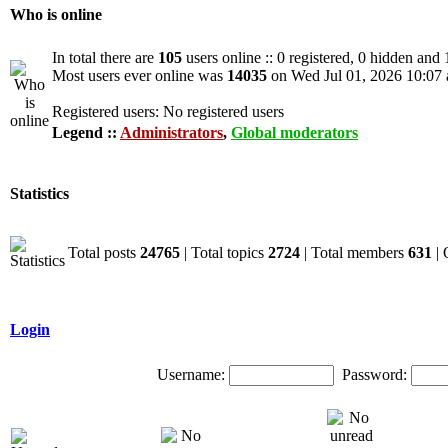
Who is online
In total there are
105
users online :: 0 registered, 0 hidden and
Most users ever online was
14035
on Wed Jul 01, 2026 10:07
Registered users: No registered users
Legend ::
Administrators
,
Global moderators
Statistics
Total posts
24765
| Total topics
2724
| Total members
631
| 
Login
Username:
Password: