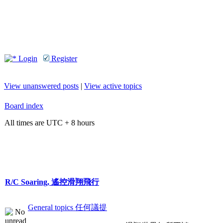
Login
Register
View unanswered posts
|
View active topics
Board index
All times are UTC + 8 hours
R/C Soaring, 遙控滑翔飛行
General topics 任何議提