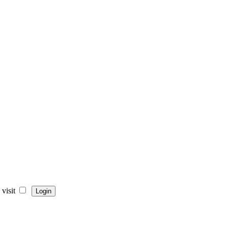
visit