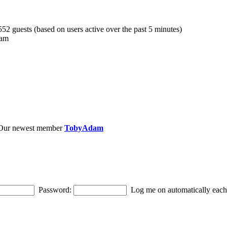
 552 guests (based on users active over the past 5 minutes)
 am
Our newest member
TobyAdam
Password:
Log me on automatically each 