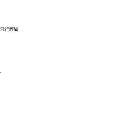
機調較及飛行經驗
.