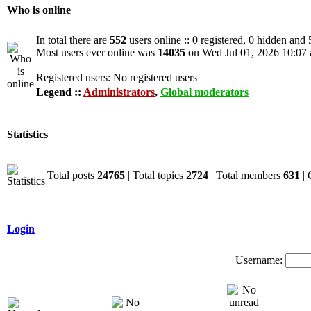
Who is online
In total there are
552
users online :: 0 registered, 0 hidden and
Most users ever online was
14035
on Wed Jul 01, 2026 10:07
Registered users: No registered users
Legend ::
Administrators
,
Global moderators
Statistics
Total posts
24765
| Total topics
2724
| Total members
631
| 
Login
Username: