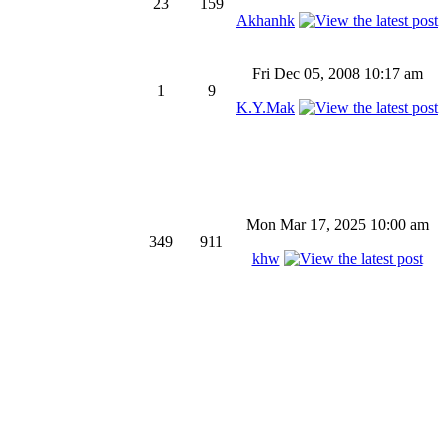
23
159
Akhanhk
Fri Dec 05, 2008 10:17 am
1
9
K.Y.Mak
Mon Mar 17, 2025 10:00 am
349
911
khw