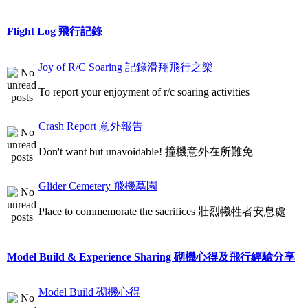
Flight Log 飛行記錄
Joy of R/C Soaring 記錄滑翔飛行之樂
To report your enjoyment of r/c soaring activities
Crash Report 意外報告
Don't want but unavoidable! 撞機意外在所難免
Glider Cemetery 飛機墓園
Place to commemorate the sacrifices 壯烈犧牲者安息處
Model Build & Experience Sharing 砌機心得及飛行經驗分享
Model Build 砌機心得