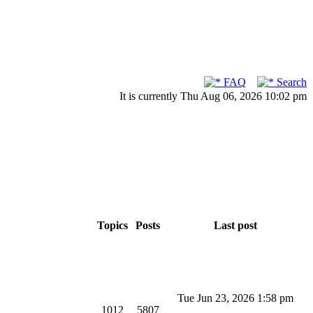
FAQ
Search
It is currently Thu Aug 06, 2026 10:02 pm
Topics
Posts
Last post
Tue Jun 23, 2026 1:58 pm
1012
5807