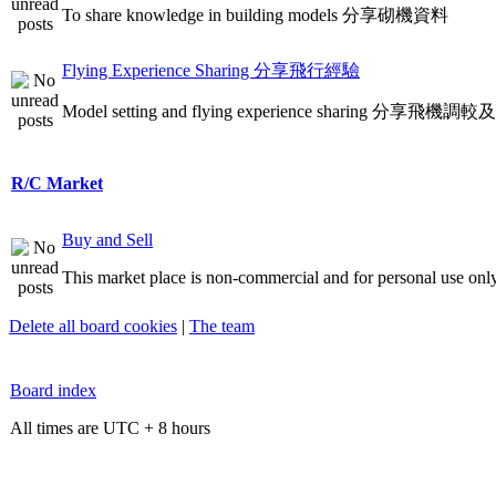
To share knowledge in building models 分享砌機資料
Flying Experience Sharing 分享飛行經驗
Model setting and flying experience sharing 分享飛
R/C Market
Buy and Sell
This market place is non-commercial and for personal use only
Delete all board cookies
|
The team
Board index
All times are UTC + 8 hours