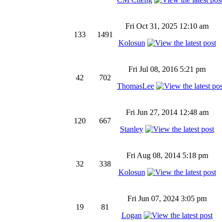
Fri Oct 31, 2025 12:10 am
133
1491
Kolosun
Fri Jul 08, 2016 5:21 pm
42
702
ThomasLee
Fri Jun 27, 2014 12:48 am
120
667
Stanley
Fri Aug 08, 2014 5:18 pm
32
338
Kolosun
Fri Jun 07, 2024 3:05 pm
19
81
Logan