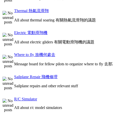
Thermal 熱氣流滑翔
All about thermal soaring 有關熱氣流滑翔的議題
Electric 電動滑翔機
All about electric gliders 有關電動滑翔機的議題
Where to fly 放機何處去
Message board for fellow pilots to organize where to
Sailplane Repair 飛機修理
Sailplane repairs and other relevant stuff
R/C Simulator
All about r/c model simulators