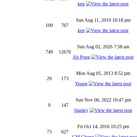
ken
Sun Aug 11, 2019 10:18 pm
109
767
ken
Sun Aug 02, 2026 7:58 am
749
12676
Ah Pong
Mon Aug 05, 2013 8:52 pm
29
173
Yeung
Sun Nov 06, 2022 10:47 pm
9
147
Stanley
Fri Oct 14, 2016 10:25 pm
73
627
CM Cheng