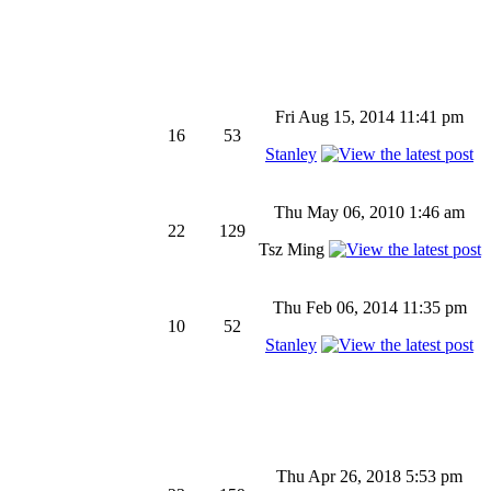
Fri Aug 15, 2014 11:41 pm
16
53
Stanley
Thu May 06, 2010 1:46 am
22
129
Tsz Ming
Thu Feb 06, 2014 11:35 pm
10
52
Stanley
Thu Apr 26, 2018 5:53 pm