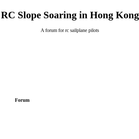
RC Slope Soaring in Hong Kong
A forum for rc sailplane pilots
Forum