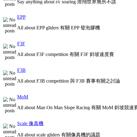
Say anything about r/c soaring 滑翔世界無所不談
EPP
All about EPP gliders 有關 EPP 發泡膠機
F3F
All about F3F competition 有關 F3F 斜坡速度賽
F3B
All about F3B competition 與 F3B 賽事有關之討論
MoM
All about Man On Man Slope Racing 有關 MoM 斜坡競速
Scale 像真機
All about scale gliders 有關像真機的議題