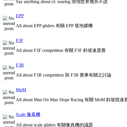
Say anything about r/c soaring 滑翔世界無所不談
EPP
All about EPP gliders 有關 EPP 發泡膠機
F3F
All about F3F competition 有關 F3F 斜坡速度賽
F3B
All about F3B competition 與 F3B 賽事有關之討論
MoM
All about Man On Man Slope Racing 有關 MoM 斜坡競速
Scale 像真機
All about scale gliders 有關像真機的議題