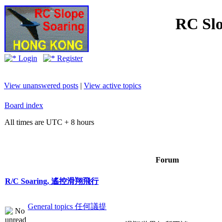
RC Slo
Login
Register
View unanswered posts
|
View active topics
Board index
All times are UTC + 8 hours
Forum
R/C Soaring, 遙控滑翔飛行
General topics 任何議提