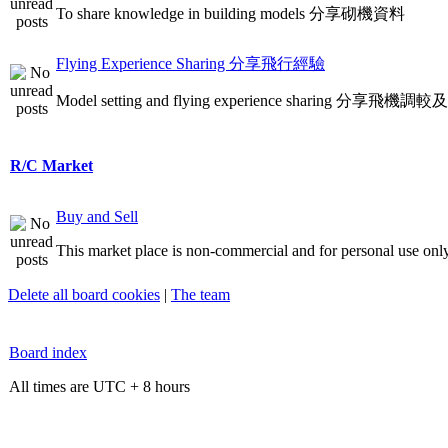
To share knowledge in building models 分享砌機資料
Flying Experience Sharing 分享飛行經驗
Model setting and flying experience sharing 分享飛
R/C Market
Buy and Sell
This market place is non-commercial and for personal use only
Delete all board cookies
|
The team
Board index
All times are UTC + 8 hours