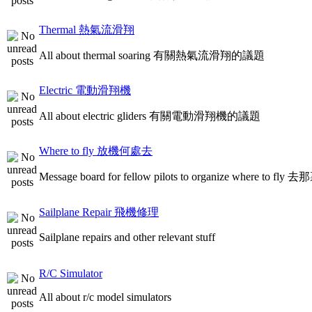
Thermal 熱氣流滑翔
All about thermal soaring 有關熱氣流滑翔的議題
Electric 電動滑翔機
All about electric gliders 有關電動滑翔機的議題
Where to fly 放機何處去
Message board for fellow pilots to organize where to
Sailplane Repair 飛機修理
Sailplane repairs and other relevant stuff
R/C Simulator
All about r/c model simulators