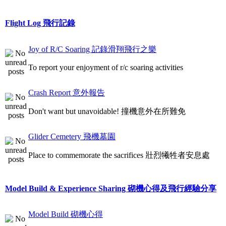
Flight Log 飛行記錄
Joy of R/C Soaring 記錄滑翔飛行之樂
To report your enjoyment of r/c soaring activities
Crash Report 意外報告
Don't want but unavoidable! 撞機意外在所難免
Glider Cemetery 飛機墓園
Place to commemorate the sacrifices 壯烈犧牲者安息處
Model Build & Experience Sharing 砌機心得及飛行經驗分享
Model Build 砌機心得