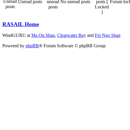
Unread posts
No unread posts
Forum loc
RASAIL Home
WindGURU at
Ma On Shan
,
Clearwater Bay
and
Fei Ngo Shan
Powered by
phpBB
® Forum Software © phpBB Group