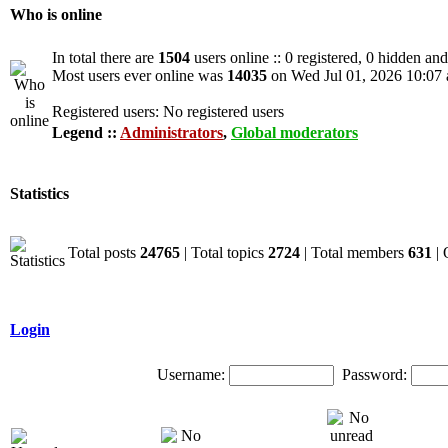
Who is online
In total there are
1504
users online :: 0 registered, 0 hidden an
Most users ever online was
14035
on Wed Jul 01, 2026 10:07
Registered users: No registered users
Legend ::
Administrators
,
Global moderators
Statistics
Total posts
24765
| Total topics
2724
| Total members
631
| 
Login
Username:
Password: