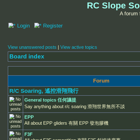
RC Slope So
A forum f
Login
Register
View unanswered posts
|
View active topics
Board index
Forum
R/C Soaring, 遙控滑翔飛行
General topics 任何議提
Say anything about r/c soaring 滑翔世界無所不談
EPP
All about EPP gliders 有關 EPP 發泡膠機
F3F