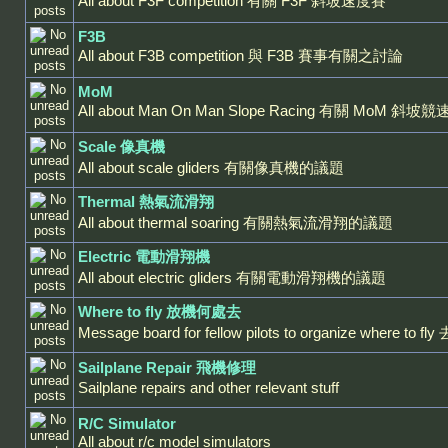
All about F3F competition 有關 F3F 斜坡速度賽
F3B
All about F3B competition 與 F3B 賽事有關之討論
MoM
All about Man On Man Slope Racing 有關 MoM 斜坡
Scale 像真機
All about scale gliders 有關像真機的議題
Thermal 熱氣流滑翔
All about thermal soaring 有關熱氣流滑翔的議題
Electric 電動滑翔機
All about electric gliders 有關電動滑翔機的議題
Where to fly 放機何處去
Message board for fellow pilots to organize where 
Sailplane Repair 飛機修理
Sailplane repairs and other relevant stuff
R/C Simulator
All about r/c model simulators