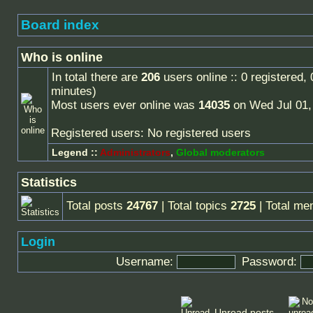
Board index
Who is online
In total there are
206
users online :: 0 registered,
minutes)
Most users ever online was
14035
on Wed Jul 01,
Registered users: No registered users
Legend ::
Administrators
,
Global moderators
Statistics
Total posts
24767
| Total topics
2725
| Total m
Login
Username:
Password:
Unread posts