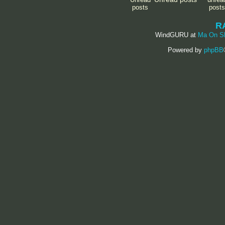
R
WindGURU at
Ma On S
Powered by
phpBB