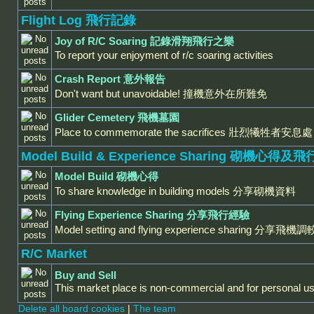
Flight Log 飛行記錄
Joy of R/C Soaring 記錄滑翔飛行之樂
To report your enjoyment of r/c soaring activities
Crash Report 意外報告
Don't want but unavoidable! 撞機意外在所難免
Glider Cemetery 飛機墓園
Place to commemorate the sacrifices 壯烈犧牲者安息處
Model Build & Experience Sharing 砌機心得
Model Build 砌機心得
To share knowledge in building models 分享砌機資料
Flying Experience Sharing 分享飛行經驗
Model setting and flying experience sharing 分
R/C Market
Buy and Sell
This market place is non-commercial and for personal us
Delete all board cookies
|
The team