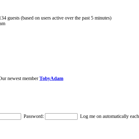
 134 guests (based on users active over the past 5 minutes)
 am
Our newest member
TobyAdam
Password:
Log me on automatically each 