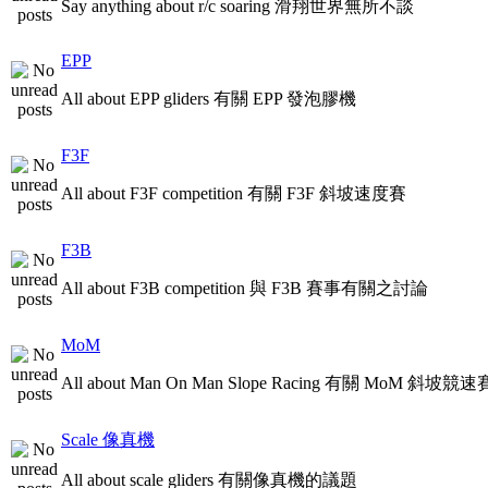
Say anything about r/c soaring 滑翔世界無所不談
EPP
All about EPP gliders 有關 EPP 發泡膠機
F3F
All about F3F competition 有關 F3F 斜坡速度賽
F3B
All about F3B competition 與 F3B 賽事有關之討論
MoM
All about Man On Man Slope Racing 有關 MoM 斜坡競速
Scale 像真機
All about scale gliders 有關像真機的議題