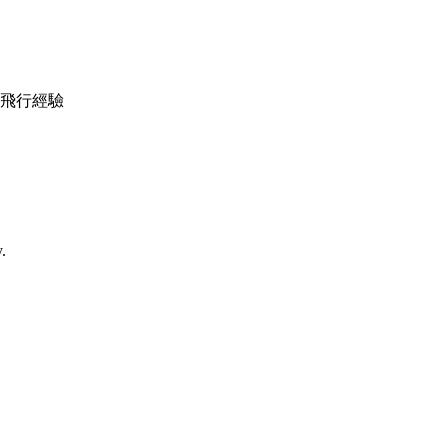
機調較及飛行經驗
.