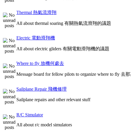
Thermal 熱氣流滑翔
All about thermal soaring 有關熱氣流滑翔的議題
Electric 電動滑翔機
All about electric gliders 有關電動滑翔機的議題
Where to fly 放機何處去
Message board for fellow pilots to organize where to
Sailplane Repair 飛機修理
Sailplane repairs and other relevant stuff
R/C Simulator
All about r/c model simulators