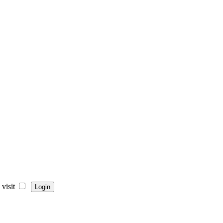
visit