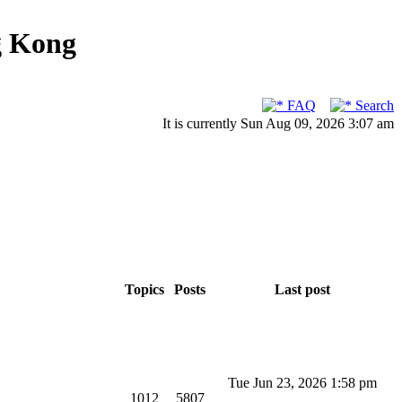
g Kong
FAQ
Search
It is currently Sun Aug 09, 2026 3:07 am
Topics
Posts
Last post
Tue Jun 23, 2026 1:58 pm
1012
5807