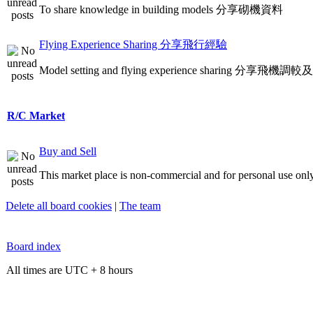
To share knowledge in building models 分享砌機資料
Flying Experience Sharing 分享飛行經驗
Model setting and flying experience sharing 分享飛
R/C Market
Buy and Sell
This market place is non-commercial and for personal use only
Delete all board cookies
|
The team
Board index
All times are UTC + 8 hours