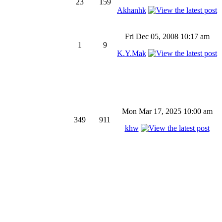
23
159
Akhanhk
Fri Dec 05, 2008 10:17 am
1
9
K.Y.Mak
Mon Mar 17, 2025 10:00 am
349
911
khw