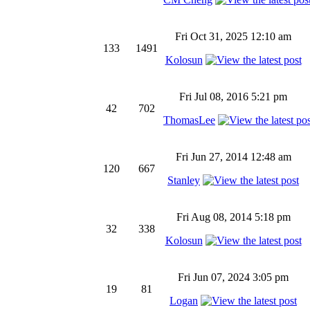
Fri Oct 31, 2025 12:10 am
133
1491
Kolosun
Fri Jul 08, 2016 5:21 pm
42
702
ThomasLee
Fri Jun 27, 2014 12:48 am
120
667
Stanley
Fri Aug 08, 2014 5:18 pm
32
338
Kolosun
Fri Jun 07, 2024 3:05 pm
19
81
Logan