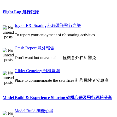
Flight Log 飛行記錄
Joy of R/C Soaring 記錄滑翔飛行之樂
To report your enjoyment of r/c soaring activities
Crash Report 意外報告
Don't want but unavoidable! 撞機意外在所難免
Glider Cemetery 飛機墓園
Place to commemorate the sacrifices 壯烈犧牲者安息處
Model Build & Experience Sharing 砌機心得及飛行經驗分享
Model Build 砌機心得