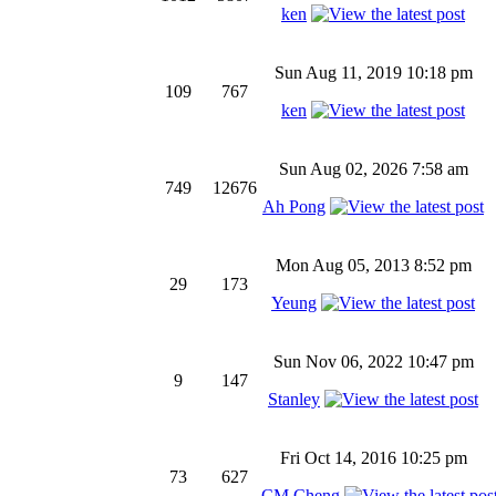
ken
Sun Aug 11, 2019 10:18 pm
109
767
ken
Sun Aug 02, 2026 7:58 am
749
12676
Ah Pong
Mon Aug 05, 2013 8:52 pm
29
173
Yeung
Sun Nov 06, 2022 10:47 pm
9
147
Stanley
Fri Oct 14, 2016 10:25 pm
73
627
CM Cheng