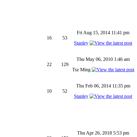
Fri Aug 15, 2014 11:41 pm
16
53
Stanley
Thu May 06, 2010 1:46 am
22
129
Tsz Ming
Thu Feb 06, 2014 11:35 pm
10
52
Stanley
Thu Apr 26, 2018 5:53 pm