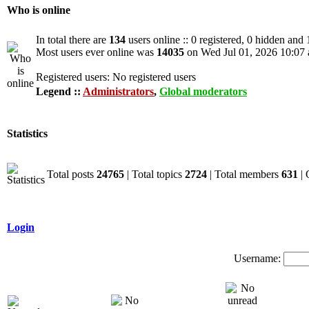
Who is online
In total there are
134
users online :: 0 registered, 0 hidden and
Most users ever online was
14035
on Wed Jul 01, 2026 10:07
Registered users: No registered users
Legend ::
Administrators
,
Global moderators
Statistics
Total posts
24765
| Total topics
2724
| Total members
631
| 
Login
Username: