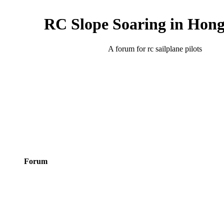
RC Slope Soaring in Hon
A forum for rc sailplane pilots
Forum