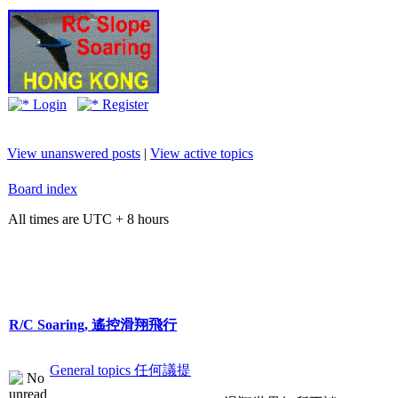
Login
Register
View unanswered posts
|
View active topics
Board index
All times are UTC + 8 hours
R/C Soaring, 遙控滑翔飛行
General topics 任何議提