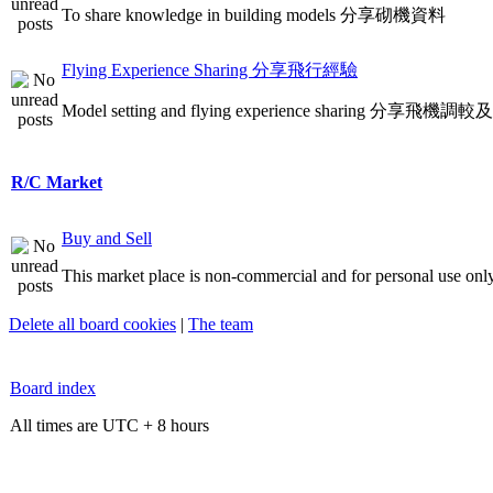
To share knowledge in building models 分享砌機資料
Flying Experience Sharing 分享飛行經驗
Model setting and flying experience sharing 分享飛
R/C Market
Buy and Sell
This market place is non-commercial and for personal use only
Delete all board cookies
|
The team
Board index
All times are UTC + 8 hours