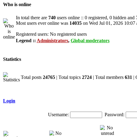
Who is online
In total there are
740
users online :: 0 registered, 0 hidden and
Most users ever online was
14035
on Wed Jul 01, 2026 10:07
Registered users: No registered users
Legend ::
Administrators
,
Global moderators
Statistics
Total posts
24765
| Total topics
2724
| Total members
631
| 
Login
Username:
Password: