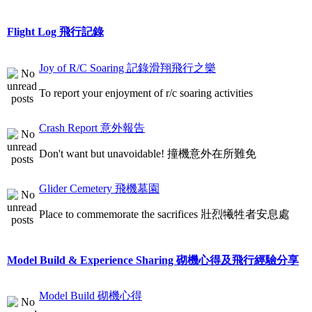
Flight Log 飛行記錄
Joy of R/C Soaring 記錄滑翔飛行之樂
To report your enjoyment of r/c soaring activities
Crash Report 意外報告
Don't want but unavoidable! 撞機意外在所難免
Glider Cemetery 飛機墓園
Place to commemorate the sacrifices 壯烈犧牲者安息處
Model Build & Experience Sharing 砌機心得及飛行經驗分享
Model Build 砌機心得