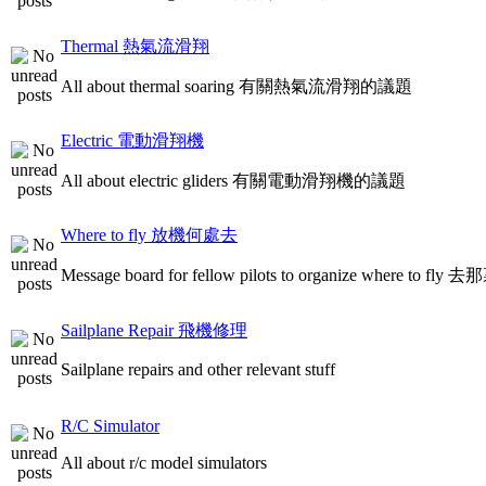
Thermal 熱氣流滑翔
All about thermal soaring 有關熱氣流滑翔的議題
Electric 電動滑翔機
All about electric gliders 有關電動滑翔機的議題
Where to fly 放機何處去
Message board for fellow pilots to organize where to
Sailplane Repair 飛機修理
Sailplane repairs and other relevant stuff
R/C Simulator
All about r/c model simulators