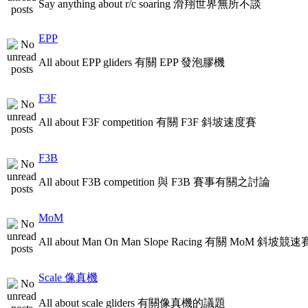
Say anything about r/c soaring 滑翔世界無所不談
EPP
All about EPP gliders 有關 EPP 發泡膠機
F3F
All about F3F competition 有關 F3F 斜坡速度賽
F3B
All about F3B competition 與 F3B 賽事有關之討論
MoM
All about Man On Man Slope Racing 有關 MoM 斜坡競速
Scale 像真機
All about scale gliders 有關像真機的議題