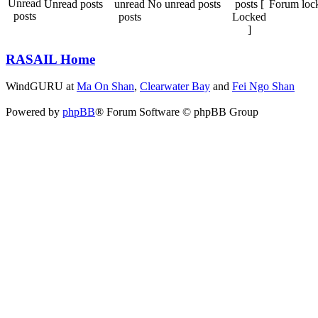
Unread posts
No unread posts
Forum loc
RASAIL Home
WindGURU at
Ma On Shan
,
Clearwater Bay
and
Fei Ngo Shan
Powered by
phpBB
® Forum Software © phpBB Group