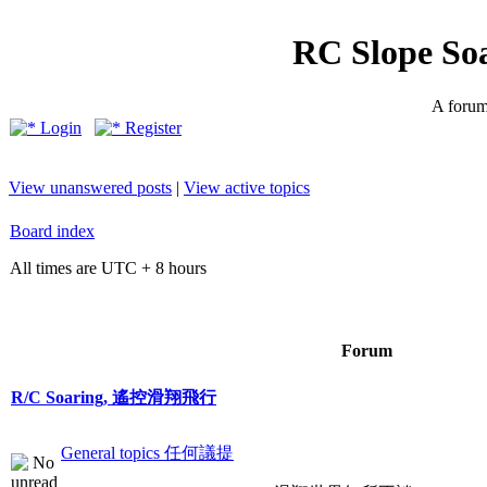
RC Slope So
A forum 
Login
Register
View unanswered posts
|
View active topics
Board index
All times are UTC + 8 hours
Forum
R/C Soaring, 遙控滑翔飛行
General topics 任何議提