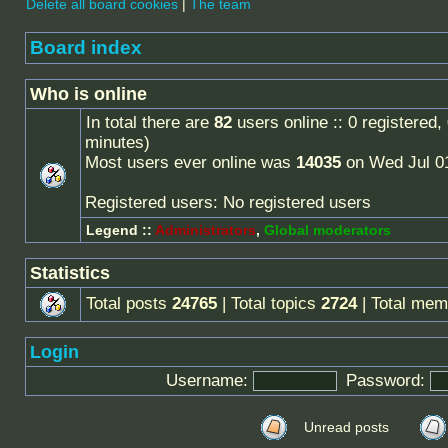
Delete all board cookies
|
The team
Board index
Who is online
In total there are
82
users online :: 0 registered
minutes)
Most users ever online was
14035
on Wed Jul 0
Registered users: No registered users
Legend ::
Administrators
,
Global moderators
Statistics
Total posts
24765
| Total topics
2724
| Total me
Login
Username:
Password:
Unread posts