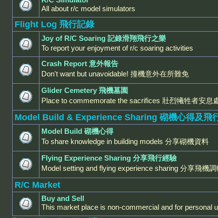
All about r/c model simulators
Flight Log 飛行記錄
Joy of R/C Soaring 記錄滑翔飛行之樂
To report your enjoyment of r/c soaring activities
Crash Report 意外報告
Don't want but unavoidable! 撞機意外在所難免
Glider Cemetery 飛機墓園
Place to commemorate the sacrifices 壯烈犧牲者安息
Model Build & Experience Sharing 砌機心得
Model Build 砌機心得
To share knowledge in building models 分享砌機資料
Flying Experience Sharing 分享飛行經驗
Model setting and flying experience sharing 
R/C Market
Buy and Sell
This market place is non-commercial and for personal u