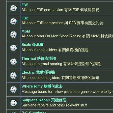
F3F
All about F3F competition 有關 F3F 斜坡速度賽
F3B
All about F3B competition 與 F3B 賽事有關之討論
MoM
All about Man On Man Slope Racing 有關 MoM 斜坡
Scale 像真機
All about scale gliders 有關像真機的議題
Thermal 熱氣流滑翔
All about thermal soaring 有關熱氣流滑翔的議題
Electric 電動滑翔機
All about electric gliders 有關電動滑翔機的議題
Where to fly 放機何處去
Message board for fellow pilots to organize where
Sailplane Repair 飛機修理
Sailplane repairs and other relevant stuff
R/C Simulator