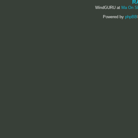
R
WindGURU at
Ma On S
Powered by
phpBB