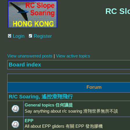
RC Sl
Login
Register
View unanswered posts
|
View active topics
Board index
Forum
R/C Soaring, 遙控滑翔飛行
General topics 任何議提
Say anything about r/c soaring 滑翔世界無所不談
EPP
All about EPP gliders 有關 EPP 發泡膠機