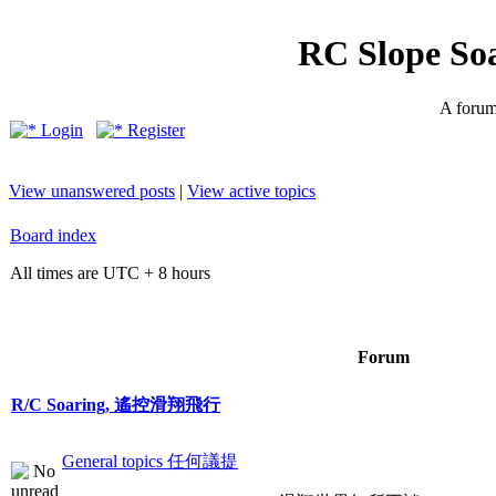
RC Slope So
A forum 
Login
Register
View unanswered posts
|
View active topics
Board index
All times are UTC + 8 hours
Forum
R/C Soaring, 遙控滑翔飛行
General topics 任何議提