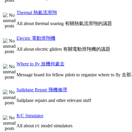
Thermal 熱氣流滑翔
All about thermal soaring 有關熱氣流滑翔的議題
Electric 電動滑翔機
All about electric gliders 有關電動滑翔機的議題
Where to fly 放機何處去
Message board for fellow pilots to organize where to
Sailplane Repair 飛機修理
Sailplane repairs and other relevant stuff
R/C Simulator
All about r/c model simulators