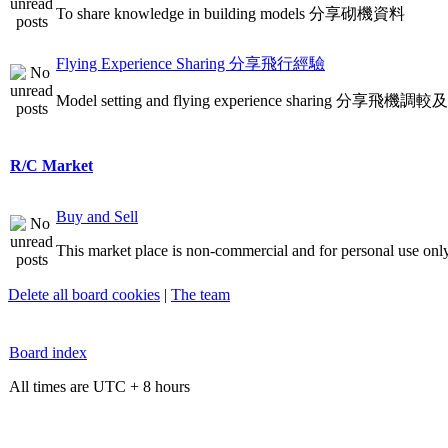
To share knowledge in building models 分享砌機資料
Flying Experience Sharing 分享飛行經驗
Model setting and flying experience sharing 分享飛
R/C Market
Buy and Sell
This market place is non-commercial and for personal use only
Delete all board cookies
|
The team
Board index
All times are UTC + 8 hours