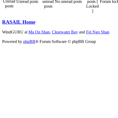
Unread posts
No unread posts
Forum loc
RASAIL Home
WindGURU at
Ma On Shan
,
Clearwater Bay
and
Fei Ngo Shan
Powered by
phpBB
® Forum Software © phpBB Group