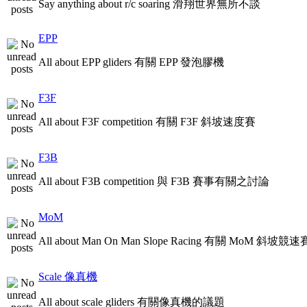
Say anything about r/c soaring 滑翔世界無所不談
EPP
All about EPP gliders 有關 EPP 發泡膠機
F3F
All about F3F competition 有關 F3F 斜坡速度賽
F3B
All about F3B competition 與 F3B 賽事有關之討論
MoM
All about Man On Man Slope Racing 有關 MoM 斜坡競速
Scale 像真機
All about scale gliders 有關像真機的議題