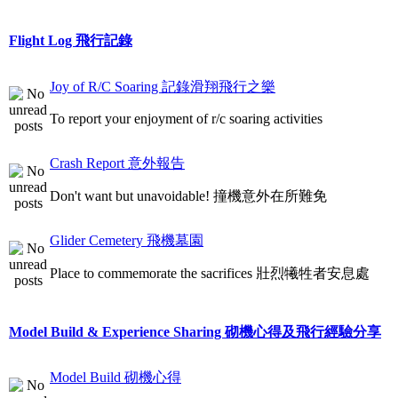
Flight Log 飛行記錄
Joy of R/C Soaring 記錄滑翔飛行之樂
To report your enjoyment of r/c soaring activities
Crash Report 意外報告
Don't want but unavoidable! 撞機意外在所難免
Glider Cemetery 飛機墓園
Place to commemorate the sacrifices 壯烈犧牲者安息處
Model Build & Experience Sharing 砌機心得及飛行經驗分享
Model Build 砌機心得