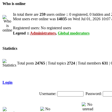
Who is online
In total there are
259
users online :: 0 registered, 0 hidden and
Most users ever online was
14035
on Wed Jul 01, 2026 10:07
Registered users: No registered users
Legend ::
Administrators
,
Global moderators
Statistics
Total posts
24765
| Total topics
2724
| Total members
631
| 
Login
Username:
Password: