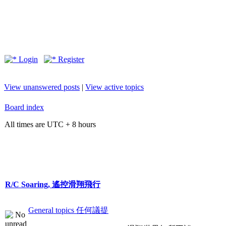
Login
Register
View unanswered posts
|
View active topics
Board index
All times are UTC + 8 hours
R/C Soaring, 遙控滑翔飛行
General topics 任何議提