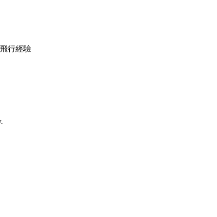
機調較及飛行經驗
.