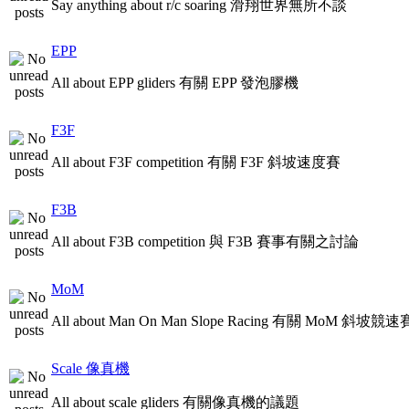
Say anything about r/c soaring 滑翔世界無所不談
EPP
All about EPP gliders 有關 EPP 發泡膠機
F3F
All about F3F competition 有關 F3F 斜坡速度賽
F3B
All about F3B competition 與 F3B 賽事有關之討論
MoM
All about Man On Man Slope Racing 有關 MoM 斜坡競速
Scale 像真機
All about scale gliders 有關像真機的議題