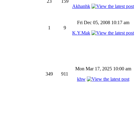
23
159
Akhanhk
Fri Dec 05, 2008 10:17 am
1
9
K.Y.Mak
Mon Mar 17, 2025 10:00 am
349
911
khw