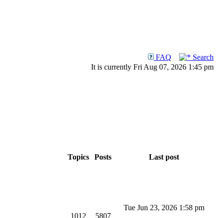
FAQ
Search
It is currently Fri Aug 07, 2026 1:45 pm
Topics
Posts
Last post
Tue Jun 23, 2026 1:58 pm
1012
5807