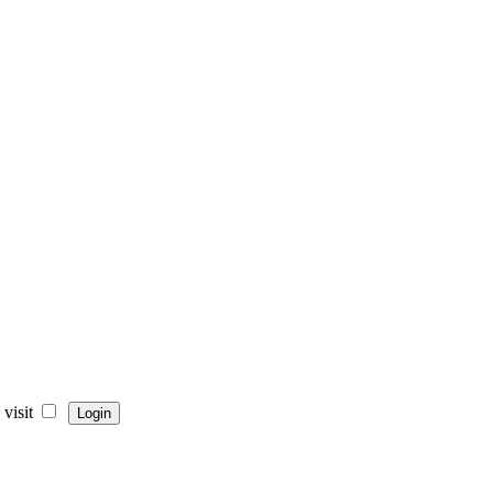
visit