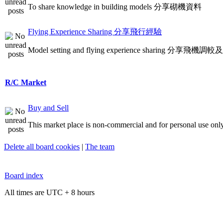
To share knowledge in building models 分享砌機資料
Flying Experience Sharing 分享飛行經驗
Model setting and flying experience sharing 分享飛
R/C Market
Buy and Sell
This market place is non-commercial and for personal use only
Delete all board cookies
|
The team
Board index
All times are UTC + 8 hours