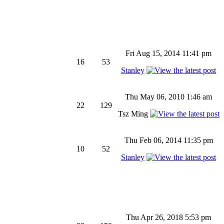
Fri Aug 15, 2014 11:41 pm
16
53
Stanley
Thu May 06, 2010 1:46 am
22
129
Tsz Ming
Thu Feb 06, 2014 11:35 pm
10
52
Stanley
Thu Apr 26, 2018 5:53 pm