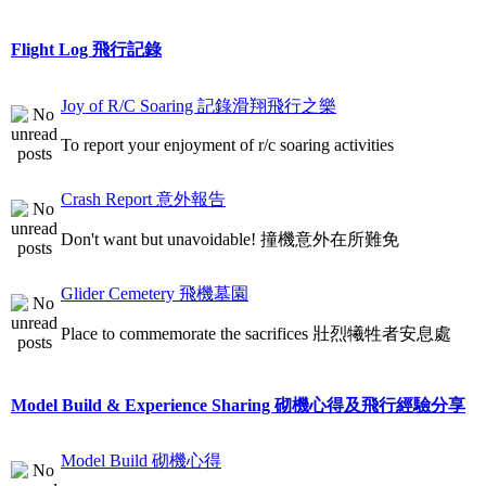
Flight Log 飛行記錄
Joy of R/C Soaring 記錄滑翔飛行之樂
To report your enjoyment of r/c soaring activities
Crash Report 意外報告
Don't want but unavoidable! 撞機意外在所難免
Glider Cemetery 飛機墓園
Place to commemorate the sacrifices 壯烈犧牲者安息處
Model Build & Experience Sharing 砌機心得及飛行經驗分享
Model Build 砌機心得