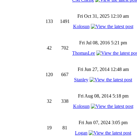
Fri Oct 31, 2025 12:10 am
133
1491
Kolosun
Fri Jul 08, 2016 5:21 pm
42
702
ThomasLee
Fri Jun 27, 2014 12:48 am
120
667
Stanley
Fri Aug 08, 2014 5:18 pm
32
338
Kolosun
Fri Jun 07, 2024 3:05 pm
19
81
Logan