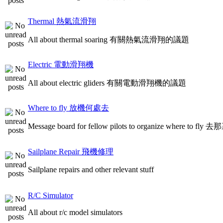
Thermal 熱氣流滑翔
All about thermal soaring 有關熱氣流滑翔的議題
Electric 電動滑翔機
All about electric gliders 有關電動滑翔機的議題
Where to fly 放機何處去
Message board for fellow pilots to organize where to
Sailplane Repair 飛機修理
Sailplane repairs and other relevant stuff
R/C Simulator
All about r/c model simulators