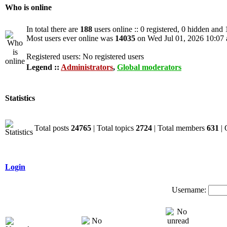
Who is online
In total there are
188
users online :: 0 registered, 0 hidden and
Most users ever online was
14035
on Wed Jul 01, 2026 10:07
Registered users: No registered users
Legend ::
Administrators
,
Global moderators
Statistics
Total posts
24765
| Total topics
2724
| Total members
631
| 
Login
Username: