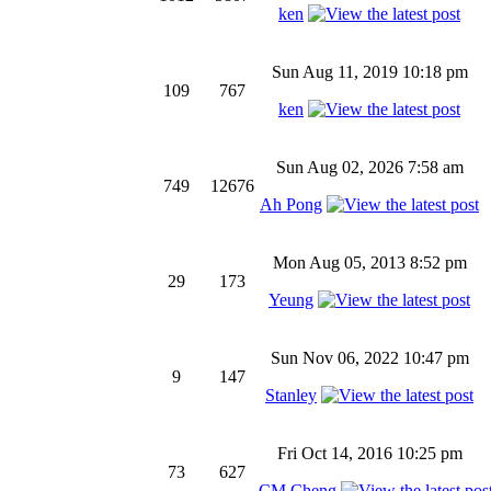
ken
Sun Aug 11, 2019 10:18 pm
109
767
ken
Sun Aug 02, 2026 7:58 am
749
12676
Ah Pong
Mon Aug 05, 2013 8:52 pm
29
173
Yeung
Sun Nov 06, 2022 10:47 pm
9
147
Stanley
Fri Oct 14, 2016 10:25 pm
73
627
CM Cheng