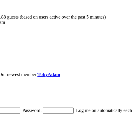
 188 guests (based on users active over the past 5 minutes)
 am
Our newest member
TobyAdam
Password:
Log me on automatically each 