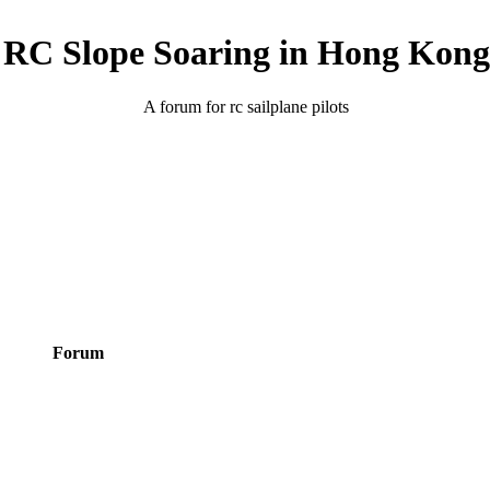
RC Slope Soaring in Hong Kong
A forum for rc sailplane pilots
Forum