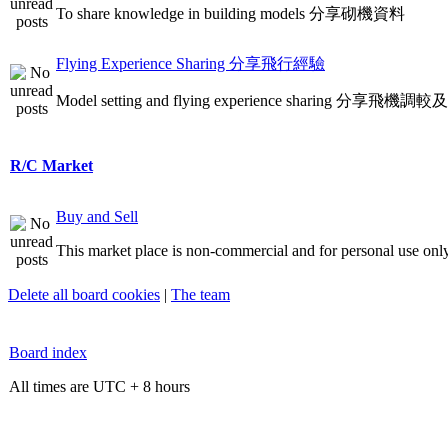
To share knowledge in building models 分享砌機資料
Flying Experience Sharing 分享飛行經驗
Model setting and flying experience sharing 分享飛
R/C Market
Buy and Sell
This market place is non-commercial and for personal use only
Delete all board cookies
|
The team
Board index
All times are UTC + 8 hours