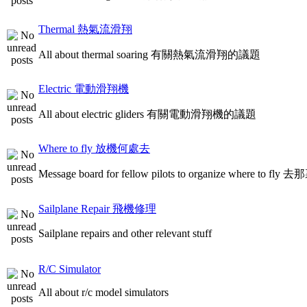
Thermal 熱氣流滑翔
All about thermal soaring 有關熱氣流滑翔的議題
Electric 電動滑翔機
All about electric gliders 有關電動滑翔機的議題
Where to fly 放機何處去
Message board for fellow pilots to organize where to
Sailplane Repair 飛機修理
Sailplane repairs and other relevant stuff
R/C Simulator
All about r/c model simulators