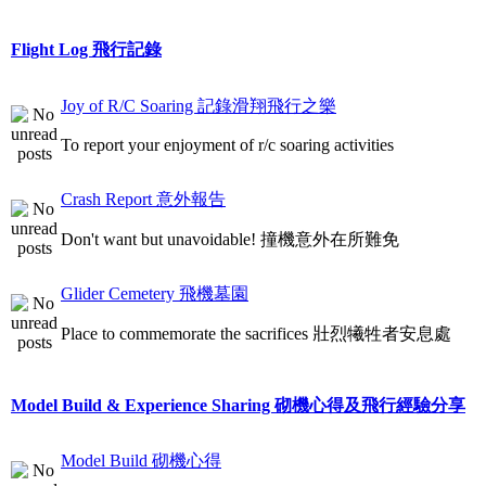
Flight Log 飛行記錄
Joy of R/C Soaring 記錄滑翔飛行之樂
To report your enjoyment of r/c soaring activities
Crash Report 意外報告
Don't want but unavoidable! 撞機意外在所難免
Glider Cemetery 飛機墓園
Place to commemorate the sacrifices 壯烈犧牲者安息處
Model Build & Experience Sharing 砌機心得及飛行經驗分享
Model Build 砌機心得