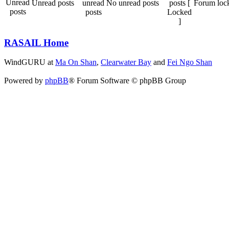
Unread posts
No unread posts
Forum loc
RASAIL Home
WindGURU at
Ma On Shan
,
Clearwater Bay
and
Fei Ngo Shan
Powered by
phpBB
® Forum Software © phpBB Group