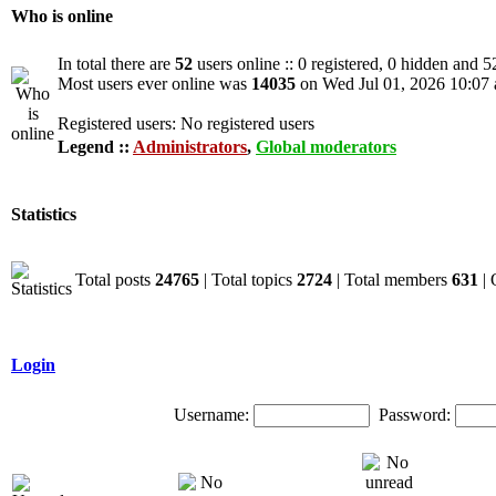
Who is online
In total there are
52
users online :: 0 registered, 0 hidden and 5
Most users ever online was
14035
on Wed Jul 01, 2026 10:07
Registered users: No registered users
Legend ::
Administrators
,
Global moderators
Statistics
Total posts
24765
| Total topics
2724
| Total members
631
| 
Login
Username:
Password: