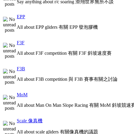
Say anything about r/c soaring 滑翔世界無所不談
EPP
All about EPP gliders 有關 EPP 發泡膠機
F3F
All about F3F competition 有關 F3F 斜坡速度賽
F3B
All about F3B competition 與 F3B 賽事有關之討論
MoM
All about Man On Man Slope Racing 有關 MoM 斜坡競速
Scale 像真機
All about scale gliders 有關像真機的議題