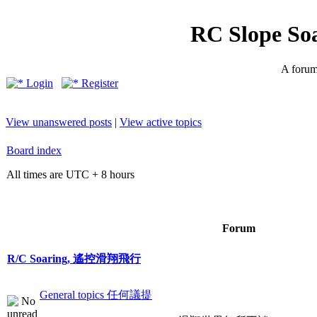
RC Slope So
A forum 
Login
Register
View unanswered posts
|
View active topics
Board index
All times are UTC + 8 hours
Forum
R/C Soaring, 遙控滑翔飛行
General topics 任何議提