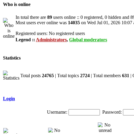
Who is online
In total there are
89
users online :: 0 registered, 0 hidden and 8
Most users ever online was
14035
on Wed Jul 01, 2026 10:07
Registered users: No registered users
Legend ::
Administrators
,
Global moderators
Statistics
Total posts
24765
| Total topics
2724
| Total members
631
| 
Login
Username:
Password: