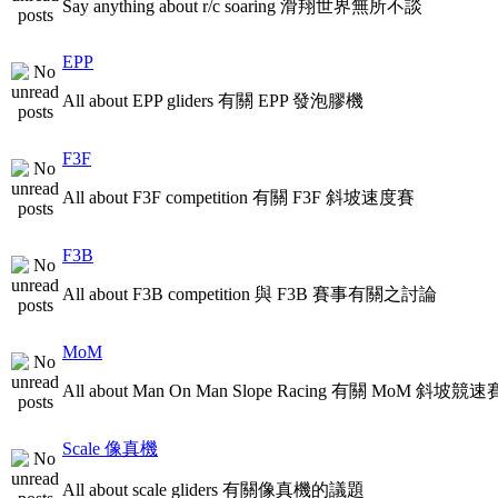
Say anything about r/c soaring 滑翔世界無所不談
EPP
All about EPP gliders 有關 EPP 發泡膠機
F3F
All about F3F competition 有關 F3F 斜坡速度賽
F3B
All about F3B competition 與 F3B 賽事有關之討論
MoM
All about Man On Man Slope Racing 有關 MoM 斜坡競速
Scale 像真機
All about scale gliders 有關像真機的議題