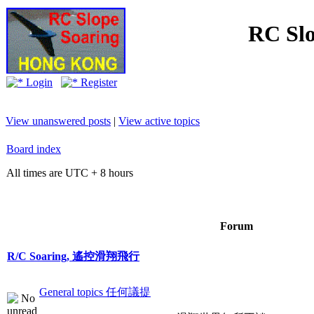
RC Slo
Login
Register
View unanswered posts
|
View active topics
Board index
All times are UTC + 8 hours
Forum
R/C Soaring, 遙控滑翔飛行
General topics 任何議提