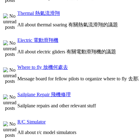
Thermal 熱氣流滑翔
All about thermal soaring 有關熱氣流滑翔的議題
Electric 電動滑翔機
All about electric gliders 有關電動滑翔機的議題
Where to fly 放機何處去
Message board for fellow pilots to organize where to
Sailplane Repair 飛機修理
Sailplane repairs and other relevant stuff
R/C Simulator
All about r/c model simulators