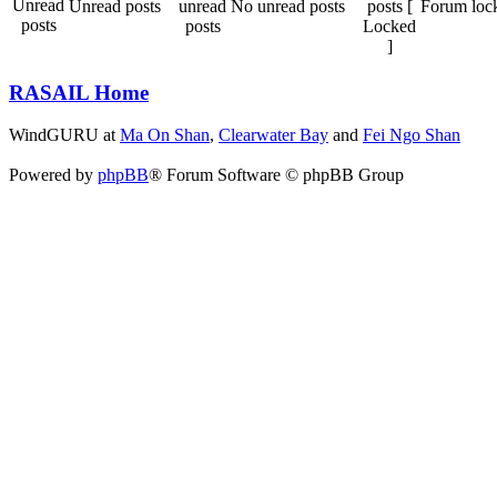
Unread posts
No unread posts
Forum loc
RASAIL Home
WindGURU at
Ma On Shan
,
Clearwater Bay
and
Fei Ngo Shan
Powered by
phpBB
® Forum Software © phpBB Group