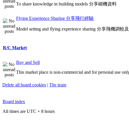
To share knowledge in building models 分享砌機資料
Flying Experience Sharing 分享飛行經驗
Model setting and flying experience sharing 分享飛
R/C Market
Buy and Sell
This market place is non-commercial and for personal use only
Delete all board cookies
|
The team
Board index
All times are UTC + 8 hours