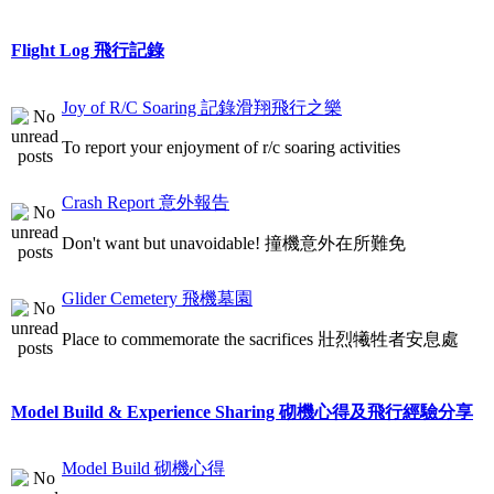
Flight Log 飛行記錄
Joy of R/C Soaring 記錄滑翔飛行之樂
To report your enjoyment of r/c soaring activities
Crash Report 意外報告
Don't want but unavoidable! 撞機意外在所難免
Glider Cemetery 飛機墓園
Place to commemorate the sacrifices 壯烈犧牲者安息處
Model Build & Experience Sharing 砌機心得及飛行經驗分享
Model Build 砌機心得