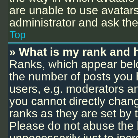
are unable to use avatars
administrator and ask the
Top
» What is my rank and 
Ranks, which appear bel
the number of posts you 
users, e.g. moderators an
you cannot directly chan
ranks as they are set by 
Please do not abuse the 