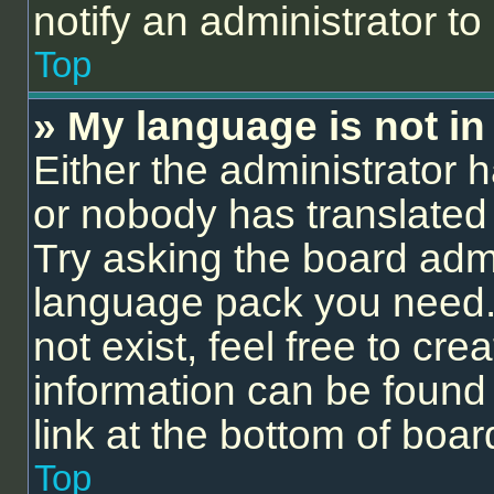
notify an administrator to
Top
» My language is not in t
Either the administrator 
or nobody has translated 
Try asking the board admin
language pack you need.
not exist, feel free to cr
information can be found
link at the bottom of boa
Top