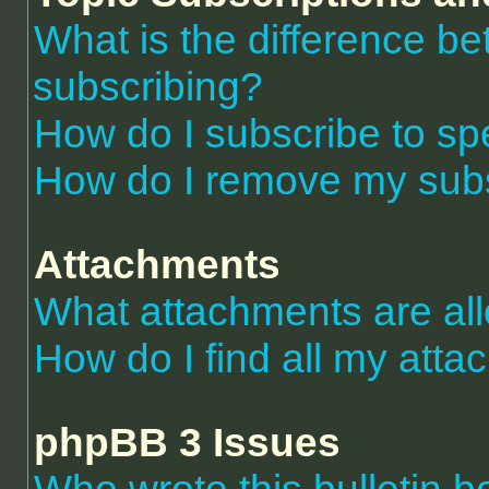
What is the difference 
subscribing?
How do I subscribe to spe
How do I remove my subs
Attachments
What attachments are al
How do I find all my att
phpBB 3 Issues