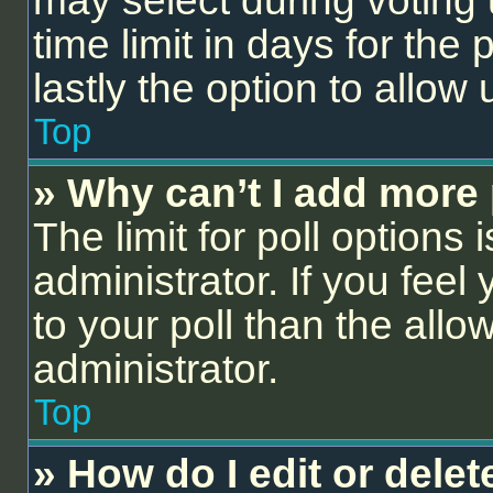
may select during voting 
time limit in days for the p
lastly the option to allow
Top
» Why can’t I add more 
The limit for poll options 
administrator. If you fee
to your poll than the all
administrator.
Top
» How do I edit or delet