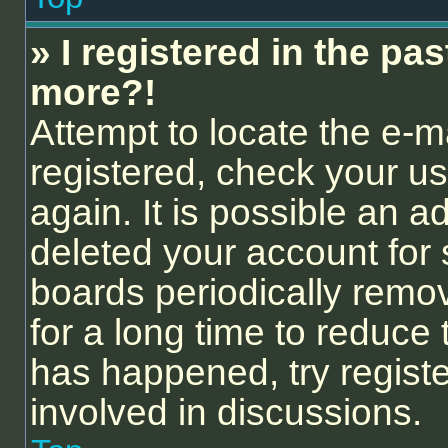
» I registered in the pa
more?!
Attempt to locate the e-m
registered, check your 
again. It is possible an a
deleted your account for
boards periodically remo
for a long time to reduce 
has happened, try regist
involved in discussions.