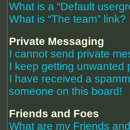
What is a “Default userg
What is “The team” link?
Private Messaging
I cannot send private m
I keep getting unwanted 
I have received a spammi
someone on this board!
Friends and Foes
What are my Friends and 