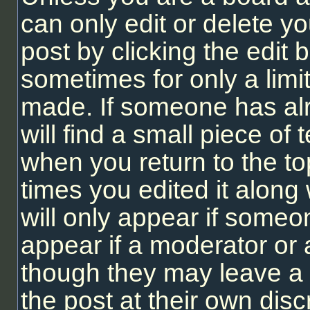
can only edit or delete y
post by clicking the edit b
sometimes for only a limi
made. If someone has alr
will find a small piece of
when you return to the to
times you edited it along 
will only appear if someon
appear if a moderator or 
though they may leave a 
the post at their own dis