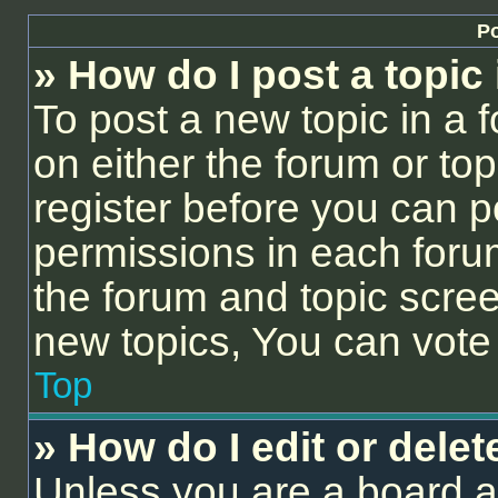
Po
» How do I post a topic
To post a new topic in a f
on either the forum or to
register before you can p
permissions in each forum
the forum and topic scre
new topics, You can vote i
Top
» How do I edit or delet
Unless you are a board a