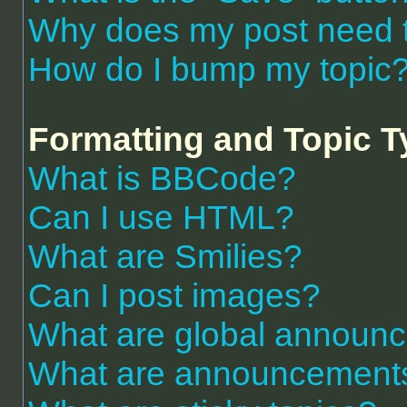
Why does my post need 
How do I bump my topic
Formatting and Topic 
What is BBCode?
Can I use HTML?
What are Smilies?
Can I post images?
What are global announ
What are announcement