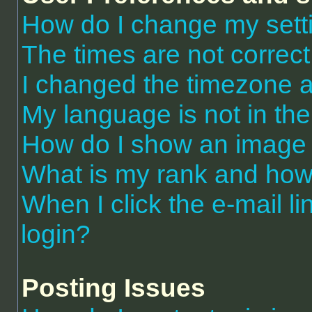
How do I change my sett
The times are not correct
I changed the timezone an
My language is not in the 
How do I show an image
What is my rank and how 
When I click the e-mail li
login?
Posting Issues