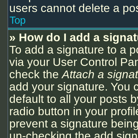
users cannot delete a po
Top
» How do I add a signa
To add a signature to a p
via your User Control Pa
check the
Attach a signa
add your signature. You 
default to all your posts
radio button in your profil
prevent a signature being
un-checking the add sign