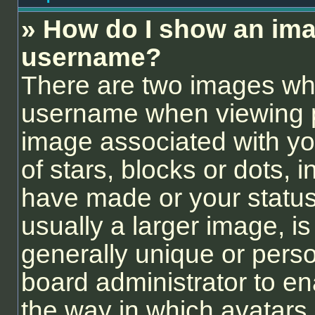
» How do I show an ima
username?
There are two images wh
username when viewing 
image associated with you
of stars, blocks or dots,
have made or your status
usually a larger image, i
generally unique or person
board administrator to e
the way in which avatars