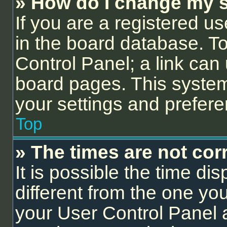
» How do I change my s
If you are a registered us
in the board database. To 
Control Panel; a link can 
board pages. This system 
your settings and prefer
Top
» The times are not corr
It is possible the time di
different from the one you a
your User Control Panel