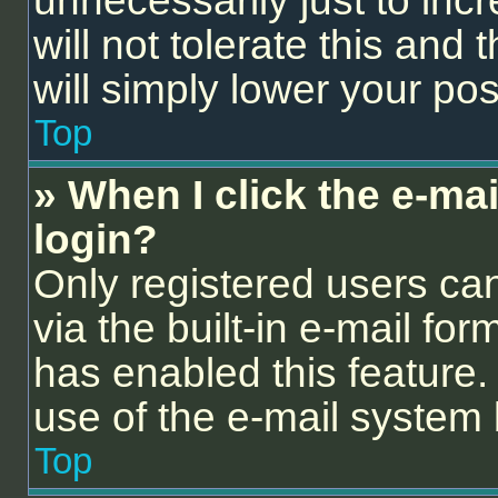
unnecessarily just to inc
will not tolerate this and
will simply lower your pos
Top
» When I click the e-mail
login?
Only registered users can
via the built-in e-mail for
has enabled this feature. 
use of the e-mail syste
Top