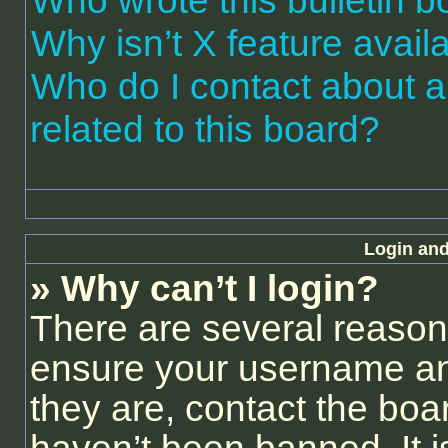
Who wrote this bulletin 
Why isn’t X feature avail
Who do I contact about a
related to this board?
Login and
» Why can’t I login?
There are several reasons
ensure your username and
they are, contact the bo