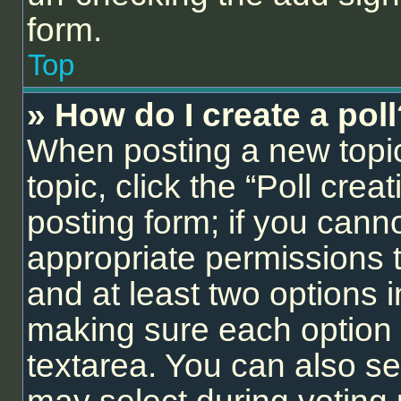
form.
Top
» How do I create a pol
When posting a new topic o
topic, click the “Poll cre
posting form; if you cann
appropriate permissions to
and at least two options i
making sure each option i
textarea. You can also se