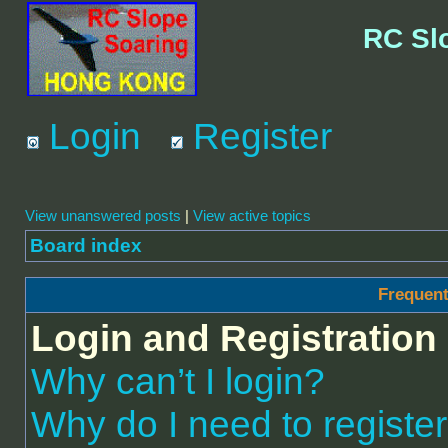
RC Sl
Login
Register
View unanswered posts
|
View active topics
Board index
Frequent
Login and Registration
Why can’t I login?
Why do I need to register 