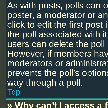
As with posts, polls can o
poster, a moderator or an 
click to edit the first post
the poll associated with it
users can delete the poll 
However, if members have
moderators or administrato
prevents the poll’s opti
way through a poll.
Top
» Why can’t I access a