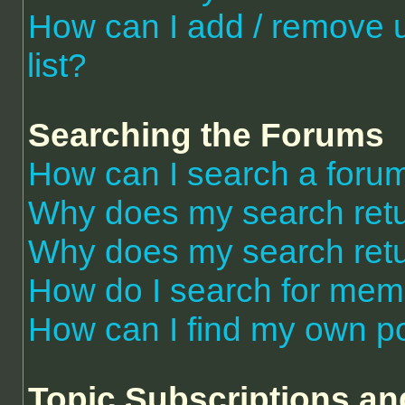
How can I add / remove 
list?
Searching the Forums
How can I search a foru
Why does my search retu
Why does my search retu
How do I search for me
How can I find my own po
Topic Subscriptions a