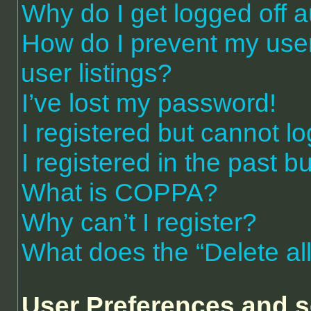
Why do I get logged off a
How do I prevent my use
user listings?
I’ve lost my password!
I registered but cannot lo
I registered in the past 
What is COPPA?
Why can’t I register?
What does the “Delete al
User Preferences and s