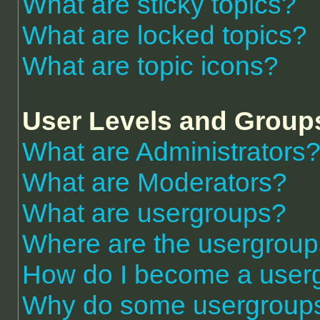
What are sticky topics?
What are locked topics?
What are topic icons?
User Levels and Group
What are Administrators
What are Moderators?
What are usergroups?
Where are the usergroup
How do I become a user
Why do some usergroups a