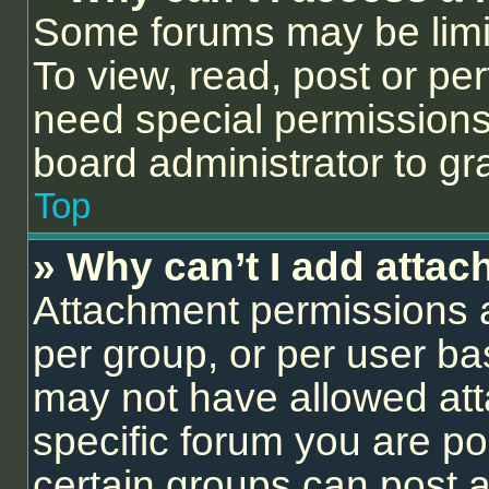
Some forums may be limit
To view, read, post or p
need special permissions
board administrator to gr
Top
» Why can’t I add atta
Attachment permissions a
per group, or per user ba
may not have allowed att
specific forum you are po
certain groups can post 