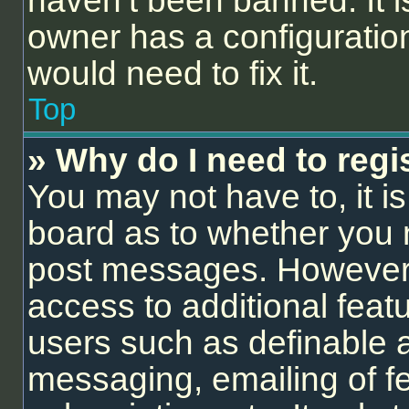
haven’t been banned. It i
owner has a configuration
would need to fix it.
Top
» Why do I need to regis
You may not have to, it is
board as to whether you n
post messages. However; r
access to additional feat
users such as definable 
messaging, emailing of f