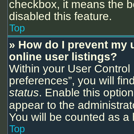
checkbox, it means the b
disabled this feature.
Top
» How do I prevent my 
online user listings?
Within your User Control
preferences”, you will fin
status
. Enable this optio
appear to the administrat
You will be counted as a 
Top