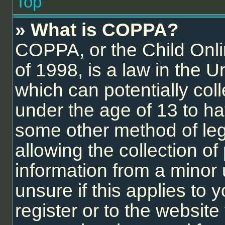
Top
» What is COPPA?
COPPA, or the Child Onli
of 1998, is a law in the U
which can potentially col
under the age of 13 to ha
some other method of le
allowing the collection of 
information from a minor 
unsure if this applies to
register or to the website 