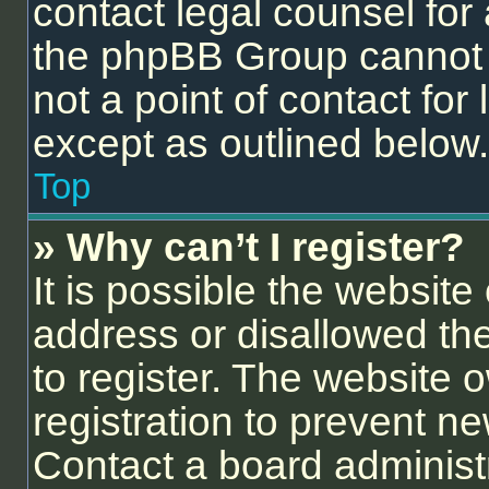
contact legal counsel for
the phpBB Group cannot p
not a point of contact for
except as outlined below.
Top
» Why can’t I register?
It is possible the websit
address or disallowed th
to register. The website 
registration to prevent ne
Contact a board administr