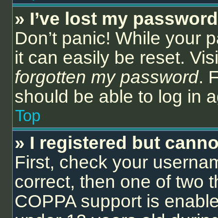
» I’ve lost my password
Don’t panic! While your 
it can easily be reset. Vi
forgotten my password
. 
should be able to log in a
Top
» I registered but canno
First, check your userna
correct, then one of two
COPPA support is enable