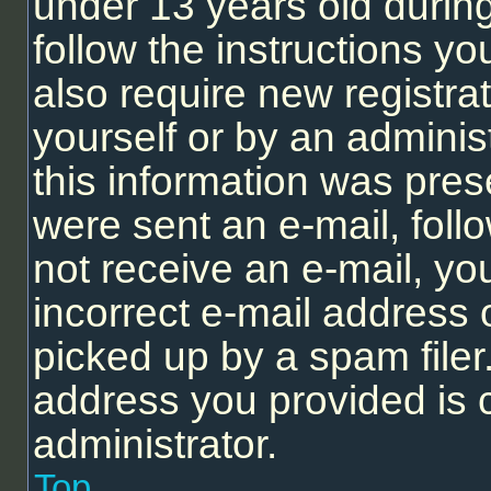
under 13 years old during 
follow the instructions y
also require new registrat
yourself or by an adminis
this information was prese
were sent an e-mail, follo
not receive an e-mail, y
incorrect e-mail address
picked up by a spam filer.
address you provided is c
administrator.
Top