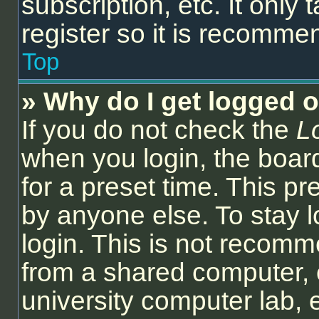
subscription, etc. It onl
register so it is recomm
Top
» Why do I get logged o
If you do not check the
L
when you login, the board
for a preset time. This p
by anyone else. To stay l
login. This is not recom
from a shared computer, e.
university computer lab, e