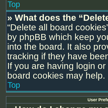
Top
» What does the “Delet
“Delete all board cookies
by phpBB which keep you
into the board. It also pr
tracking if they have be
If you are having login or
board cookies may help.
Top
User Pref