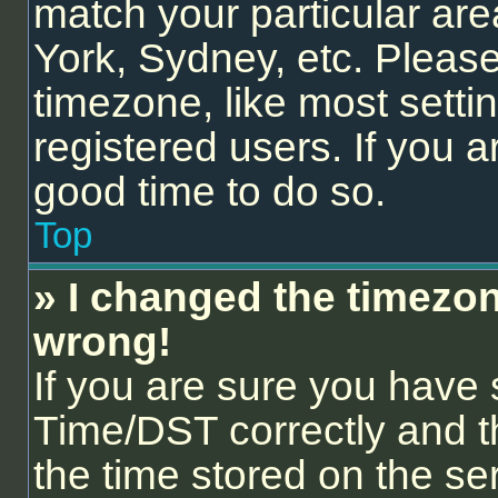
match your particular are
York, Sydney, etc. Please
timezone, like most setti
registered users. If you ar
good time to do so.
Top
» I changed the timezone
wrong!
If you are sure you hav
Time/DST correctly and the
the time stored on the ser