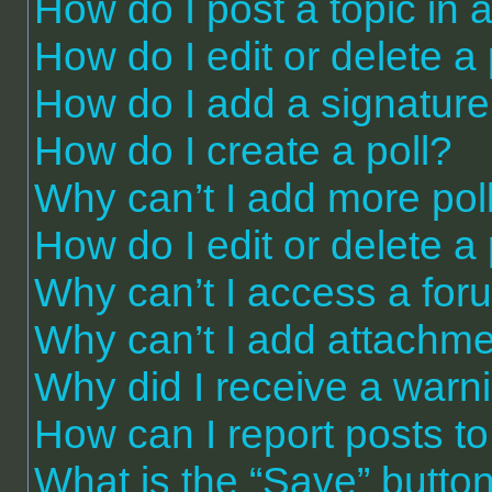
How do I post a topic in 
How do I edit or delete a
How do I add a signature
How do I create a poll?
Why can’t I add more pol
How do I edit or delete a 
Why can’t I access a for
Why can’t I add attachm
Why did I receive a warn
How can I report posts t
What is the “Save” button 