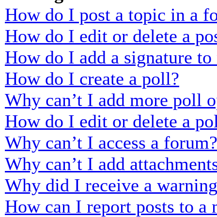
How do I post a topic in a 
How do I edit or delete a po
How do I add a signature to
How do I create a poll?
Why can’t I add more poll o
How do I edit or delete a po
Why can’t I access a forum
Why can’t I add attachment
Why did I receive a warnin
How can I report posts to a