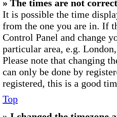
» The times are not correct
It is possible the time displ
from the one you are in. If t
Control Panel and change y
particular area, e.g. London
Please note that changing th
can only be done by register
registered, this is a good tim
Top
» I changed the timezone an