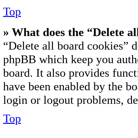
Top
» What does the “Delete al
“Delete all board cookies” d
phpBB which keep you authe
board. It also provides funct
have been enabled by the bo
login or logout problems, d
Top