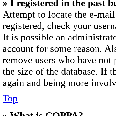
» I registered in the past 
Attempt to locate the e-mail
registered, check your user
It is possible an administrat
account for some reason. Al
remove users who have not p
the size of the database. If 
again and being more involv
Top
» What is COPPA?