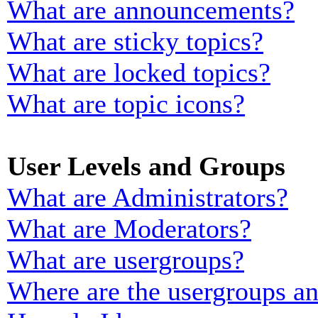
What are announcements?
What are sticky topics?
What are locked topics?
What are topic icons?
User Levels and Groups
What are Administrators?
What are Moderators?
What are usergroups?
Where are the usergroups an