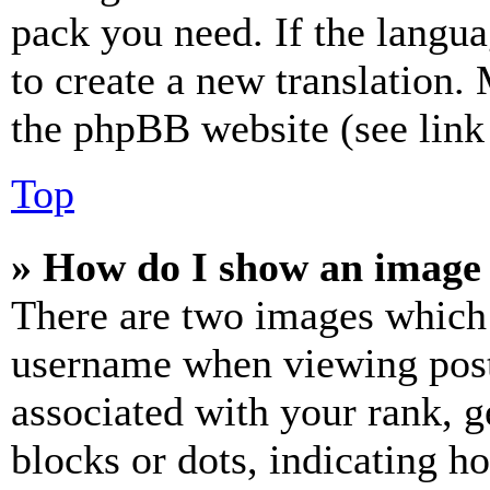
pack you need. If the langua
to create a new translation.
the phpBB website (see link 
Top
» How do I show an image
There are two images which
username when viewing pos
associated with your rank, ge
blocks or dots, indicating 