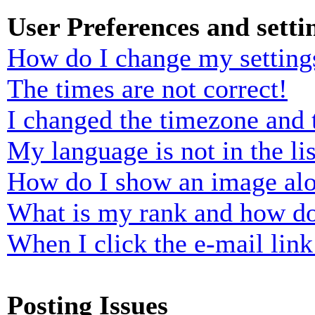
User Preferences and setti
How do I change my setting
The times are not correct!
I changed the timezone and t
My language is not in the lis
How do I show an image al
What is my rank and how do
When I click the e-mail link 
Posting Issues