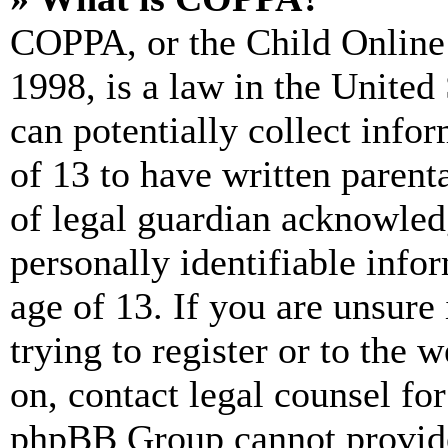
COPPA, or the Child Online 
1998, is a law in the United
can potentially collect info
of 13 to have written paren
of legal guardian acknowled
personally identifiable info
age of 13. If you are unsure
trying to register or to the w
on, contact legal counsel for
phpBB Group cannot provide 