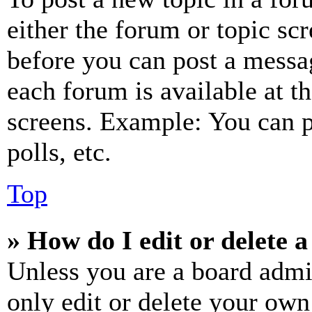
either the forum or topic sc
before you can post a messag
each forum is available at t
screens. Example: You can p
polls, etc.
Top
» How do I edit or delete a
Unless you are a board admi
only edit or delete your own