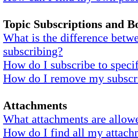
Topic Subscriptions and 
What is the difference bet
subscribing?
How do I subscribe to specif
How do I remove my subscr
Attachments
What attachments are allowe
How do I find all my attach