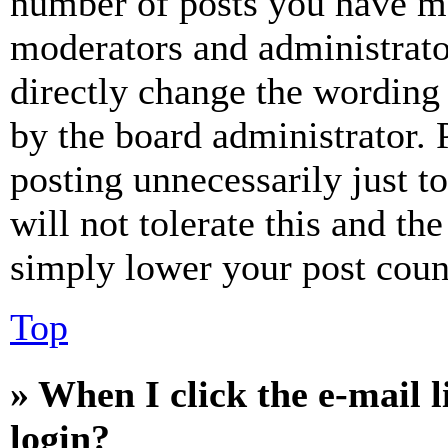
number of posts you have mad
moderators and administrato
directly change the wording 
by the board administrator. 
posting unnecessarily just t
will not tolerate this and th
simply lower your post coun
Top
» When I click the e-mail l
login?