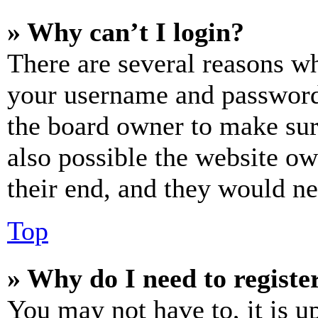
» Why can’t I login?
There are several reasons wh
your username and password a
the board owner to make sur
also possible the website ow
their end, and they would nee
Top
» Why do I need to register
You may not have to, it is u