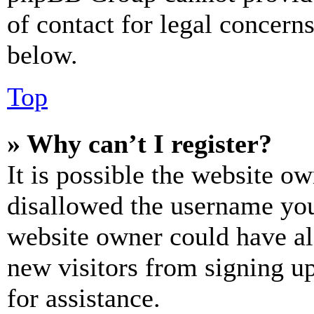
of contact for legal concern
below.
Top
» Why can’t I register?
It is possible the website o
disallowed the username you 
website owner could have als
new visitors from signing up
for assistance.