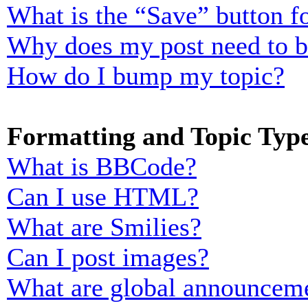
What is the “Save” button fo
Why does my post need to 
How do I bump my topic?
Formatting and Topic Typ
What is BBCode?
Can I use HTML?
What are Smilies?
Can I post images?
What are global announcem