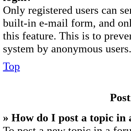
Only registered users can se
built-in e-mail form, and on
this feature. This is to prev
system by anonymous users
Top
Post
» How do I post a topic in
To post a new topic in a for