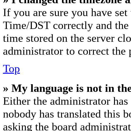
If you are sure you have se
Time/DST correctly and the ti
time stored on the server clo
administrator to correct the
Top
» My language is not in the 
Either the administrator has
nobody has translated this b
asking the board administrat