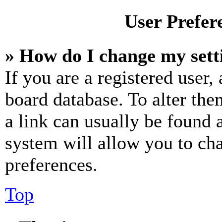
User Prefer
» How do I change my sett
If you are a registered user, 
board database. To alter the
a link can usually be found 
system will allow you to cha
preferences.
Top