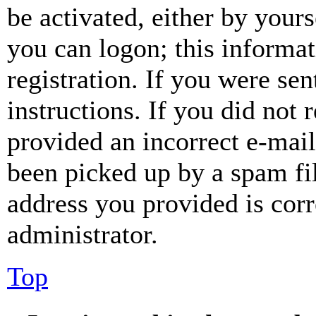
be activated, either by your
you can logon; this informa
registration. If you were sen
instructions. If you did not
provided an incorrect e-mai
been picked up by a spam fil
address you provided is corr
administrator.
Top