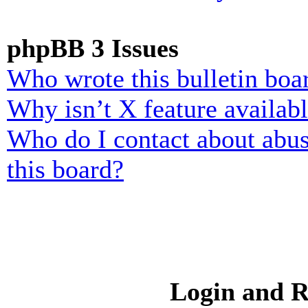
phpBB 3 Issues
Who wrote this bulletin boa
Why isn’t X feature availab
Who do I contact about abusi
this board?
Login and R