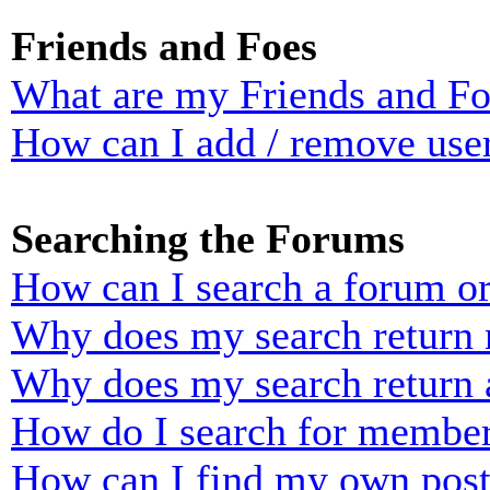
Friends and Foes
What are my Friends and Foe
How can I add / remove user
Searching the Forums
How can I search a forum o
Why does my search return n
Why does my search return 
How do I search for membe
How can I find my own post