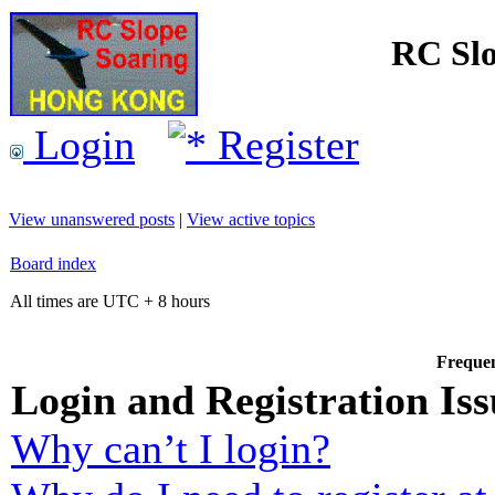
RC Slo
Login
Register
View unanswered posts
|
View active topics
Board index
All times are UTC + 8 hours
Frequen
Login and Registration Iss
Why can’t I login?