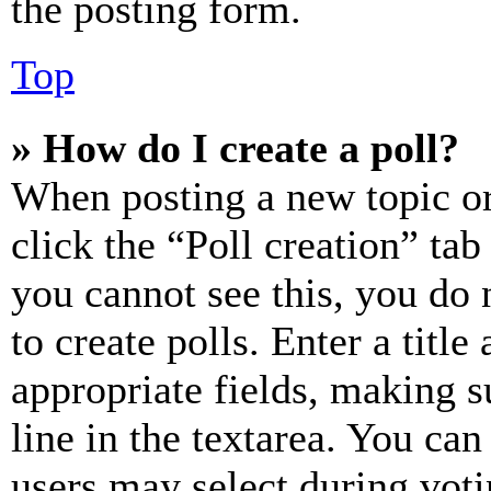
the posting form.
Top
» How do I create a poll?
When posting a new topic or e
click the “Poll creation” ta
you cannot see this, you do
to create polls. Enter a title
appropriate fields, making s
line in the textarea. You can
users may select during voti