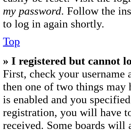
my password
. Follow the in
to log in again shortly.
Top
» I registered but cannot l
First, check your username a
then one of two things may
is enabled and you specified
registration, you will have t
received. Some boards will a