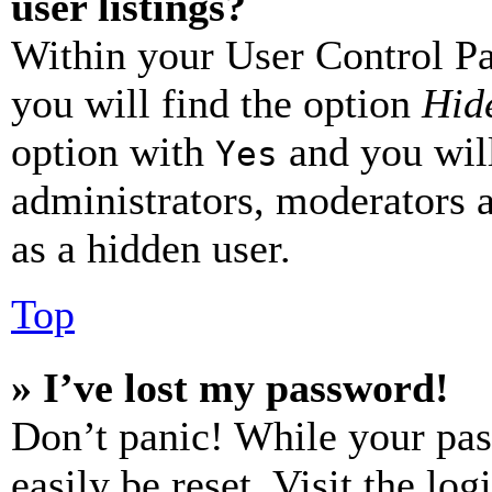
user listings?
Within your User Control Pa
you will find the option
Hide
option with
and you will
Yes
administrators, moderators 
as a hidden user.
Top
» I’ve lost my password!
Don’t panic! While your pas
easily be reset. Visit the lo