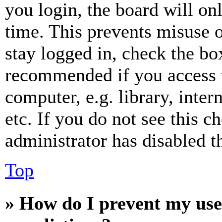
you login, the board will on
time. This prevents misuse 
stay logged in, check the box
recommended if you access 
computer, e.g. library, inter
etc. If you do not see this 
administrator has disabled th
Top
» How do I prevent my use