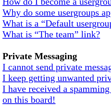
How do I become a usergrou
Why do some usergroups appe
What is a “Default usergrou
What is “The team” link?
Private Messaging
I cannot send private messa
I keep getting unwanted pri
I have received a spamming
on this board!