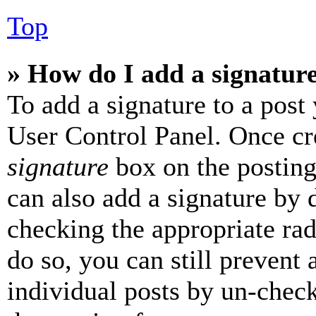
Top
» How do I add a signatur
To add a signature to a post
User Control Panel. Once cr
signature
box on the posting
can also add a signature by d
checking the appropriate rad
do so, you can still prevent 
individual posts by un-chec