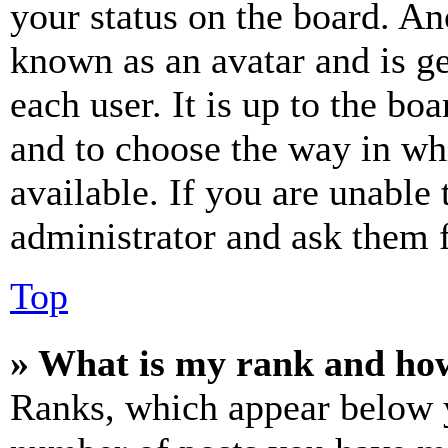
your status on the board. Ano
known as an avatar and is ge
each user. It is up to the bo
and to choose the way in wh
available. If you are unable 
administrator and ask them f
Top
» What is my rank and how
Ranks, which appear below y