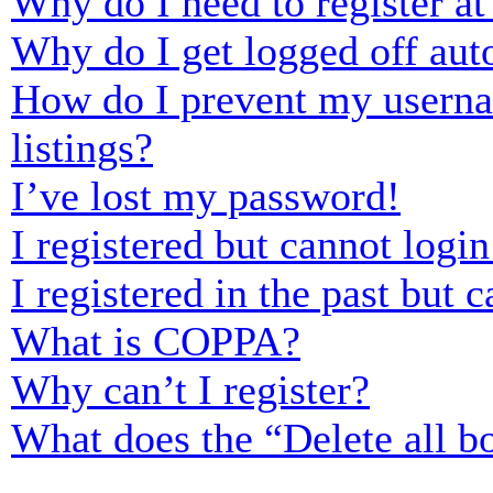
Why do I need to register at 
Why do I get logged off aut
How do I prevent my usernam
listings?
I’ve lost my password!
I registered but cannot login
I registered in the past but
What is COPPA?
Why can’t I register?
What does the “Delete all b