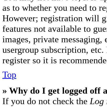
as to whether you need to re
However; registration will g
features not available to gue
images, private messaging, e
usergroup subscription, etc.
register so it is recommende
Top
» Why do I get logged off 
If you do not check the
Log 