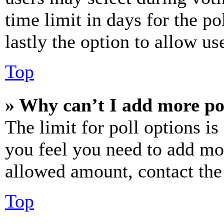
time limit in days for the pol
lastly the option to allow us
Top
» Why can’t I add more po
The limit for poll options is
you feel you need to add mor
allowed amount, contact the
Top