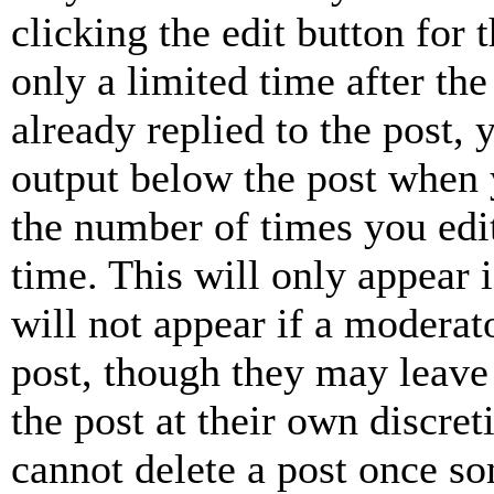
clicking the edit button for 
only a limited time after th
already replied to the post, 
output below the post when y
the number of times you edit
time. This will only appear 
will not appear if a moderat
post, though they may leave 
the post at their own discret
cannot delete a post once s