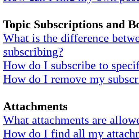
Topic Subscriptions and 
What is the difference bet
subscribing?
How do I subscribe to specif
How do I remove my subscr
Attachments
What attachments are allowe
How do I find all my attach