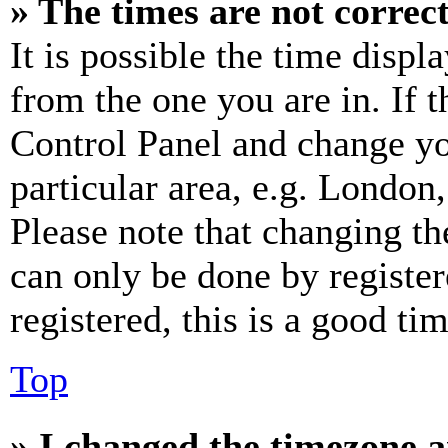
» The times are not correct
It is possible the time displ
from the one you are in. If t
Control Panel and change y
particular area, e.g. London
Please note that changing th
can only be done by register
registered, this is a good tim
Top
» I changed the timezone an