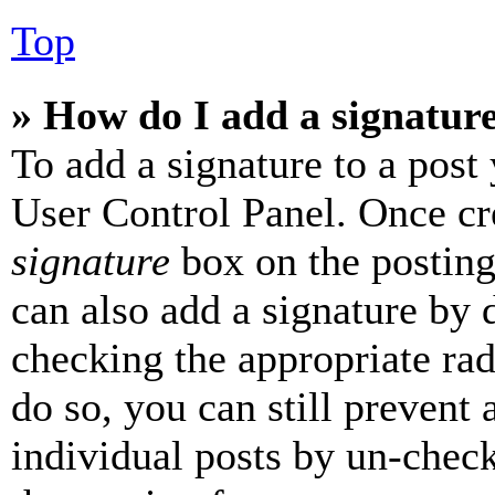
Top
» How do I add a signatur
To add a signature to a post
User Control Panel. Once cr
signature
box on the posting
can also add a signature by d
checking the appropriate rad
do so, you can still prevent 
individual posts by un-chec