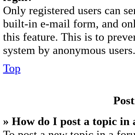
Only registered users can se
built-in e-mail form, and on
this feature. This is to prev
system by anonymous users
Top
Post
» How do I post a topic in
To post a new topic in a for