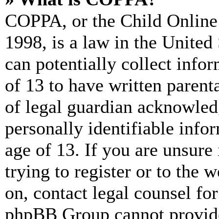
COPPA, or the Child Online 
1998, is a law in the United
can potentially collect info
of 13 to have written paren
of legal guardian acknowled
personally identifiable info
age of 13. If you are unsure
trying to register or to the w
on, contact legal counsel for
phpBB Group cannot provide 