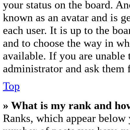
your status on the board. Ano
known as an avatar and is ge
each user. It is up to the bo
and to choose the way in wh
available. If you are unable 
administrator and ask them f
Top
» What is my rank and how
Ranks, which appear below y