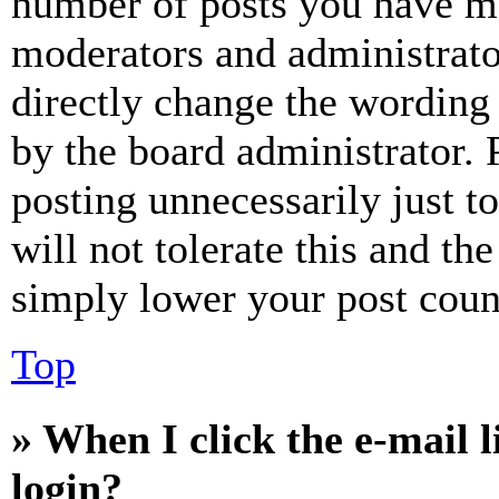
number of posts you have mad
moderators and administrato
directly change the wording 
by the board administrator. 
posting unnecessarily just t
will not tolerate this and th
simply lower your post coun
Top
» When I click the e-mail l
login?