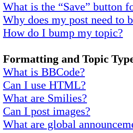
What is the “Save” button fo
Why does my post need to 
How do I bump my topic?
Formatting and Topic Typ
What is BBCode?
Can I use HTML?
What are Smilies?
Can I post images?
What are global announcem