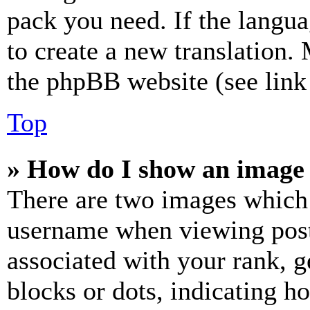
pack you need. If the langua
to create a new translation.
the phpBB website (see link 
Top
» How do I show an image
There are two images which
username when viewing pos
associated with your rank, ge
blocks or dots, indicating 