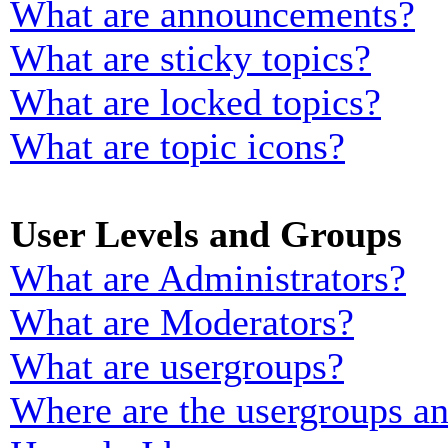
What are announcements?
What are sticky topics?
What are locked topics?
What are topic icons?
User Levels and Groups
What are Administrators?
What are Moderators?
What are usergroups?
Where are the usergroups an