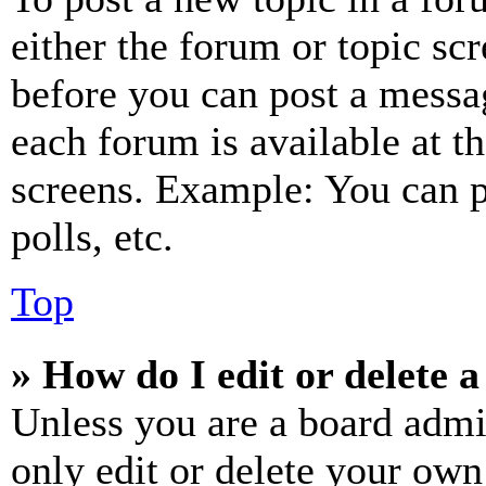
either the forum or topic sc
before you can post a messag
each forum is available at t
screens. Example: You can p
polls, etc.
Top
» How do I edit or delete a
Unless you are a board admi
only edit or delete your own