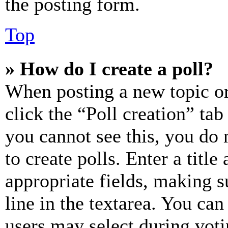
the posting form.
Top
» How do I create a poll?
When posting a new topic or e
click the “Poll creation” ta
you cannot see this, you do
to create polls. Enter a title
appropriate fields, making s
line in the textarea. You can
users may select during voti