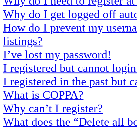
Why do I need to register at 
Why do I get logged off aut
How do I prevent my usernam
listings?
I’ve lost my password!
I registered but cannot login
I registered in the past but
What is COPPA?
Why can’t I register?
What does the “Delete all b