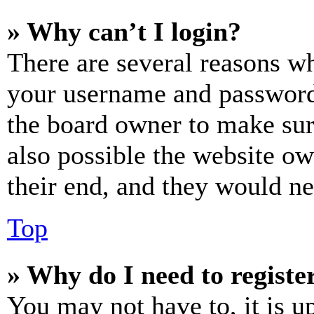
» Why can’t I login?
There are several reasons wh
your username and password a
the board owner to make sur
also possible the website ow
their end, and they would nee
Top
» Why do I need to register
You may not have to, it is u