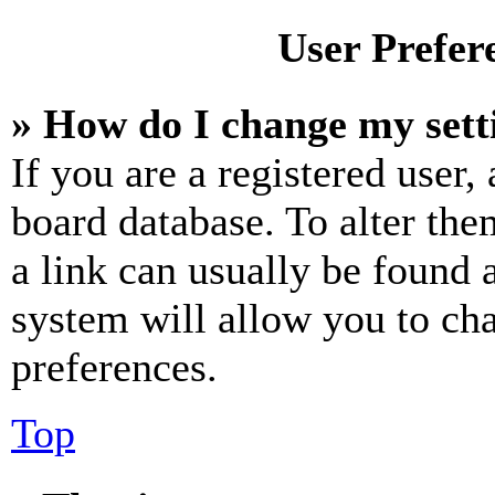
User Prefer
» How do I change my sett
If you are a registered user, 
board database. To alter the
a link can usually be found 
system will allow you to cha
preferences.
Top