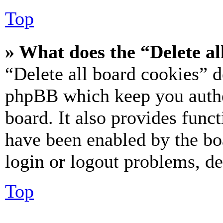
Top
» What does the “Delete al
“Delete all board cookies” d
phpBB which keep you authe
board. It also provides funct
have been enabled by the bo
login or logout problems, d
Top