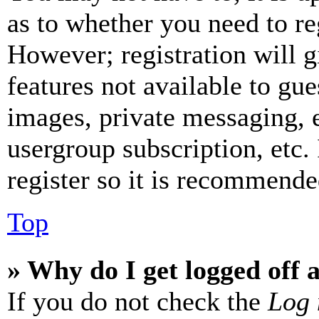
as to whether you need to re
However; registration will g
features not available to gue
images, private messaging, e
usergroup subscription, etc.
register so it is recommende
Top
» Why do I get logged off 
If you do not check the
Log 