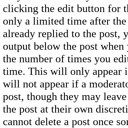
clicking the edit button for 
only a limited time after th
already replied to the post, 
output below the post when y
the number of times you edit
time. This will only appear 
will not appear if a moderat
post, though they may leave 
the post at their own discret
cannot delete a post once s