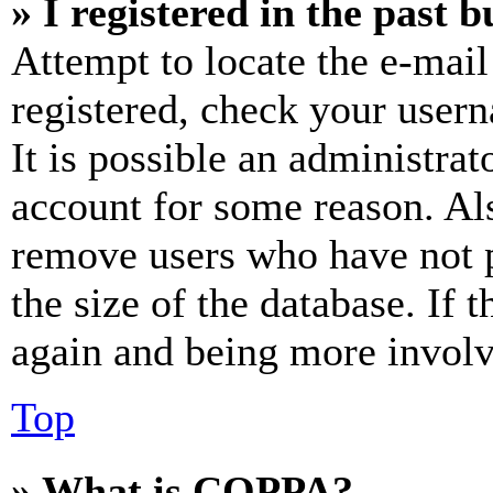
» I registered in the past 
Attempt to locate the e-mail
registered, check your user
It is possible an administrat
account for some reason. Al
remove users who have not p
the size of the database. If 
again and being more involv
Top
» What is COPPA?