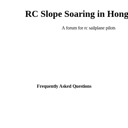
RC Slope Soaring in Hon
A forum for rc sailplane pilots
Frequently Asked Questions