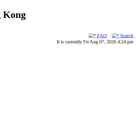
g Kong
FAQ
Search
It is currently Fri Aug 07, 2026 4:24 pm