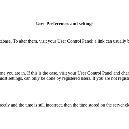
User Preferences and settings
database. To alter them, visit your User Control Panel; a link can usuall
 one you are in. If this is the case, visit your User Control Panel and c
t settings, can only be done by registered users. If you are not register
 and the time is still incorrect, then the time stored on the server clo