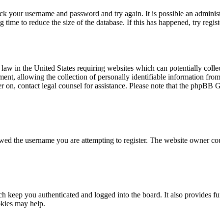
eck your username and password and try again. It is possible an adminis
time to reduce the size of the database. If this has happened, try regis
law in the United States requiring websites which can potentially colle
t, allowing the collection of personally identifiable information from a
ter on, contact legal counsel for assistance. Please note that the phpBB 
owed the username you are attempting to register. The website owner cou
 keep you authenticated and logged into the board. It also provides fu
okies may help.