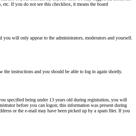
, etc. If you do not see this checkbox, it means the board
 you will only appear to the administrators, moderators and yourself.
w the instructions and you should be able to log in again shortly.
u specified being under 13 years old during registration, you will
inistrator before you can logon; this information was present during
 address or the e-mail may have been picked up by a spam filer. If you