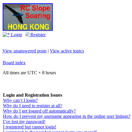
Login
Register
View unanswered posts
|
View active topics
Board index
All times are UTC + 8 hours
Login and Registration Issues
Why can’t I login?
Why do I need to register at all?
Why do I get logged off automatically?
How do I prevent my username appearing in the online user listings?
I’ve lost my password!
I registered but cannot login!