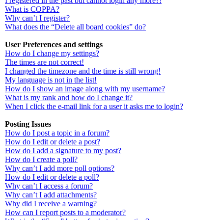
I registered in the past but cannot login any more?!
What is COPPA?
Why can’t I register?
What does the “Delete all board cookies” do?
User Preferences and settings
How do I change my settings?
The times are not correct!
I changed the timezone and the time is still wrong!
My language is not in the list!
How do I show an image along with my username?
What is my rank and how do I change it?
When I click the e-mail link for a user it asks me to login?
Posting Issues
How do I post a topic in a forum?
How do I edit or delete a post?
How do I add a signature to my post?
How do I create a poll?
Why can’t I add more poll options?
How do I edit or delete a poll?
Why can’t I access a forum?
Why can’t I add attachments?
Why did I receive a warning?
How can I report posts to a moderator?