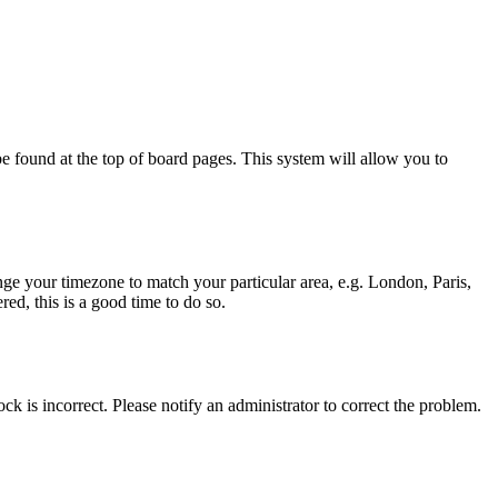
y be found at the top of board pages. This system will allow you to
hange your timezone to match your particular area, e.g. London, Paris,
ed, this is a good time to do so.
ck is incorrect. Please notify an administrator to correct the problem.