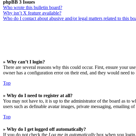
phpBB 3 Issues
Who wrote this bulletin board?
Why isn’t X feature available?
Who do I contact about abusive and/or legal matters related to this bo
» Why can’t I login?
There are several reasons why this could occur. First, ensure your us
owner has a configuration error on their end, and they would need to f
Top
» Why do I need to register at all?
You may not have to, it is up to the administrator of the board as to w
users such as definable avatar images, private messaging, emailing of 
Top
» Why do I get logged off automatically?
If you do not check the
Log me in automatically
box when you login, t