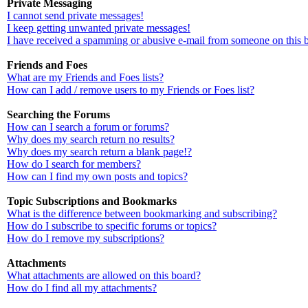
Private Messaging
I cannot send private messages!
I keep getting unwanted private messages!
I have received a spamming or abusive e-mail from someone on this 
Friends and Foes
What are my Friends and Foes lists?
How can I add / remove users to my Friends or Foes list?
Searching the Forums
How can I search a forum or forums?
Why does my search return no results?
Why does my search return a blank page!?
How do I search for members?
How can I find my own posts and topics?
Topic Subscriptions and Bookmarks
What is the difference between bookmarking and subscribing?
How do I subscribe to specific forums or topics?
How do I remove my subscriptions?
Attachments
What attachments are allowed on this board?
How do I find all my attachments?