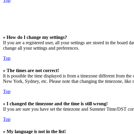
Top
» How do I change my settings?
If you are a registered user, all your settings are stored in the board 
change all your settings and preferences.
Top
» The times are not correct!
It is possible the time displayed is from a timezone different from the
New York, Sydney, etc. Please note that changing the timezone, like mos
Top
» I changed the timezone and the time is still wrong!
If you are sure you have set the timezone and Summer Time/DST correctly
Top
» My language is not in the list!