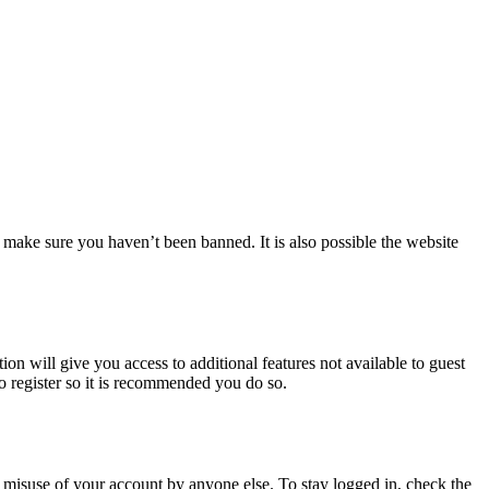
 make sure you haven’t been banned. It is also possible the website
ion will give you access to additional features not available to guest
to register so it is recommended you do so.
 misuse of your account by anyone else. To stay logged in, check the