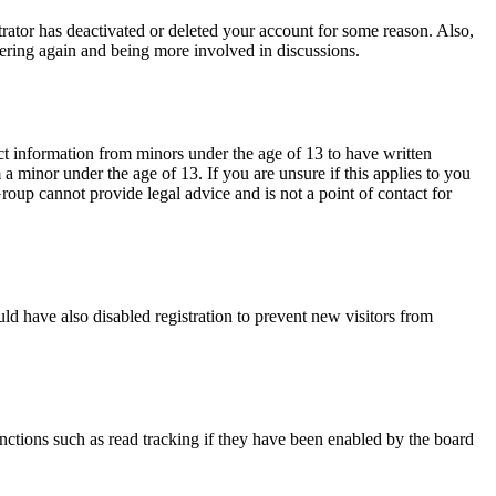
trator has deactivated or deleted your account for some reason. Also,
tering again and being more involved in discussions.
ct information from minors under the age of 13 to have written
 minor under the age of 13. If you are unsure if this applies to you
Group cannot provide legal advice and is not a point of contact for
ld have also disabled registration to prevent new visitors from
nctions such as read tracking if they have been enabled by the board