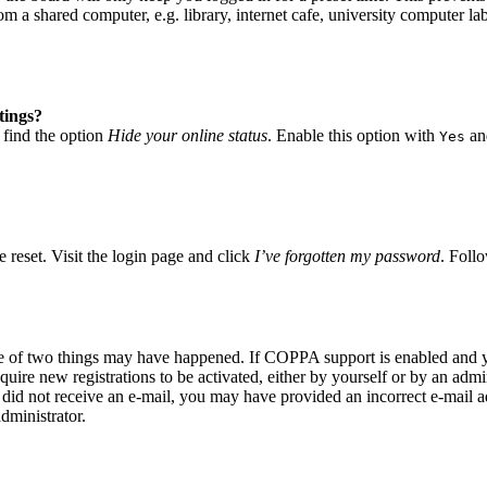
 a shared computer, e.g. library, internet cafe, university computer lab
tings?
 find the option
Hide your online status
. Enable this option with
and
Yes
 reset. Visit the login page and click
I’ve forgotten my password
. Follo
ne of two things may have happened. If COPPA support is enabled and yo
quire new registrations to be activated, either by yourself or by an adm
you did not receive an e-mail, you may have provided an incorrect e-mail
dministrator.