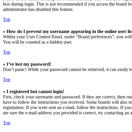
box during login. This is not recommended if you access the board from
administrator has disabled this feature.
Top
» How do I prevent my username appearing in the online user lis
Within your User Control Panel, under “Board preferences”, you will
You will be counted as a hidden user.
Top
» I’ve lost my password!
Don’t panic! While your password cannot be retrieved, it can easily be
Top
» I registered but cannot login!
First, check your username and password. If they are correct, then o
have to follow the instructions you received. Some boards will also re
registration. If you were sent an e-mail, follow the instructions. If 
are sure the e-mail address you provided is correct, try contacting an a
Top