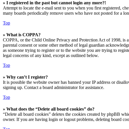
» I registered in the past but cannot login any more?!
Attempt to locate the e-mail sent to you when you first registered, ch
many boards periodically remove users who have not posted for a long 
Top
» What is COPPA?
COPPA, or the Child Online Privacy and Protection Act of 1998, is a 
parental consent or some other method of legal guardian acknowledgmen
as someone trying to register or to the website you are trying to regis
legal concerns of any kind, except as outlined below.
Top
» Why can’t I register?
It is possible the website owner has banned your IP address or disall
signing up. Contact a board administrator for assistance.
Top
» What does the “Delete all board cookies” do?
“Delete all board cookies” deletes the cookies created by phpBB which
owner. If you are having login or logout problems, deleting board co