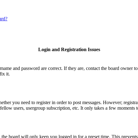
ard?
Login and Registration Issues
ername and password are correct. If they are, contact the board owner to
ix it.
hether you need to register in order to post messages. However; registrat
fellow users, usergroup subscription, etc. It only takes a few moments 
he board will only keep you logged in for a preset time. This prevents