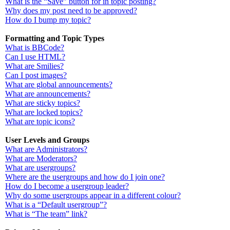
What is the “Save” button for in topic posting?
Why does my post need to be approved?
How do I bump my topic?
Formatting and Topic Types
What is BBCode?
Can I use HTML?
What are Smilies?
Can I post images?
What are global announcements?
What are announcements?
What are sticky topics?
What are locked topics?
What are topic icons?
User Levels and Groups
What are Administrators?
What are Moderators?
What are usergroups?
Where are the usergroups and how do I join one?
How do I become a usergroup leader?
Why do some usergroups appear in a different colour?
What is a “Default usergroup”?
What is “The team” link?