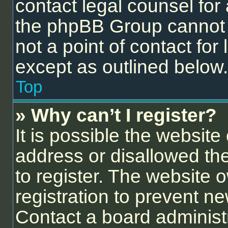
contact legal counsel for
the phpBB Group cannot p
not a point of contact for
except as outlined below.
Top
» Why can’t I register?
It is possible the websit
address or disallowed th
to register. The website 
registration to prevent ne
Contact a board administr