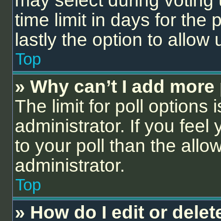
may select during voting 
time limit in days for the p
lastly the option to allow
Top
» Why can’t I add more 
The limit for poll options 
administrator. If you fee
to your poll than the all
administrator.
Top
» How do I edit or delet