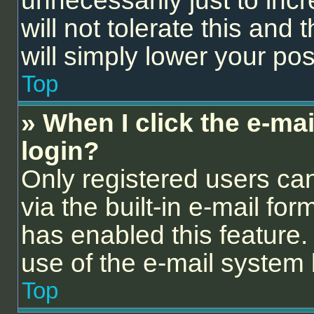
unnecessarily just to inc
will not tolerate this and
will simply lower your pos
Top
» When I click the e-mail
login?
Only registered users can
via the built-in e-mail for
has enabled this feature. 
use of the e-mail syste
Top