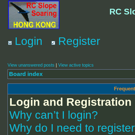
RC Sl
Login
Register
View unanswered posts
|
View active topics
Board index
Frequent
Login and Registration
Why can’t I login?
Why do I need to register 