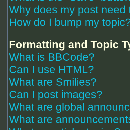
Why does my post need 
How do I bump my topic
Formatting and Topic 
What is BBCode?
Can I use HTML?
What are Smilies?
Can I post images?
What are global announ
What are announcement