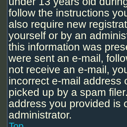
under 13 years old during 
follow the instructions y
also require new registrat
yourself or by an adminis
this information was prese
were sent an e-mail, follo
not receive an e-mail, y
incorrect e-mail address
picked up by a spam filer.
address you provided is c
administrator.
Top