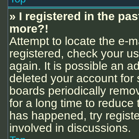
» I registered in the pa
more?!
Attempt to locate the e-m
registered, check your 
again. It is possible an a
deleted your account for
boards periodically remo
for a long time to reduce 
has happened, try regist
involved in discussions.