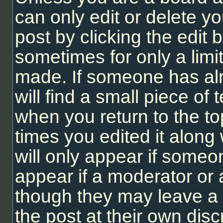
can only edit or delete y
post by clicking the edit b
sometimes for only a limi
made. If someone has alr
will find a small piece of
when you return to the to
times you edited it along 
will only appear if someon
appear if a moderator or 
though they may leave a 
the post at their own dis