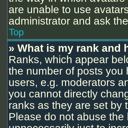
are unable to use avatars
administrator and ask the
Top
» What is my rank and 
Ranks, which appear bel
the number of posts you 
users, e.g. moderators an
you cannot directly chan
ranks as they are set by 
Please do not abuse the 