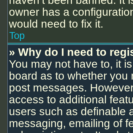
haven’t been banned. It i
owner has a configuration
would need to fix it.
Top
» Why do I need to regis
You may not have to, it is
board as to whether you n
post messages. However; r
access to additional feat
users such as definable 
messaging, emailing of f