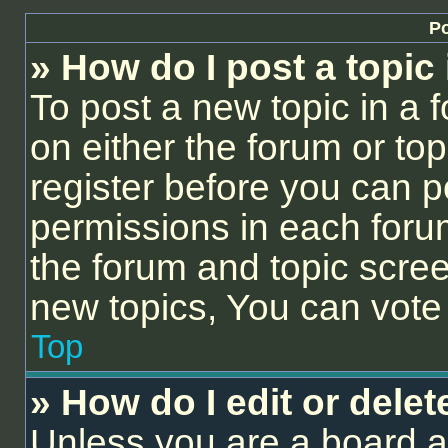
Po
» How do I post a topic
To post a new topic in a f
on either the forum or to
register before you can p
permissions in each forum
the forum and topic scre
new topics, You can vote i
Top
» How do I edit or delet
Unless you are a board a