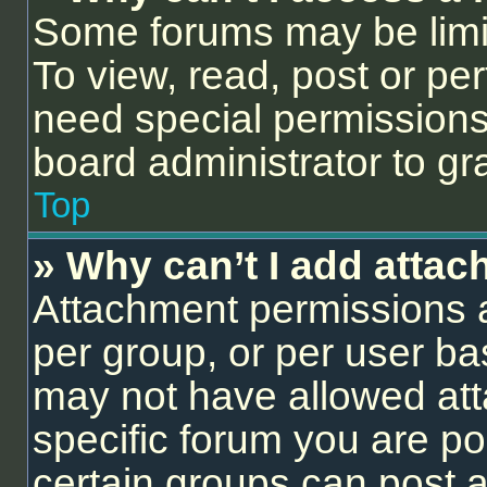
Some forums may be limit
To view, read, post or p
need special permissions
board administrator to gr
Top
» Why can’t I add atta
Attachment permissions a
per group, or per user ba
may not have allowed att
specific forum you are po
certain groups can post 