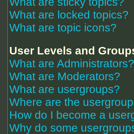
What are sticky topics?
What are locked topics?
What are topic icons?
User Levels and Group
What are Administrators
What are Moderators?
What are usergroups?
Where are the usergroup
How do I become a user
Why do some usergroups a