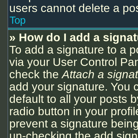
users cannot delete a po
Top
» How do I add a signa
To add a signature to a p
via your User Control Pa
check the
Attach a signa
add your signature. You 
default to all your posts
radio button in your profil
prevent a signature being
un-checking the add sign