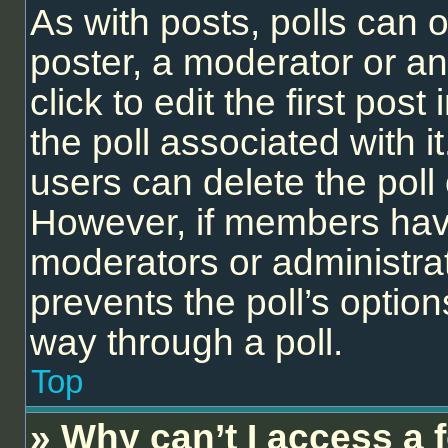
As with posts, polls can o
poster, a moderator or an 
click to edit the first post
the poll associated with it
users can delete the poll 
However, if members have
moderators or administrato
prevents the poll’s opti
way through a poll.
Top
» Why can’t I access a