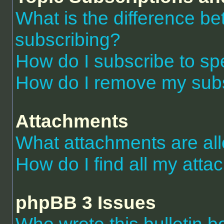
What is the difference 
subscribing?
How do I subscribe to spe
How do I remove my subs
Attachments
What attachments are al
How do I find all my att
phpBB 3 Issues