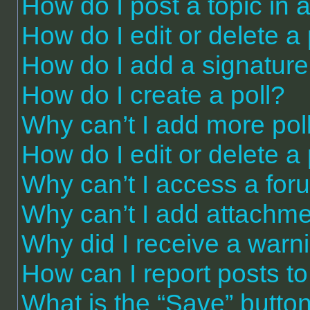
How do I post a topic in 
How do I edit or delete a
How do I add a signature
How do I create a poll?
Why can’t I add more pol
How do I edit or delete a 
Why can’t I access a for
Why can’t I add attachm
Why did I receive a warn
How can I report posts t
What is the “Save” button 