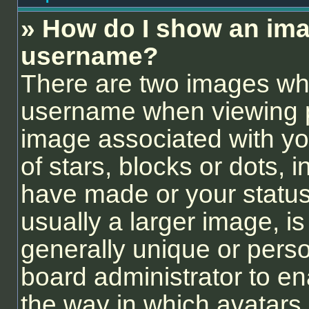
» How do I show an ima
username?
There are two images wh
username when viewing 
image associated with you
of stars, blocks or dots,
have made or your status
usually a larger image, i
generally unique or person
board administrator to e
the way in which avatars