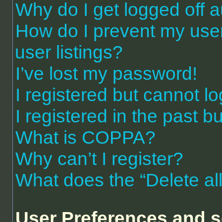
Why do I get logged off a
How do I prevent my use
user listings?
I’ve lost my password!
I registered but cannot lo
I registered in the past 
What is COPPA?
Why can’t I register?
What does the “Delete al
User Preferences and s