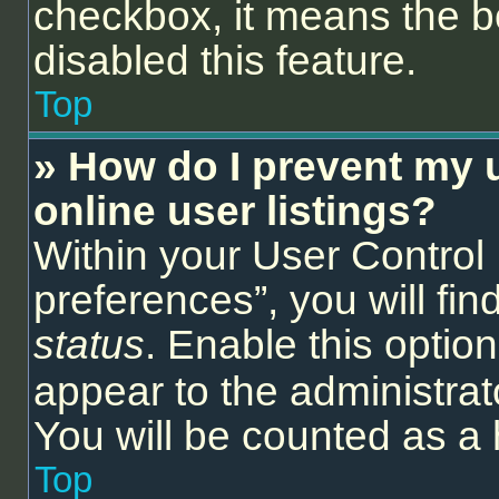
checkbox, it means the b
disabled this feature.
Top
» How do I prevent my 
online user listings?
Within your User Control
preferences”, you will fin
status
. Enable this optio
appear to the administrat
You will be counted as a 
Top