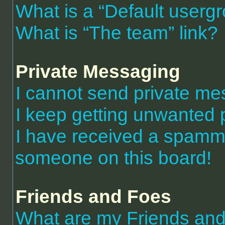
What is a “Default userg
What is “The team” link?
Private Messaging
I cannot send private m
I keep getting unwanted 
I have received a spammi
someone on this board!
Friends and Foes
What are my Friends and 