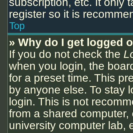
subscription, etc. It onl
register so it is recomm
Top
» Why do I get logged o
If you do not check the
L
when you login, the board
for a preset time. This p
by anyone else. To stay l
login. This is not recom
from a shared computer, e.
university computer lab, e