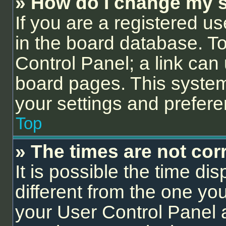
» How do I change my s
If you are a registered us
in the board database. To 
Control Panel; a link can 
board pages. This system 
your settings and prefer
Top
» The times are not corr
It is possible the time di
different from the one you a
your User Control Panel