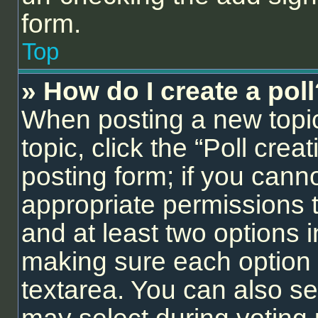
form.
Top
» How do I create a pol
When posting a new topic o
topic, click the “Poll cre
posting form; if you cann
appropriate permissions to
and at least two options i
making sure each option i
textarea. You can also se