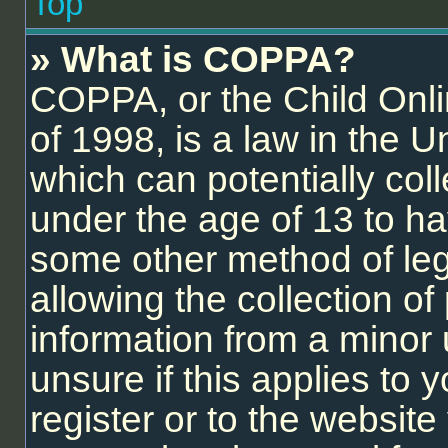
Top
» What is COPPA?
COPPA, or the Child Onli
of 1998, is a law in the U
which can potentially col
under the age of 13 to ha
some other method of le
allowing the collection of 
information from a minor 
unsure if this applies to
register or to the website 