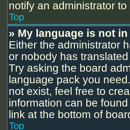
notify an administrator to
Top
» My language is not in t
Either the administrator 
or nobody has translated 
Try asking the board admin
language pack you need.
not exist, feel free to cr
information can be found
link at the bottom of boa
Top