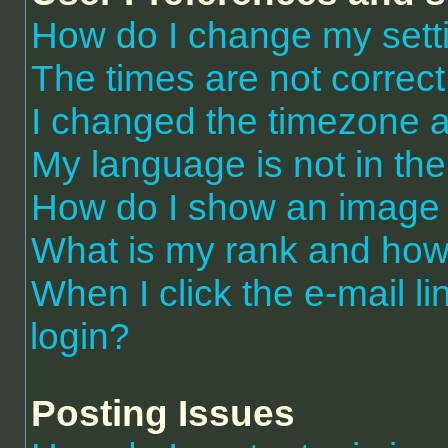
How do I change my sett
The times are not correct
I changed the timezone an
My language is not in the 
How do I show an image
What is my rank and how 
When I click the e-mail li
login?
Posting Issues