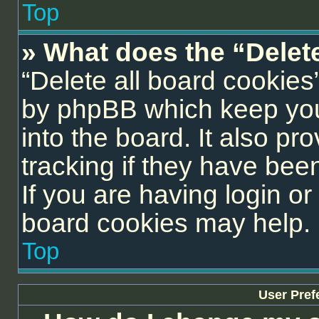
Top
» What does the “Delet
“Delete all board cookies
by phpBB which keep you
into the board. It also pr
tracking if they have be
If you are having login or
board cookies may help.
Top
User Pref