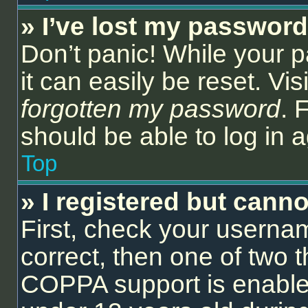
» I’ve lost my password
Don’t panic! While your 
it can easily be reset. Vi
forgotten my password
. 
should be able to log in a
Top
» I registered but canno
First, check your userna
correct, then one of two
COPPA support is enable