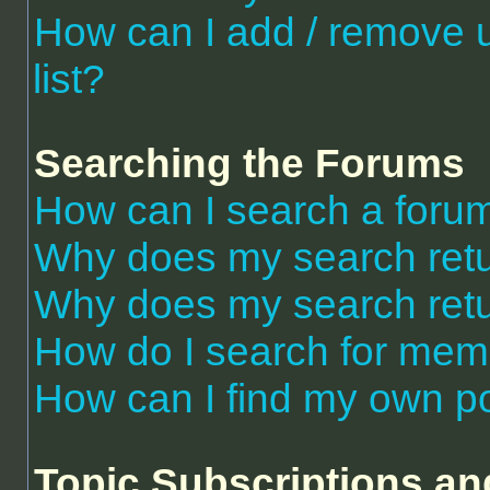
How can I add / remove 
list?
Searching the Forums
How can I search a foru
Why does my search retu
Why does my search retu
How do I search for me
How can I find my own po
Topic Subscriptions a