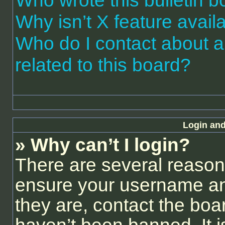
Who wrote this bulletin 
Why isn’t X feature avail
Who do I contact about a
related to this board?
Login and
» Why can’t I login?
There are several reasons
ensure your username and
they are, contact the bo