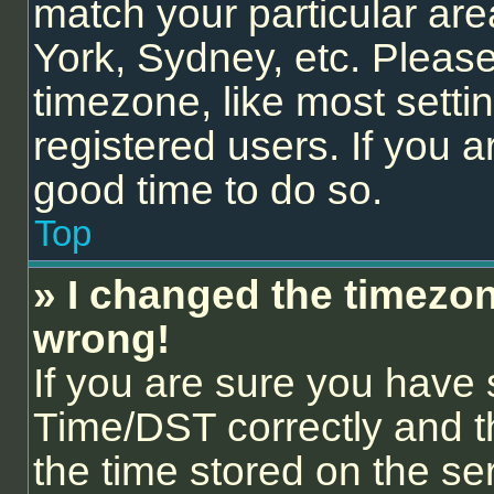
match your particular are
York, Sydney, etc. Please
timezone, like most setti
registered users. If you ar
good time to do so.
Top
» I changed the timezone
wrong!
If you are sure you hav
Time/DST correctly and the
the time stored on the ser