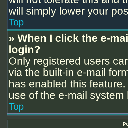
will simply lower your pos
Top
» When I click the e-mail
login?
Only registered users can
via the built-in e-mail for
has enabled this feature. 
use of the e-mail syste
Top
Po