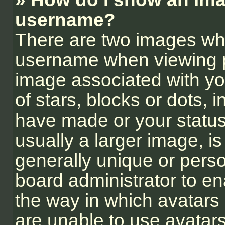
username?
There are two images wh
username when viewing 
image associated with you
of stars, blocks or dots,
have made or your status
usually a larger image, i
generally unique or person
board administrator to e
the way in which avatars
are unable to use avatars