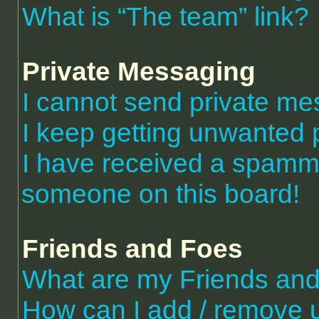
What is “The team” link?
Private Messaging
I cannot send private m
I keep getting unwanted 
I have received a spammi
someone on this board!
Friends and Foes
What are my Friends and 
How can I add / remove 