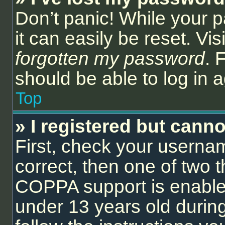
Don’t panic! While your 
it can easily be reset. Vi
forgotten my password
. 
should be able to log in a
Top
» I registered but canno
First, check your userna
correct, then one of two
COPPA support is enable
under 13 years old during 