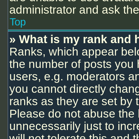
administrator and ask the
Top
» What is my rank and 
Ranks, which appear bel
the number of posts you 
users, e.g. moderators an
you cannot directly chan
ranks as they are set by 
Please do not abuse the 
unnecessarily just to inc
will not tolerate this and