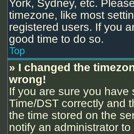
York, Sydney, etc. Please
timezone, like most setti
registered users. If you ar
good time to do so.
Top
» I changed the timezone
wrong!
If you are sure you hav
Time/DST correctly and the
the time stored on the ser
notify an administrator to