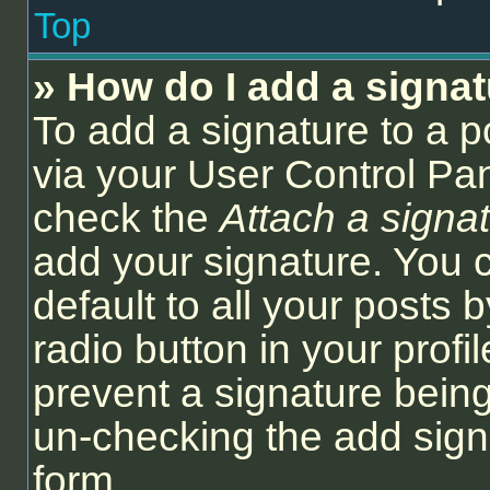
Top
» How do I add a signa
To add a signature to a p
via your User Control Pa
check the
Attach a signa
add your signature. You 
default to all your posts
radio button in your profil
prevent a signature being
un-checking the add sign
form.