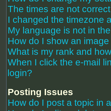
The times are not correct
I changed the timezone an
My language is not in the 
How do I show an image
What is my rank and how 
When I click the e-mail li
login?
Posting Issues
How do I post a topic in 