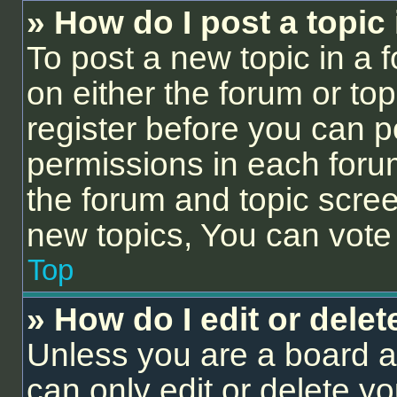
» How do I post a topic
To post a new topic in a f
on either the forum or to
register before you can p
permissions in each forum
the forum and topic scre
new topics, You can vote i
Top
» How do I edit or delet
Unless you are a board a
can only edit or delete y