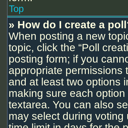
Top
» How do I create a pol
When posting a new topic o
topic, click the “Poll cre
posting form; if you cann
appropriate permissions to
and at least two options i
making sure each option i
textarea. You can also se
may select during voting 
time limit in days for the p