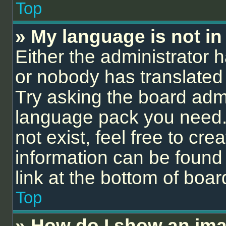
Top
» My language is not in t
Either the administrator 
or nobody has translated 
Try asking the board admin
language pack you need.
not exist, feel free to cr
information can be found
link at the bottom of boa
Top
» How do I show an ima