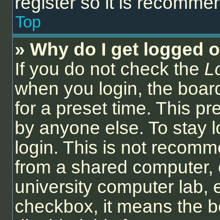
register so it is recomm
Top
» Why do I get logged o
If you do not check the
L
when you login, the board
for a preset time. This p
by anyone else. To stay l
login. This is not recom
from a shared computer, e.
university computer lab, e
checkbox, it means the b