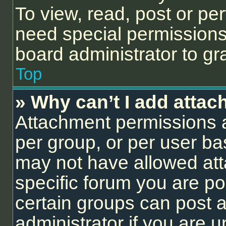
To view, read, post or p
need special permissions
board administrator to gr
Top
» Why can’t I add atta
Attachment permissions a
per group, or per user ba
may not have allowed att
specific forum you are po
certain groups can post 
administrator if you are 