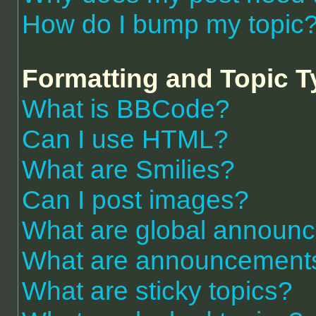
How do I bump my topic
Formatting and Topic 
What is BBCode?
Can I use HTML?
What are Smilies?
Can I post images?
What are global announ
What are announcement
What are sticky topics?