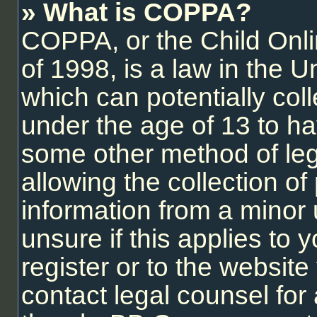
» What is COPPA?
COPPA, or the Child Onli
of 1998, is a law in the U
which can potentially col
under the age of 13 to ha
some other method of le
allowing the collection of 
information from a minor 
unsure if this applies to
register or to the website 
contact legal counsel for