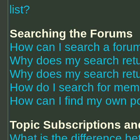
list?
Searching the Forums
How can I search a foru
Why does my search retu
Why does my search retu
How do I search for me
How can I find my own po
Topic Subscriptions a
What is the difference 