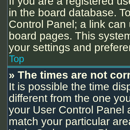
If you are a registered us
in the board database. To 
Control Panel; a link can 
board pages. This system 
your settings and prefer
Top
» The times are not corr
It is possible the time di
different from the one you a
your User Control Panel
match your particular are