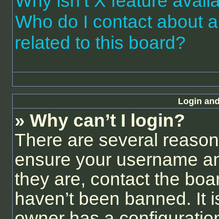
Why isn’t X feature avail
Who do I contact about a
related to this board?
Login and
» Why can’t I login?
There are several reasons
ensure your username and
they are, contact the bo
haven’t been banned. It i
owner has a configuration