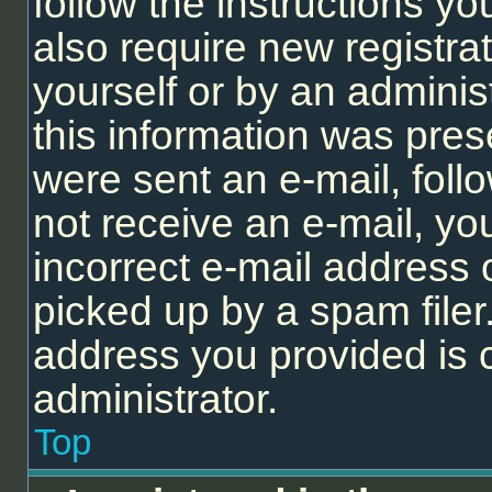
follow the instructions y
also require new registrat
yourself or by an adminis
this information was prese
were sent an e-mail, follo
not receive an e-mail, y
incorrect e-mail address
picked up by a spam filer.
address you provided is c
administrator.
Top