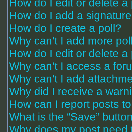
How do I edit or delete a
How do I add a signature
How do I create a poll?
Why can’t I add more pol
How do I edit or delete a 
Why can’t I access a for
Why can’t I add attachm
Why did I receive a warn
How can I report posts t
What is the “Save” button 
Why does my post need 