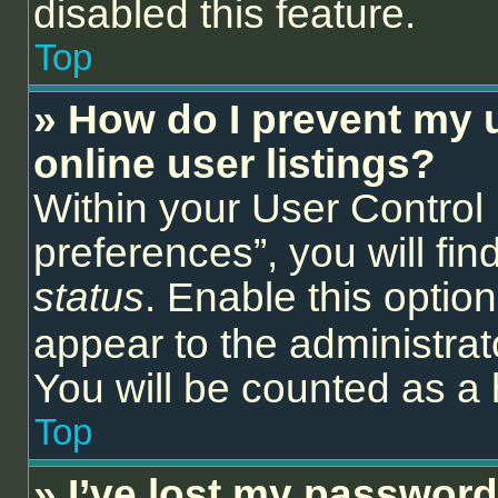
disabled this feature.
Top
» How do I prevent my 
online user listings?
Within your User Control
preferences”, you will fin
status
. Enable this optio
appear to the administrat
You will be counted as a 
Top
» I’ve lost my password