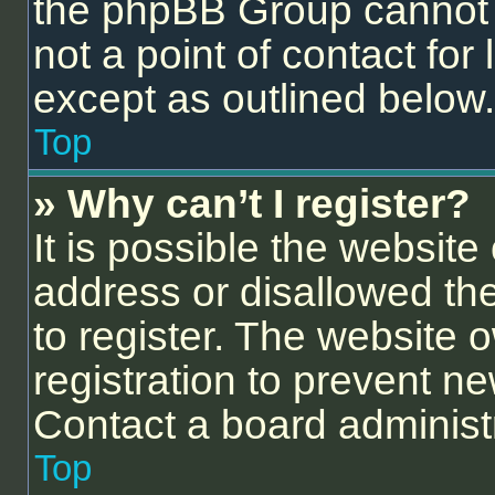
the phpBB Group cannot p
not a point of contact for
except as outlined below.
Top
» Why can’t I register?
It is possible the websit
address or disallowed th
to register. The website 
registration to prevent ne
Contact a board administr
Top