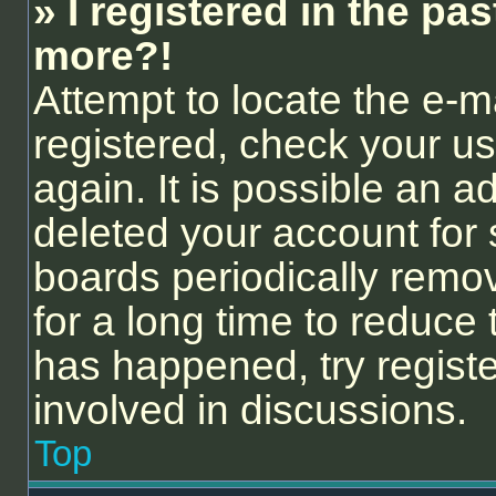
» I registered in the pa
more?!
Attempt to locate the e-m
registered, check your 
again. It is possible an a
deleted your account for
boards periodically remo
for a long time to reduce 
has happened, try regist
involved in discussions.
Top