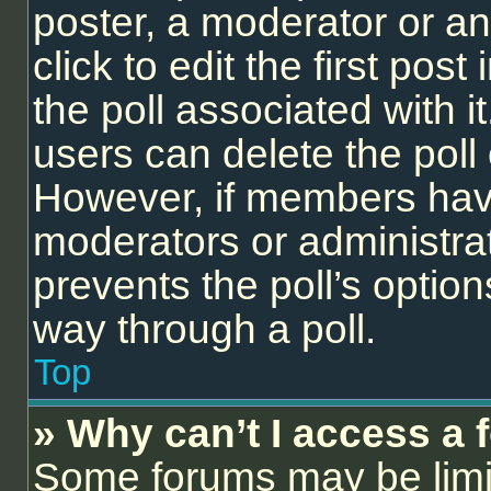
poster, a moderator or an 
click to edit the first post
the poll associated with it
users can delete the poll 
However, if members have
moderators or administrato
prevents the poll’s opti
way through a poll.
Top
» Why can’t I access a
Some forums may be limit