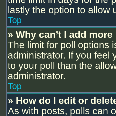
lastly the option to allow
Top
» Why can’t I add more 
The limit for poll options 
administrator. If you fee
to your poll than the all
administrator.
Top
» How do I edit or delet
As with posts, polls can o