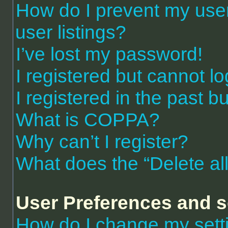
How do I prevent my use
user listings?
I’ve lost my password!
I registered but cannot lo
I registered in the past 
What is COPPA?
Why can’t I register?
What does the “Delete al
User Preferences and s
How do I change my sett