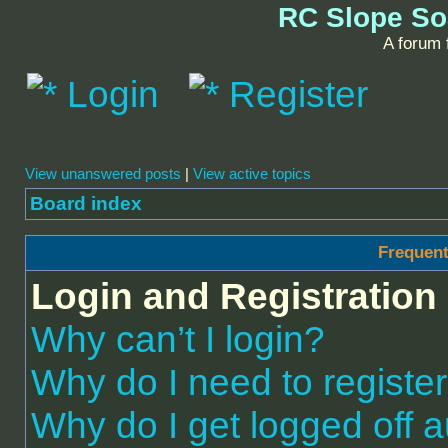
RC Slope So
A forum f
Login
Register
View unanswered posts
|
View active topics
Board index
Frequent
Login and Registration
Why can’t I login?
Why do I need to register 
Why do I get logged off a