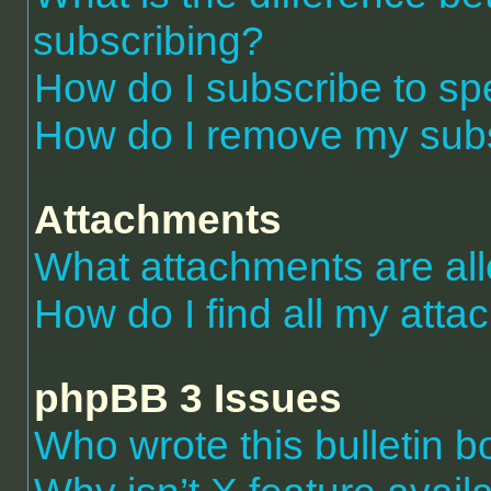
subscribing?
How do I subscribe to spe
How do I remove my subs
Attachments
What attachments are al
How do I find all my att
phpBB 3 Issues
Who wrote this bulletin 