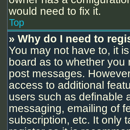
would need to fix it.
Top
» Why do I need to regis
You may not have to, it is
board as to whether you n
post messages. However; r
access to additional feat
users such as definable 
messaging, emailing of f
subscription, etc. It onl