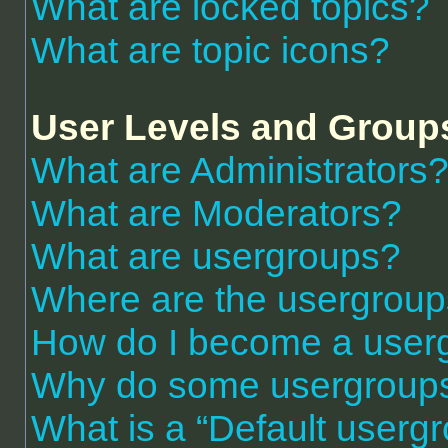
What are locked topics?
What are topic icons?
User Levels and Group
What are Administrators
What are Moderators?
What are usergroups?
Where are the usergroup
How do I become a user
Why do some usergroups a
What is a “Default userg