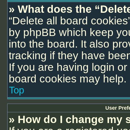
» What does the “Delet
“Delete all board cookies
by phpBB which keep you
into the board. It also pr
tracking if they have be
If you are having login or
board cookies may help.
Top
User Pref
» How do I change my s