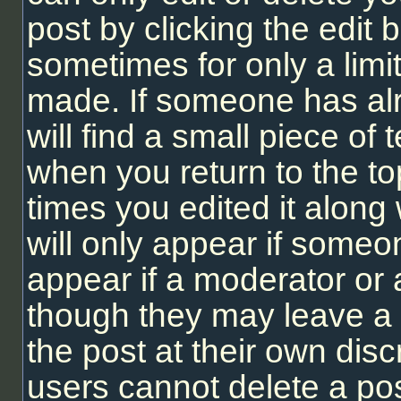
post by clicking the edit b
sometimes for only a limi
made. If someone has alr
will find a small piece of
when you return to the to
times you edited it along 
will only appear if someon
appear if a moderator or 
though they may leave a 
the post at their own dis
users cannot delete a po