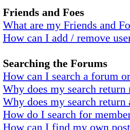
Friends and Foes
What are my Friends and Foe
How can I add / remove user
Searching the Forums
How can I search a forum o
Why does my search return n
Why does my search return 
How do I search for membe
How can I find my own post