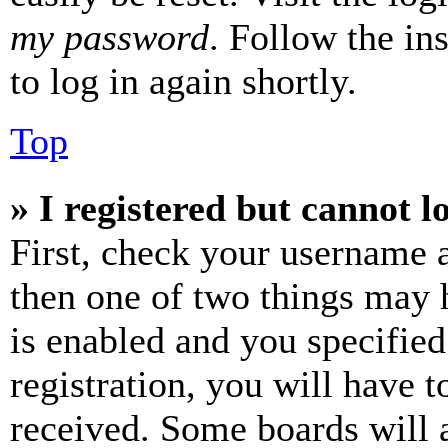
my password
. Follow the in
to log in again shortly.
Top
» I registered but cannot l
First, check your username a
then one of two things may
is enabled and you specified
registration, you will have t
received. Some boards will a