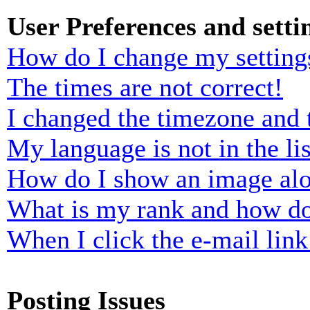
User Preferences and setti
How do I change my setting
The times are not correct!
I changed the timezone and t
My language is not in the lis
How do I show an image al
What is my rank and how do
When I click the e-mail link 
Posting Issues