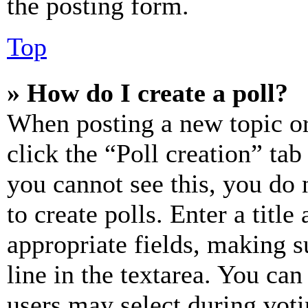
the posting form.
Top
» How do I create a poll?
When posting a new topic or e
click the “Poll creation” ta
you cannot see this, you do
to create polls. Enter a title
appropriate fields, making s
line in the textarea. You can
users may select during voti