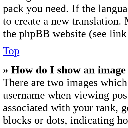
pack you need. If the langua
to create a new translation.
the phpBB website (see link 
Top
» How do I show an image
There are two images which
username when viewing pos
associated with your rank, ge
blocks or dots, indicating 