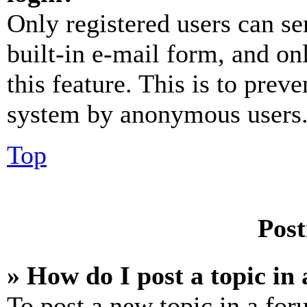
Only registered users can se
built-in e-mail form, and on
this feature. This is to prev
system by anonymous users
Top
Post
» How do I post a topic in
To post a new topic in a for