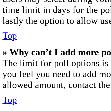
time limit in days for the pol
lastly the option to allow us
Top
» Why can’t I add more po
The limit for poll options is
you feel you need to add mor
allowed amount, contact the
Top