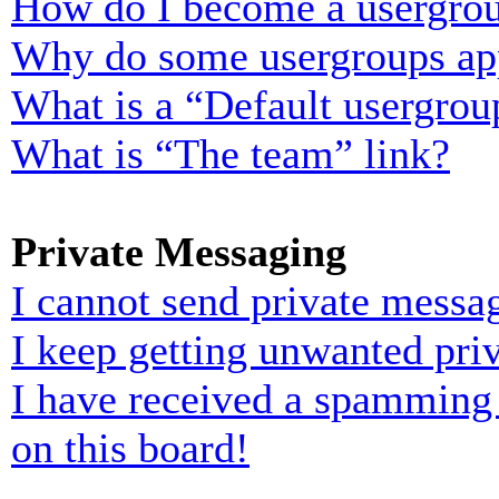
How do I become a usergrou
Why do some usergroups appe
What is a “Default usergrou
What is “The team” link?
Private Messaging
I cannot send private messa
I keep getting unwanted pri
I have received a spamming
on this board!