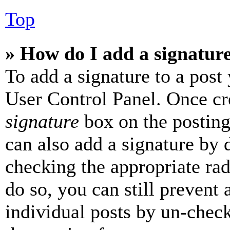
Top
» How do I add a signatur
To add a signature to a post
User Control Panel. Once cr
signature
box on the posting
can also add a signature by d
checking the appropriate rad
do so, you can still prevent 
individual posts by un-chec