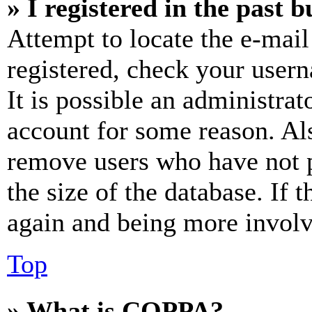
» I registered in the past 
Attempt to locate the e-mail
registered, check your user
It is possible an administrat
account for some reason. Al
remove users who have not p
the size of the database. If 
again and being more involv
Top
» What is COPPA?