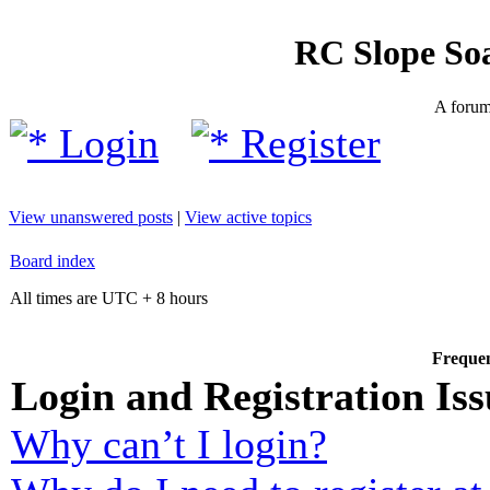
RC Slope So
A forum 
Login
Register
View unanswered posts
|
View active topics
Board index
All times are UTC + 8 hours
Frequen
Login and Registration Iss
Why can’t I login?