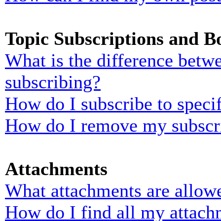
Topic Subscriptions and 
What is the difference bet
subscribing?
How do I subscribe to specif
How do I remove my subscr
Attachments
What attachments are allowe
How do I find all my attach