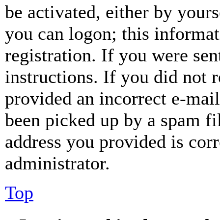
be activated, either by your
you can logon; this informa
registration. If you were sen
instructions. If you did not
provided an incorrect e-mai
been picked up by a spam fil
address you provided is corr
administrator.
Top