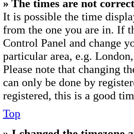
» The times are not correct
It is possible the time displ
from the one you are in. If t
Control Panel and change y
particular area, e.g. London
Please note that changing th
can only be done by register
registered, this is a good tim
Top
» I changed the timezone an