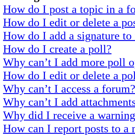
How do I post a topic in a 
How do I edit or delete a po
How do I add a signature to
How do I create a poll?
Why can’t I add more poll o
How do I edit or delete a po
Why can’t I access a forum
Why can’t I add attachment
Why did I receive a warnin
How can I report posts to a