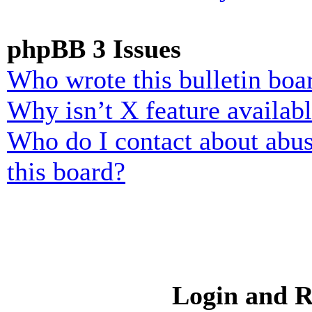
phpBB 3 Issues
Who wrote this bulletin boa
Why isn’t X feature availab
Who do I contact about abusi
this board?
Login and R