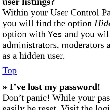
user listings?
Within your User Control Pa
you will find the option
Hide
option with
and you will
Yes
administrators, moderators 
as a hidden user.
Top
» I’ve lost my password!
Don’t panic! While your pas
easily be reset. Visit the lo