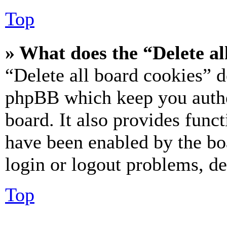
Top
» What does the “Delete al
“Delete all board cookies” d
phpBB which keep you authe
board. It also provides funct
have been enabled by the bo
login or logout problems, d
Top