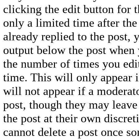
clicking the edit button for 
only a limited time after th
already replied to the post, 
output below the post when y
the number of times you edit
time. This will only appear 
will not appear if a moderat
post, though they may leave 
the post at their own discret
cannot delete a post once s