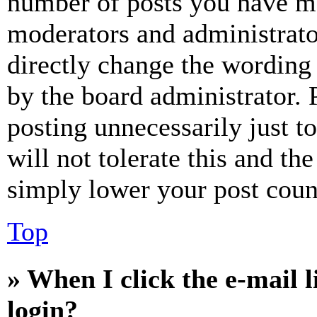
number of posts you have mad
moderators and administrato
directly change the wording 
by the board administrator. 
posting unnecessarily just t
will not tolerate this and th
simply lower your post coun
Top
» When I click the e-mail l
login?