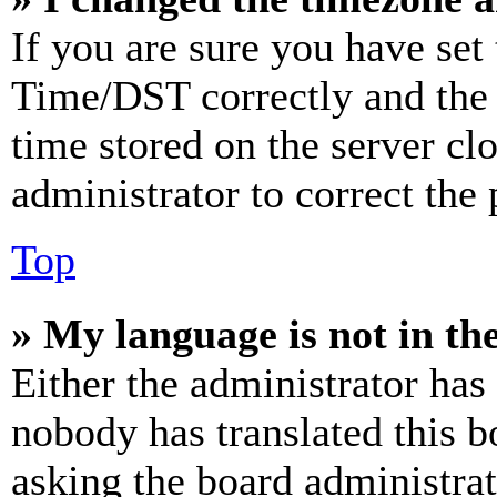
If you are sure you have se
Time/DST correctly and the ti
time stored on the server clo
administrator to correct the
Top
» My language is not in the 
Either the administrator has
nobody has translated this b
asking the board administrat