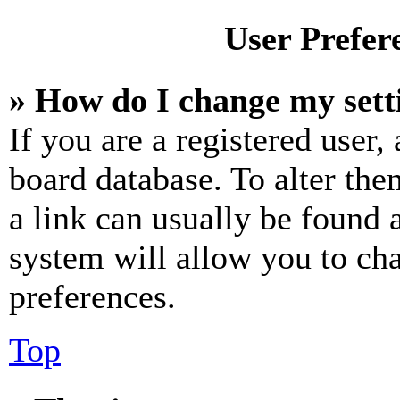
User Prefer
» How do I change my sett
If you are a registered user, 
board database. To alter the
a link can usually be found 
system will allow you to cha
preferences.
Top