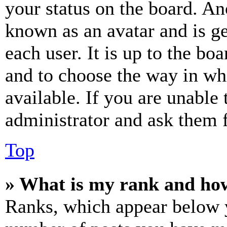
your status on the board. Ano
known as an avatar and is ge
each user. It is up to the bo
and to choose the way in wh
available. If you are unable 
administrator and ask them f
Top
» What is my rank and how
Ranks, which appear below y