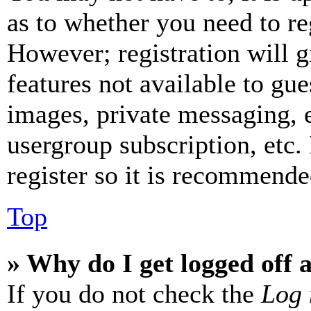
as to whether you need to re
However; registration will g
features not available to gue
images, private messaging, e
usergroup subscription, etc.
register so it is recommende
Top
» Why do I get logged off 
If you do not check the
Log 