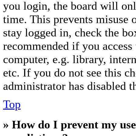
you login, the board will on
time. This prevents misuse 
stay logged in, check the box
recommended if you access 
computer, e.g. library, inter
etc. If you do not see this 
administrator has disabled th
Top
» How do I prevent my use