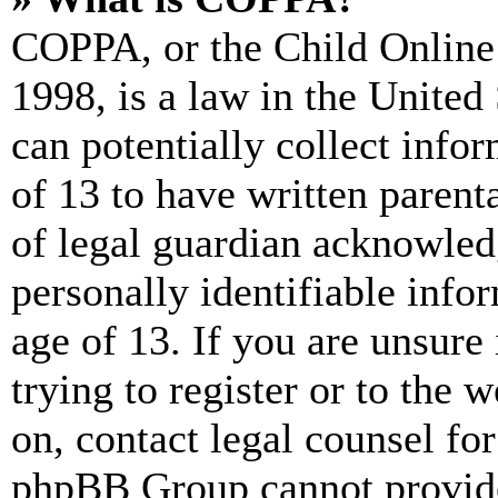
COPPA, or the Child Online 
1998, is a law in the United
can potentially collect info
of 13 to have written paren
of legal guardian acknowled
personally identifiable info
age of 13. If you are unsure
trying to register or to the w
on, contact legal counsel for
phpBB Group cannot provide 