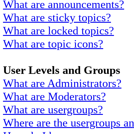
What are announcements?
What are sticky topics?
What are locked topics?
What are topic icons?
User Levels and Groups
What are Administrators?
What are Moderators?
What are usergroups?
Where are the usergroups an