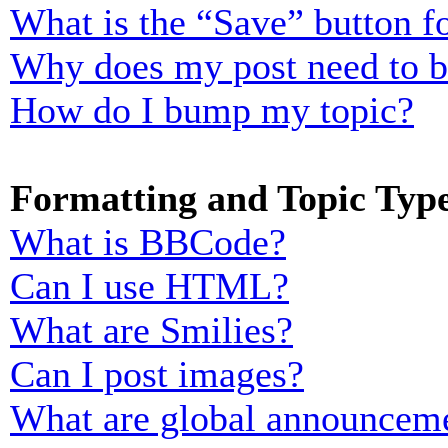
What is the “Save” button fo
Why does my post need to 
How do I bump my topic?
Formatting and Topic Typ
What is BBCode?
Can I use HTML?
What are Smilies?
Can I post images?
What are global announcem