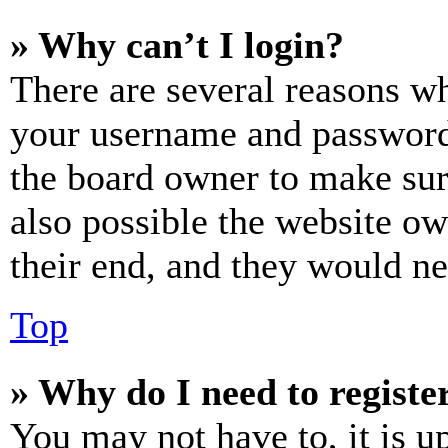
» Why can’t I login?
There are several reasons wh
your username and password a
the board owner to make sur
also possible the website ow
their end, and they would nee
Top
» Why do I need to register
You may not have to, it is u