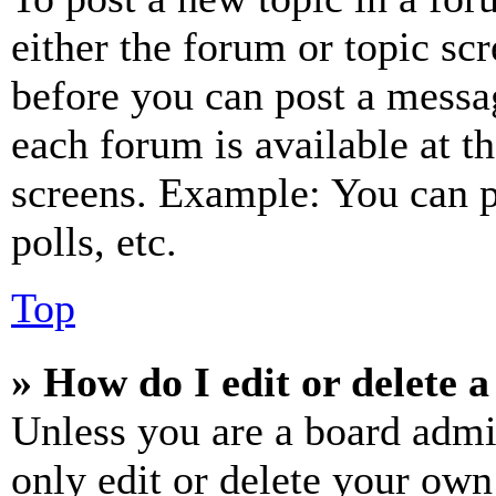
either the forum or topic sc
before you can post a messag
each forum is available at t
screens. Example: You can p
polls, etc.
Top
» How do I edit or delete a
Unless you are a board admi
only edit or delete your own