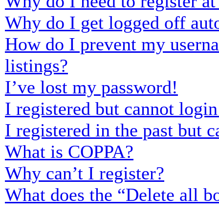
Why do I need to register at 
Why do I get logged off aut
How do I prevent my usernam
listings?
I’ve lost my password!
I registered but cannot login
I registered in the past but
What is COPPA?
Why can’t I register?
What does the “Delete all b