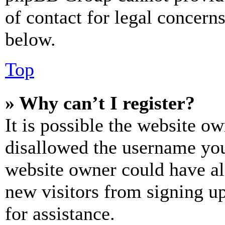
of contact for legal concern
below.
Top
» Why can’t I register?
It is possible the website o
disallowed the username you 
website owner could have als
new visitors from signing up
for assistance.